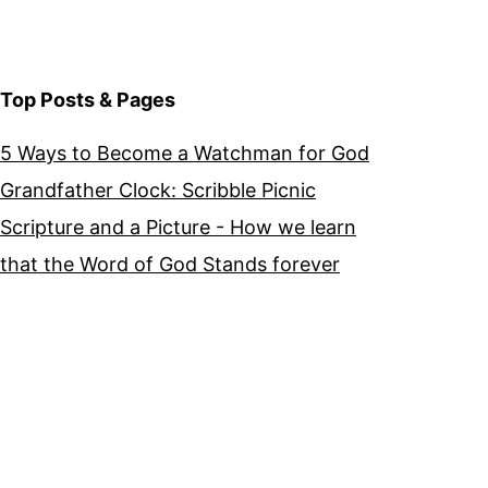
Top Posts & Pages
5 Ways to Become a Watchman for God
Grandfather Clock: Scribble Picnic
Scripture and a Picture - How we learn
that the Word of God Stands forever