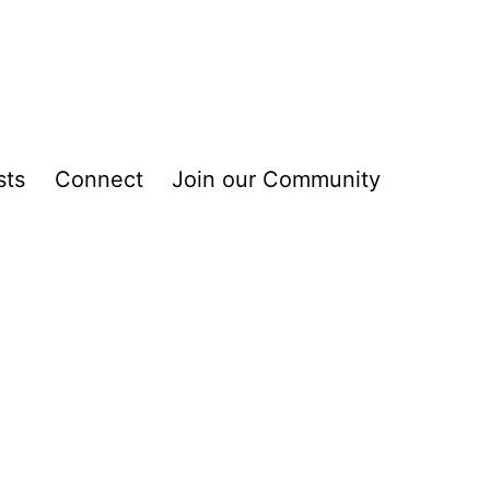
sts
Connect
Join our Community