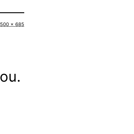
Full
500 × 685
size
you.