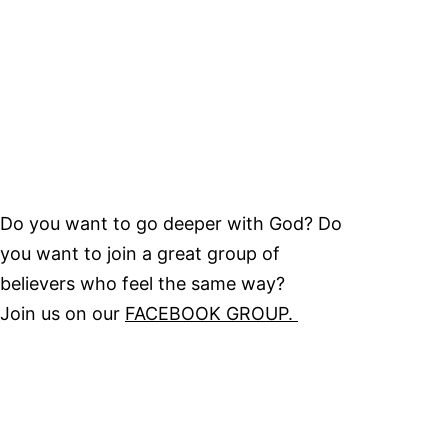
Do you want to go deeper with God? Do
you want to join a great group of
believers who feel the same way?
Join us on our
FACEBOOK GROUP.