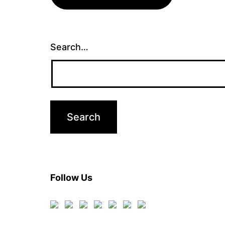
Search…
Follow Us