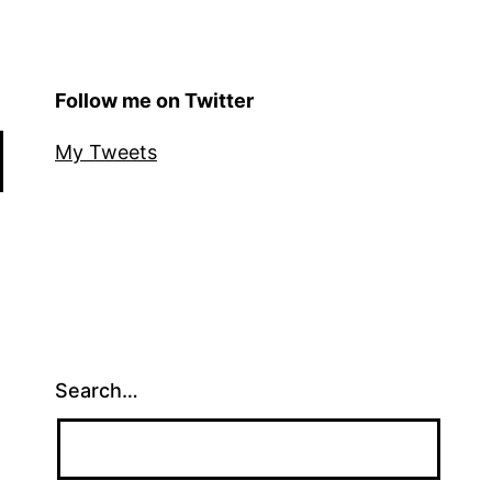
Follow me on Twitter
My Tweets
Search…