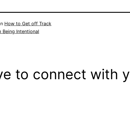
in
How to Get off Track
m Being Intentional
ove to connect with 