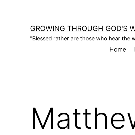
Skip
to
content
GROWING THROUGH GOD'S 
"Blessed rather are those who hear the w
Home
Matthe