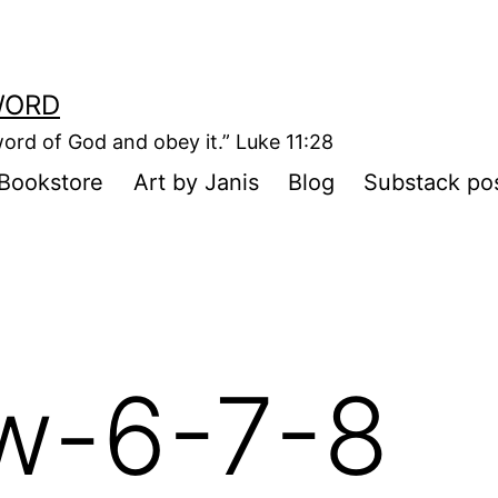
WORD
ord of God and obey it.” Luke 11:28
Bookstore
Art by Janis
Blog
Substack po
w-6-7-8