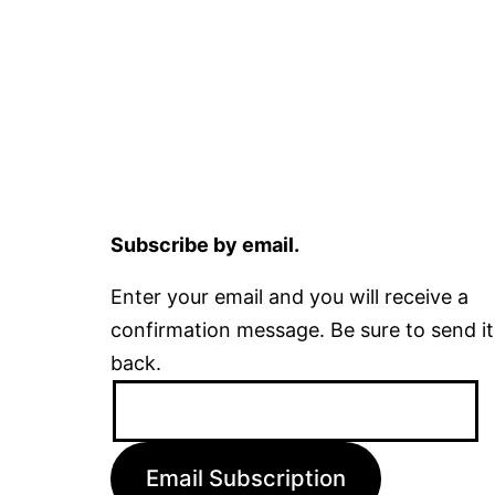
Subscribe by email.
Enter your email and you will receive a
confirmation message. Be sure to send it
back.
Email
Address:
Email Subscription