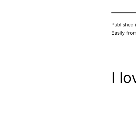
Published 
Easily fro
I l