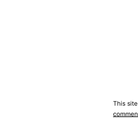
This sit
comment