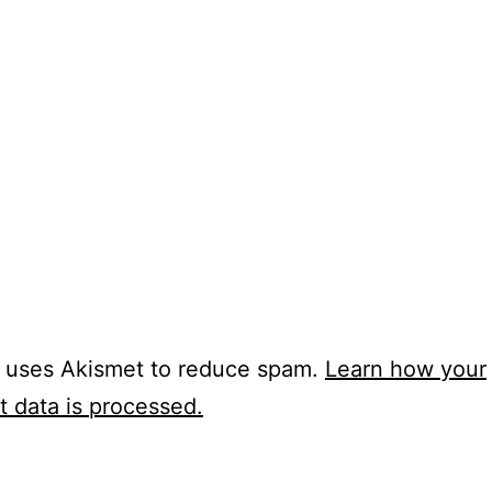
e uses Akismet to reduce spam.
Learn how your
 data is processed.