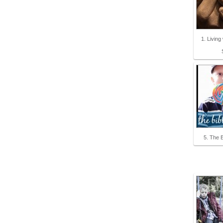
1. Living
5. The B