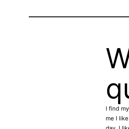
W
q
I find m
me I lik
day. I l