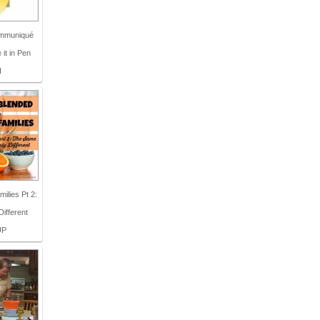
Communiqué
 it in Pen
I
ilies Pt 2:
ifferent
UP