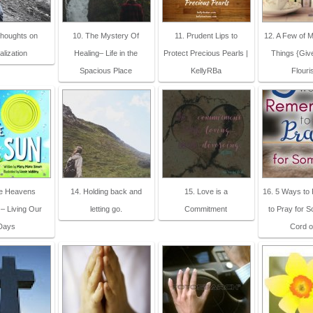
Thoughts on
10. The Mystery Of
11. Prudent Lips to
12. A Few of M
alization
Healing– Life in the
Protect Precious Pearls |
Things {Giv
Spacious Place
KellyRBa
Flouri
he Heavens
14. Holding back and
15. Love is a
16. 5 Ways t
 – Living Our
letting go.
Commitment
to Pray for 
Days
Cord o