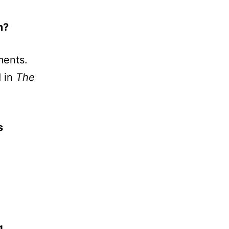
m?
ments.
d in
The
s
g