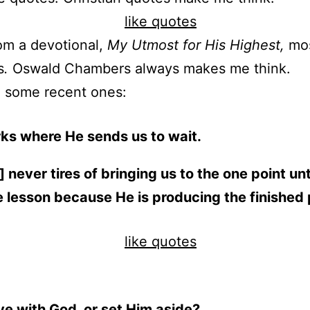
rom a devotional,
My Utmost for His Highest,
mo
s
.
Oswald Chambers always makes me think.
e some recent ones:
ks where He sends us to wait.
 never tires of bringing us to the one point unt
e lesson because He is producing the finished
ve with God, or set Him aside?