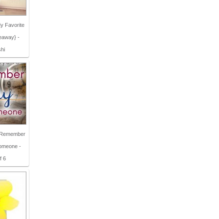
y Favorite
eaway} -
shi
o Remember
Someone -
f 6