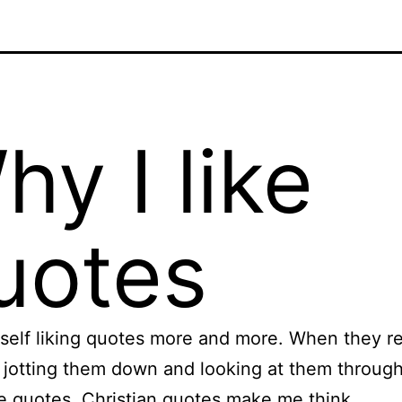
hy I like
uotes
yself liking quotes more and more. When they rea
e jotting them down and looking at them throug
ike quotes. Christian quotes make me think.