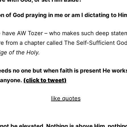
on of God praying in me or am I dictating to Hi
 have AW Tozer – who makes such deep state
e from a chapter called The Self-Sufficient Go
e of the Holy.
eds no one but when faith is present He work
 anyone.
(click to tweet)
ot be elevated. Nothing is above Him, nothin