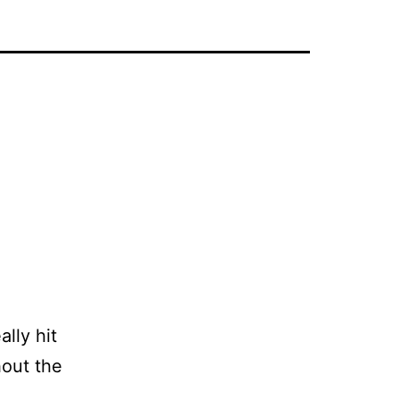
lly hit
hout the