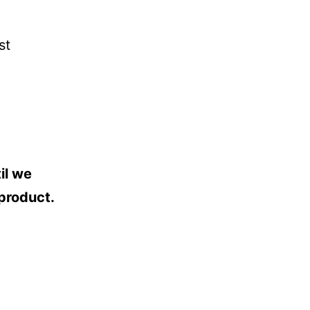
st
il we
 product.