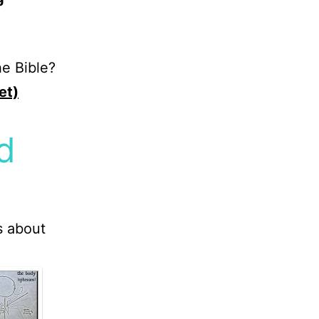
e Bible?
et)
d
s about