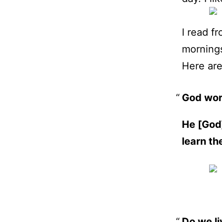
I read f
morning
Here ar
God wor
He [God]
learn th
Do we li