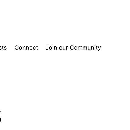
sts
Connect
Join our Community
s