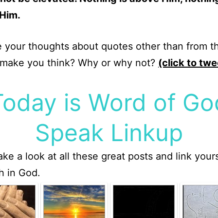
Him.
 your thoughts about quotes other than from th
 make you think? Why or why not?
(click to twe
Today is Word of Go
Speak Linkup
ake a look at all these great posts and link your
th in God.