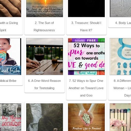
 with a Giving
2. The Sun of
3. Treasure: Should I
4. Body L
Spirit
Righteousness
Have It?
iblical Bribe
6. A One-Word Reason
7. 52 Ways to Spur One
8. A Differen
for Teetotaling
Another on Toward Love
Woman – Li
and Goo
Day