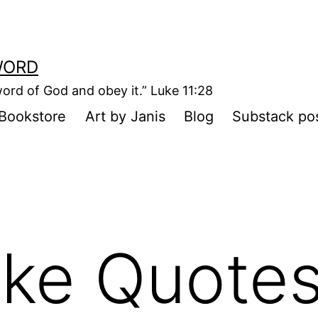
WORD
ord of God and obey it.” Luke 11:28
Bookstore
Art by Janis
Blog
Substack po
ike Quote