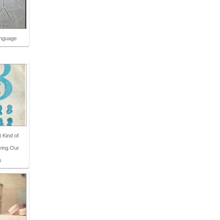
anguage
t Kind of
ving Our
s