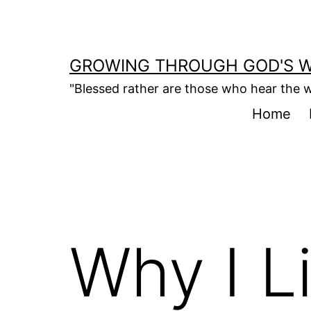
Skip
to
content
GROWING THROUGH GOD'S 
"Blessed rather are those who hear the w
Home
Why I L