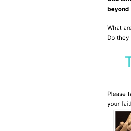
beyond 
What are
Do they
Please t
your fai