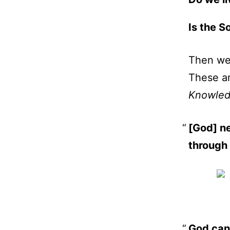
Is the S
Then we
These ar
Knowledg
[God] ne
through
God cann