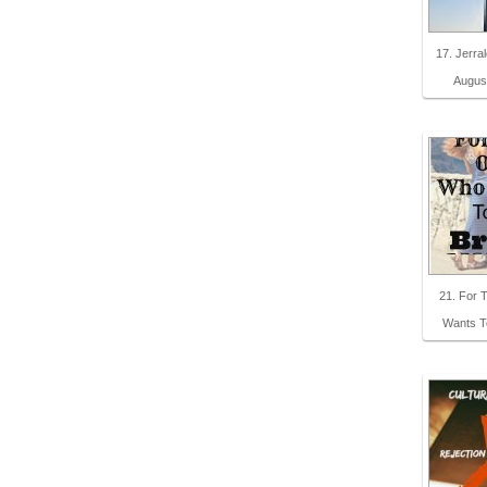
17. Jerra
Augus
21. For
Wants T