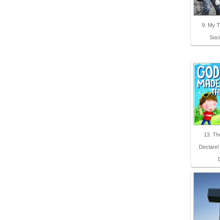
9. My 
Soci
13. T
Declare!