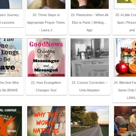
lea's Journey:
18. Three Steps to
19. Pianissimo – When All
20. A Little 
t Lessons
Appropriate Prayer Times
Else is Panic | Writing…
Spot | Picture
- Laura J.
App
and 
 The One Who
22. How Evangelism
23. Course Correction –
24. Blended Fam
o Be BRAVE
Changes You!
Unto Adoption
Same Only D
LINK