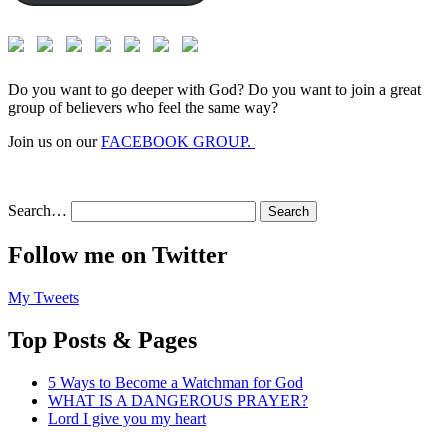
Do you want to go deeper with God? Do you want to join a great
group of believers who feel the same way?
Join us on our
FACEBOOK GROUP.
Search…
Follow me on Twitter
My Tweets
Top Posts & Pages
5 Ways to Become a Watchman for God
WHAT IS A DANGEROUS PRAYER?
Lord I give you my heart