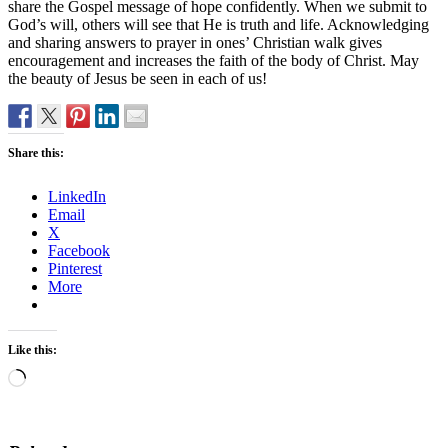
share the Gospel message of hope confidently. When we submit to
God’s will, others will see that He is truth and life. Acknowledging
and sharing answers to prayer in ones’ Christian walk gives
encouragement and increases the faith of the body of Christ. May
the beauty of Jesus be seen in each of us!
Share this:
LinkedIn
Email
X
Facebook
Pinterest
More
Like this:
Loading…