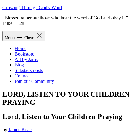
Skip
Growing Through God's Word
to
"Blessed rather are those who hear the word of God and obey it.”
content
Luke 11:28
Menu
Close
Home
Bookstore
Art by Janis
Blog
Substack posts
Connect
Join our Community
LORD, LISTEN TO YOUR CHILDREN
PRAYING
Lord, Listen to Your Children Praying
by
Janice Keats