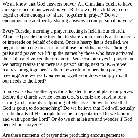
We all know that God answers prayer. All Christians ought to have
an experience of answered prayer. But do we, His children, come
together often enough to “share” together in prayer? Do we
encourage one another by sharing answers to our personal prayers?
Every Tuesday morning a prayer meeting is held in our church.
About 20 people come together to share various needs and concerns
or intercede on behalf of others. Once a hearty list is detailed, we
begin to intercede on account of those individual needs. Through
praise and prayer, we lift up the names by those who have activated
their faith and voiced their requests. We close our eyes in prayer and
we hardly realize that there is a person sitting next to us. Are we
really sharing together? Is there power in numbers in a prayer
meeting? Are we really agreeing together or do we simply mouth
our needs to the Lord?
Sundays is also another specific allocated time and place for prayer.
Before the church service begins God’s people are praying for a
stirring and a mighty outpouring of His love. Do we believe that
God is going to do something? Do we believe that God will actually
stir the hearts of His people to come to repentance? Do we labour
and wait upon the Lord? Or do we sit at leisure and wonder if God
heeded our prayers?
Are these moments of prayer time producing encouragement to