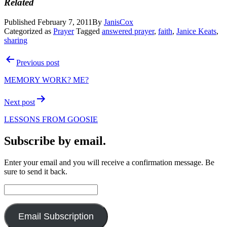
Related
Published
February 7, 2011
By
JanisCox
Categorized as
Prayer
Tagged
answered prayer
,
faith
,
Janice Keats
,
sharing
Post
Previous post
navigation
MEMORY WORK? ME?
Next post
LESSONS FROM GOOSIE
Subscribe by email.
Enter your email and you will receive a confirmation message. Be
sure to send it back.
Email
Address:
Email Subscription