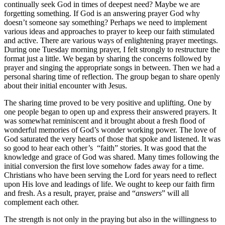
continually seek God in times of deepest need? Maybe we are
forgetting something. If God is an answering prayer God why
doesn’t someone say something? Perhaps we need to implement
various ideas and approaches to prayer to keep our faith stimulated
and active. There are various ways of enlightening prayer meetings.
During one Tuesday morning prayer, I felt strongly to restructure the
format just a little. We began by sharing the concerns followed by
prayer and singing the appropriate songs in between. Then we had a
personal sharing time of reflection. The group began to share openly
about their initial encounter with Jesus.
The sharing time proved to be very positive and uplifting. One by
one people began to open up and express their answered prayers. It
was somewhat reminiscent and it brought about a fresh flood of
wonderful memories of God’s wonder working power. The love of
God saturated the very hearts of those that spoke and listened. It was
so good to hear each other’s “faith” stories. It was good that the
knowledge and grace of God was shared. Many times following the
initial conversion the first love somehow fades away for a time.
Christians who have been serving the Lord for years need to reflect
upon His love and leadings of life. We ought to keep our faith firm
and fresh. As a result, prayer, praise and “
answers
” will all
complement each other.
The strength is not only in the praying but also in the willingness to