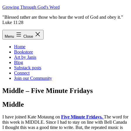
Skip
Growing Through God's Word
to
"Blessed rather are those who hear the word of God and obey it.”
content
Luke 11:28
Menu
Close
Home
Bookstore
Art by Janis
Blog
Substack posts
Connect
Join our Community
Middle – Five Minute Fridays
Middle
I have joined Kate Motaung on
Five Minute Fridays.
The word for
this week is MIDDLE. Since I had to stay on line with Bell Canada
I thought this was a good time to write. But, the repeated music is