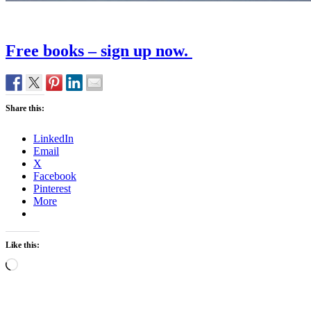
Free books – sign up now.
Share this:
LinkedIn
Email
X
Facebook
Pinterest
More
Like this:
Loading…