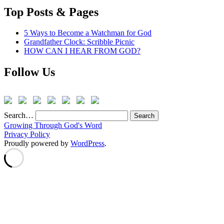
Top Posts & Pages
5 Ways to Become a Watchman for God
Grandfather Clock: Scribble Picnic
HOW CAN I HEAR FROM GOD?
Follow Us
Search…
Growing Through God's Word
Privacy Policy
Proudly powered by
WordPress
.