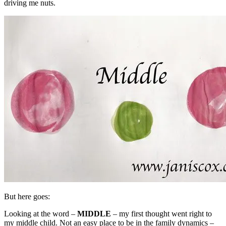
driving me nuts.
But here goes:
Looking at the word –
MIDDLE
– my first thought went right to
my middle child. Not an easy place to be in the family dynamics –