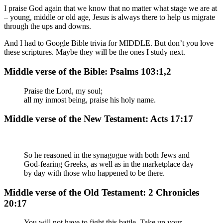
I praise God again that we know that no matter what stage we are at
– young, middle or old age, Jesus is always there to help us migrate
through the ups and downs.
And I had to Google Bible trivia for MIDDLE. But don’t you love
these scriptures. Maybe they will be the ones I study next.
Middle verse of the Bible: Psalms 103:1,2
Praise the Lord, my soul;
all my inmost being, praise his holy name.
Middle verse of the New Testament: Acts 17:17
So he reasoned in the synagogue with both Jews and
God-fearing Greeks, as well as in the marketplace day
by day with those who happened to be there.
Middle verse of the Old Testament: 2 Chronicles
20:17
You will not have to fight this battle. Take up your