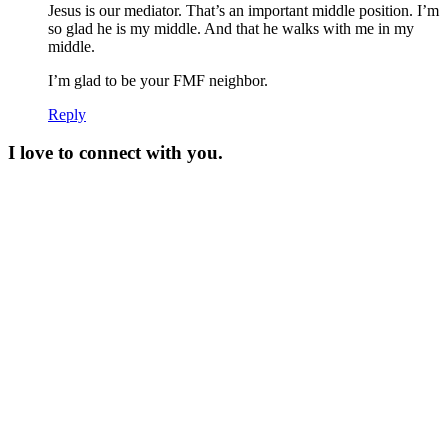
Jesus is our mediator. That’s an important middle position. I’m
so glad he is my middle. And that he walks with me in my
middle.
I’m glad to be your FMF neighbor.
Reply
I love to connect with you.