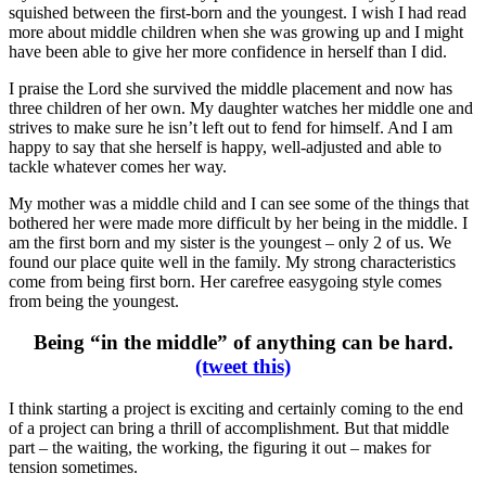
squished between the first-born and the youngest. I wish I had read
more about middle children when she was growing up and I might
have been able to give her more confidence in herself than I did.
I praise the Lord she survived the middle placement and now has
three children of her own. My daughter watches her middle one and
strives to make sure he isn’t left out to fend for himself. And I am
happy to say that she herself is happy, well-adjusted and able to
tackle whatever comes her way.
My mother was a middle child and I can see some of the things that
bothered her were made more difficult by her being in the middle. I
am the first born and my sister is the youngest – only 2 of us. We
found our place quite well in the family. My strong characteristics
come from being first born. Her carefree easygoing style comes
from being the youngest.
Being “in the middle” of anything can be hard.
(tweet this)
I think starting a project is exciting and certainly coming to the end
of a project can bring a thrill of accomplishment. But that middle
part – the waiting, the working, the figuring it out – makes for
tension sometimes.