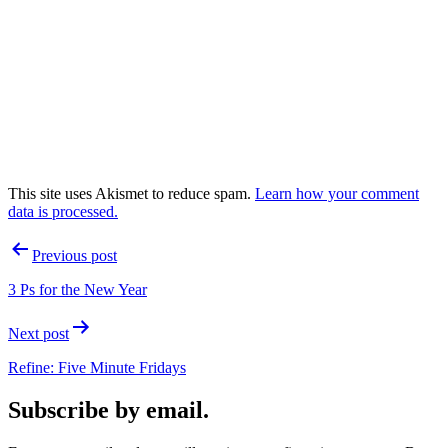
This site uses Akismet to reduce spam.
Learn how your comment
data is processed.
Post
Previous post
navigation
3 Ps for the New Year
Next post
Refine: Five Minute Fridays
Subscribe by email.