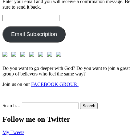
Enter your email and you will receive a confirmation message. Be
sure to send it back.
Email
Address:
Email Subscription
Do you want to go deeper with God? Do you want to join a great
group of believers who feel the same way?
Join us on our
FACEBOOK GROUP.
Search…
Follow me on Twitter
My Tweets