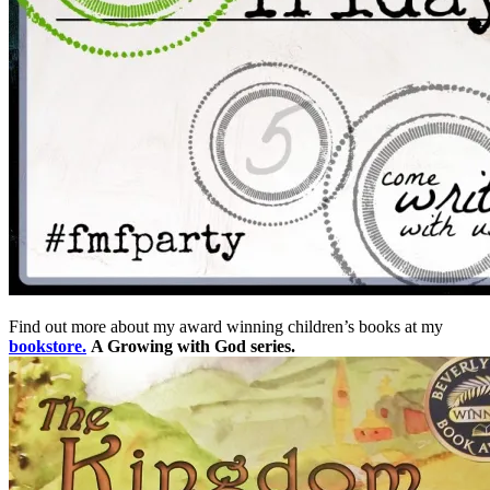
Find out more about my award winning children’s books at my
bookstore.
A Growing with God series.