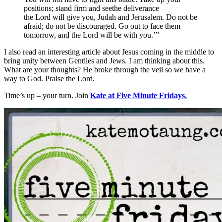
positions; stand firm and seethe deliverance
the Lord will give you, Judah and Jerusalem. Do not be
afraid; do not be discouraged. Go out to face them
tomorrow, and the Lord will be with you.’”
I also read an interesting article about Jesus coming in the middle to
bring unity between Gentiles and Jews. I am thinking about this.
What are your thoughts? He broke through the veil so we have a
way to God. Praise the Lord.
Time’s up – your turn. Join
Kate at Five Minute Fridays.