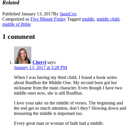
Related
Published
January 13, 2017
By
JanisCox
Categorized as
Five Minute Friday
Tagged
middle
,
middle child
,
middle of Bible
1 comment
Cheryl
says:
January 13, 2017 at 3:28 PM
When I was having my third child, I found a book series
about BunBun the Middle One. My second born got her
nickname from the main character. Even though I have two
middle ones now, she is still BunBun.
I love your take on the middle of verses. The beginning and
the end get so much attention, don’t they? Slowing down and
treasuring the middle is important too.
Every great man or woman of faith had a middle.