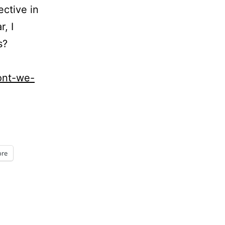
ective in
r, I
s?
ont-we-
re