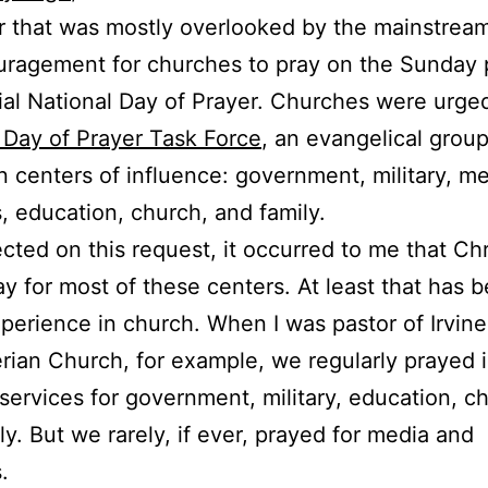
r that was mostly overlooked by the mainstrea
ragement for churches to pray on the Sunday p
cial National Day of Prayer. Churches were urge
 Day of Prayer Task Force
, an evangelical group
n centers of influence: government, military, me
, education, church, and family.
lected on this request, it occurred to me that Chr
ay for most of these centers. At least that has 
perience in church. When I was pastor of Irvine
rian Church, for example, we regularly prayed 
services for government, military, education, c
ly. But we rarely, if ever, prayed for media and
.