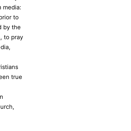
m media:
rior to
d by the
, to pray
dia,
istians
been true
in
hurch,