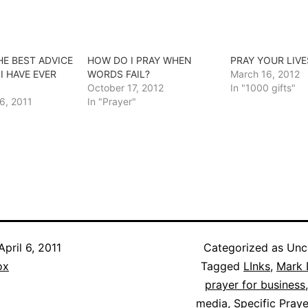
HE BEST ADVICE
HOW DO I PRAY WHEN
PRAY YOUR LIVE
I HAVE EVER
WORDS FAIL?
March 16, 2012
October 17, 2012
In "1000 gifts"
6, 2011
In "Prayer"
April 6, 2011
Categorized as Unc
ox
Tagged
LInks
,
Mark 
prayer for business
media
,
Specific Pray