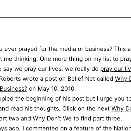
 ever prayed for the media or business? This ar
ot me thinking. One more thing on my list to pray
say we pray our lives, we really do
pray our li
Roberts wrote a post on Belief Net called
Why 
 Business?
on May 10, 2010.
opied the beginning of his post but I urge you t
 and read his thoughts. Click on the next
Why Do
part two and
Why Don’t W
e to find part three.
ays ago
, I commented on a feature of the Natio