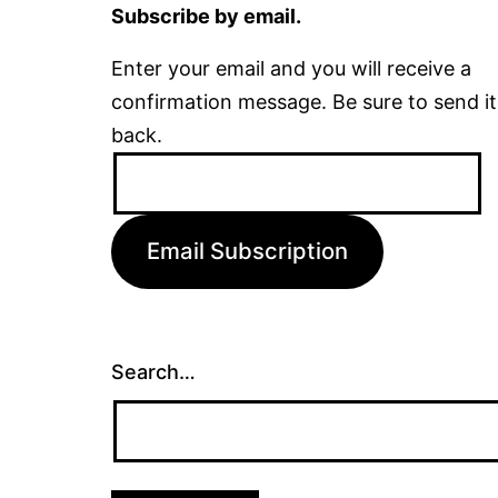
Subscribe by email.
Enter your email and you will receive a
confirmation message. Be sure to send it
back.
Email
Address:
Email Subscription
Search…