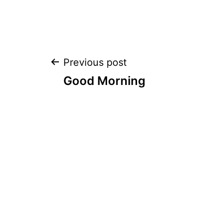
Post
Previous post
Good Morning
navigation