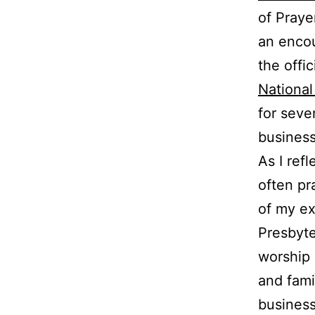
of Praye
an encou
the offi
National
for seve
business
As I ref
often pr
of my ex
Presbyte
worship 
and fami
business