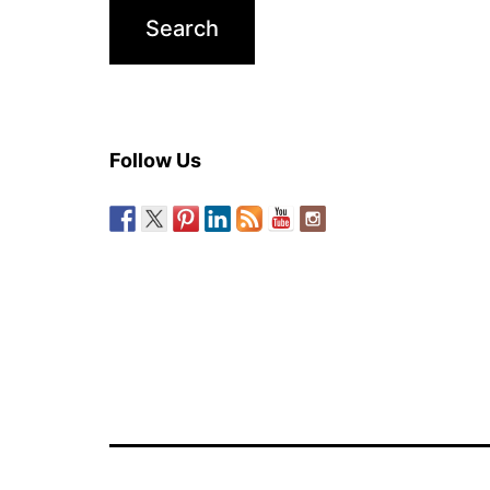
Follow Us