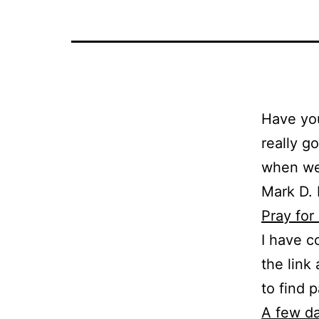
Have you
really g
when we 
Mark D. 
Pray for
I have c
the link
to find 
A few d