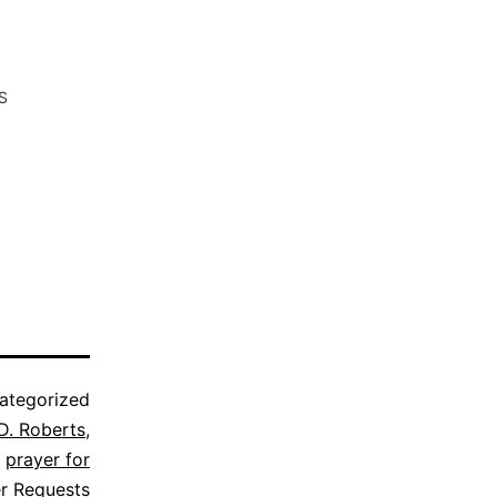
S
ategorized
D. Roberts
,
,
prayer for
er Requests