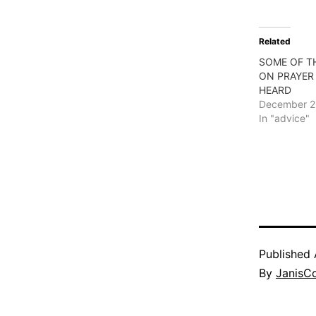
Related
SOME OF T
ON PRAYER 
HEARD
December 2
In "advice"
Published
By
JanisC