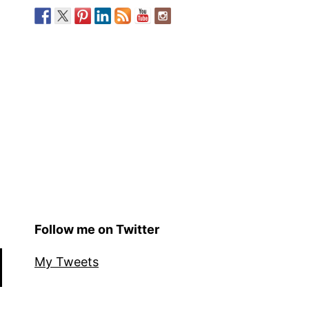
Follow me on Twitter
My Tweets