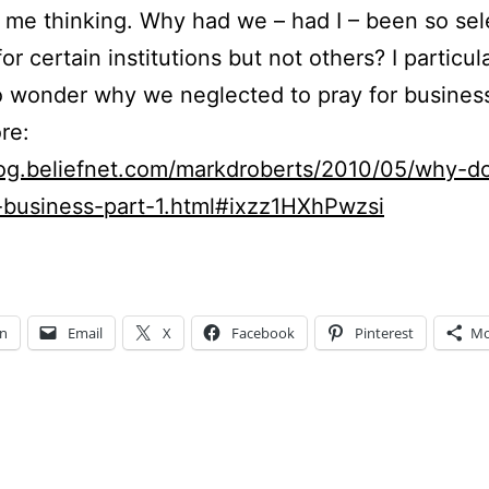
 me thinking. Why had we – had I – been so sel
or certain institutions but not others? I particula
 wonder why we neglected to pray for busines
re:
blog.beliefnet.com/markdroberts/2010/05/why-d
-business-part-1.html#ixzz1HXhPwzsi
In
Email
X
Facebook
Pinterest
Mo