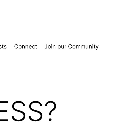
sts
Connect
Join our Community
ESS?