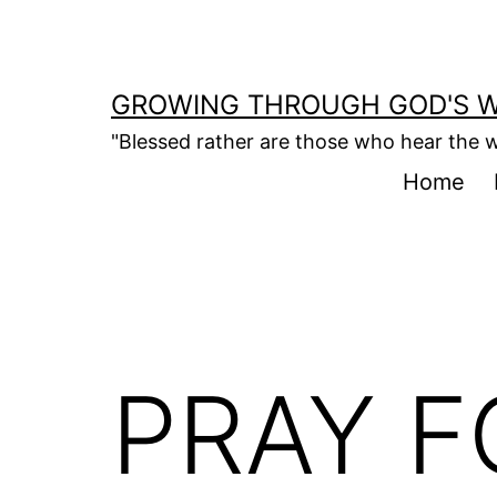
Skip
to
content
GROWING THROUGH GOD'S 
"Blessed rather are those who hear the w
Home
PRAY F