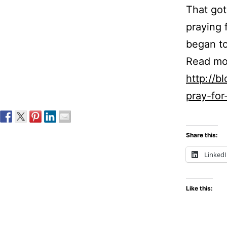
That got
praying f
began to
Read mo
http://
pray-for
Share this:
Linked
Like this: