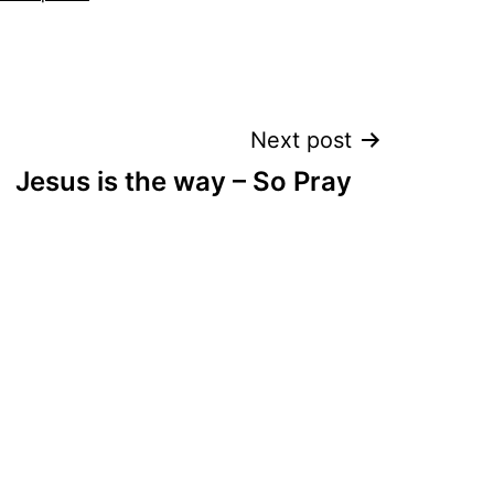
Next post
Jesus is the way – So Pray