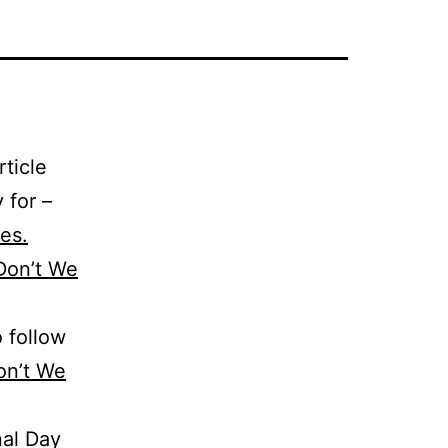
ticle
 for –
ves.
Don’t We
o follow
n’t We
nal Day