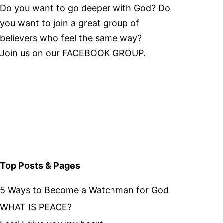
Do you want to go deeper with God? Do
you want to join a great group of
believers who feel the same way?
Join us on our
FACEBOOK GROUP.
Top Posts & Pages
5 Ways to Become a Watchman for God
WHAT IS PEACE?