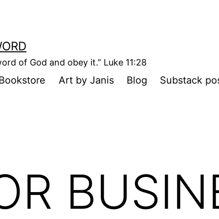
WORD
ord of God and obey it.” Luke 11:28
Bookstore
Art by Janis
Blog
Substack po
OR BUSIN