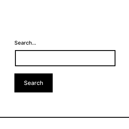
Search…