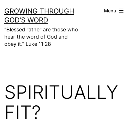
Skip
GROWING THROUGH
Menu
to
GOD'S WORD
content
"Blessed rather are those who
hear the word of God and
obey it.” Luke 11:28
SPIRITUALLY
FIT?