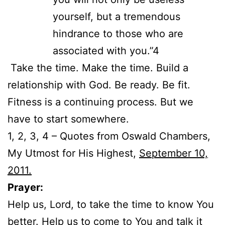
yourself, but a tremendous
hindrance to those who are
associated with you.”4
Take the time. Make the time. Build a
relationship with God. Be ready. Be fit.
Fitness is a continuing process. But we
have to start somewhere.
1, 2, 3, 4 – Quotes from Oswald Chambers,
My Utmost for His Highest,
September 10,
2011.
Prayer:
Help us, Lord, to take the time to know You
better. Help us to come to You and talk it