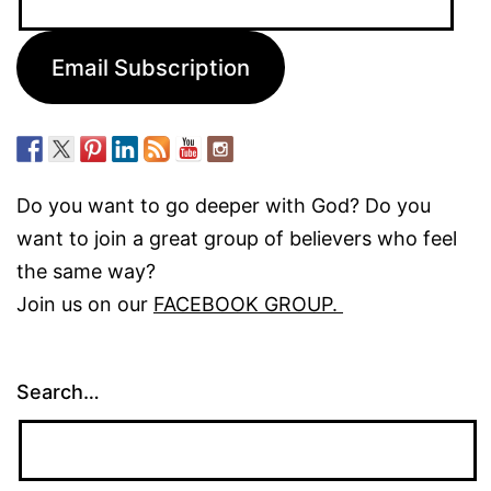
Address:
Email Subscription
Do you want to go deeper with God? Do you
want to join a great group of believers who feel
the same way?
Join us on our
FACEBOOK GROUP.
Search…