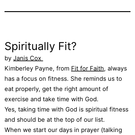
Spiritually Fit?
by
Janis Cox
Kimberley Payne, from
Fit for Faith
, always
has a focus on fitness. She reminds us to
eat properly, get the right amount of
exercise and take time with God.
Yes, taking time with God is spiritual fitness
and should be at the top of our list.
When we start our days in prayer (talking