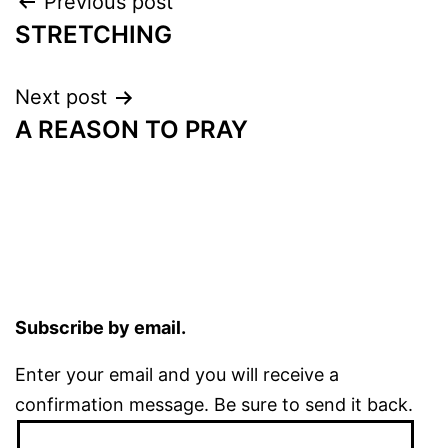
Post
Previous post
STRETCHING
navigation
Next post
A REASON TO PRAY
Subscribe by email.
Enter your email and you will receive a
confirmation message. Be sure to send it back.
Email