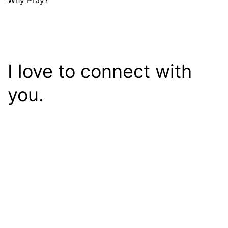
Why Pray?
I love to connect with
you.