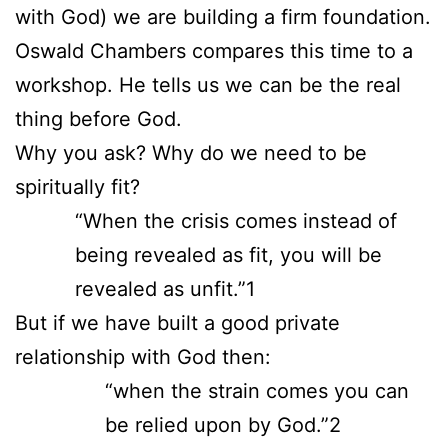
with God) we are building a firm foundation.
Oswald Chambers compares this time to a
workshop. He tells us we can be the real
thing before God.
Why you ask? Why do we need to be
spiritually fit?
“When the crisis comes instead of
being revealed as fit, you will be
revealed as unfit.”1
But if we have built a good private
relationship with God then:
“when the strain comes you can
be relied upon by God.”2