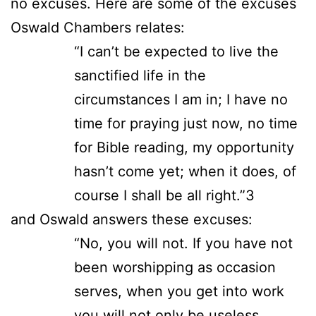
no excuses. Here are some of the excuses
Oswald Chambers relates:
“I can’t be expected to live the
sanctified life in the
circumstances I am in; I have no
time for praying just now, no time
for Bible reading, my opportunity
hasn’t come yet; when it does, of
course I shall be all right.”3
and Oswald answers these excuses:
“No, you will not. If you have not
been worshipping as occasion
serves, when you get into work
you will not only be useless