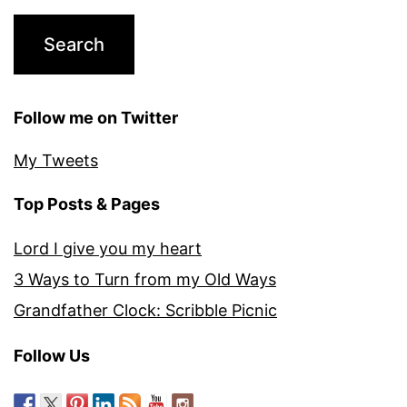
Follow me on Twitter
My Tweets
Top Posts & Pages
Lord I give you my heart
3 Ways to Turn from my Old Ways
Grandfather Clock: Scribble Picnic
Follow Us