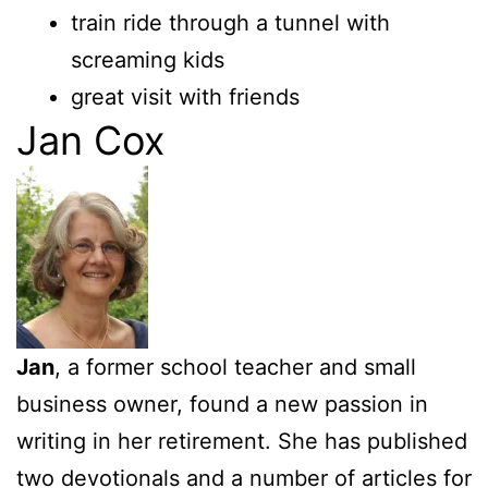
train ride through a tunnel with
screaming kids
great visit with friends
Jan Cox
Jan
, a former school teacher and small
business owner, found a new passion in
writing in her retirement. She has published
two devotionals and a number of articles for