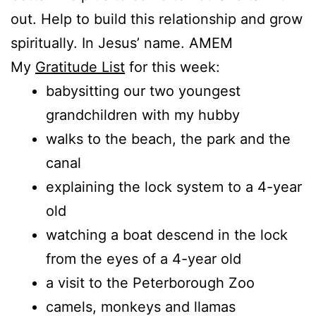
out. Help to build this relationship and grow
spiritually. In Jesus’ name. AMEM
My
Gratitude List
for this week:
babysitting our two youngest
grandchildren with my hubby
walks to the beach, the park and the
canal
explaining the lock system to a 4-year
old
watching a boat descend in the lock
from the eyes of a 4-year old
a visit to the Peterborough Zoo
camels, monkeys and llamas