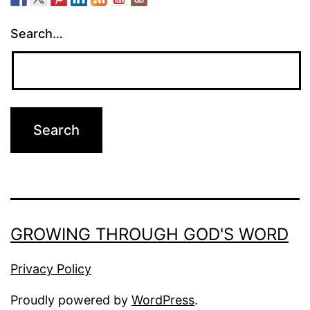
Search…
GROWING THROUGH GOD'S WORD
Privacy Policy
Proudly powered by
WordPress
.