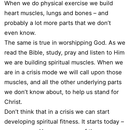
When we do physical exercise we build
heart muscles, lungs and bones – and
probably a lot more parts that we don’t
even know.
The same is true in worshipping God. As we
read the Bible, study, pray and listen to Him
we are building spiritual muscles. When we
are in a crisis mode we will call upon those
muscles, and all the other underlying parts
we don’t know about, to help us stand for
Christ.
Don’t think that in a crisis we can start
developing spiritual fitness. It starts today –