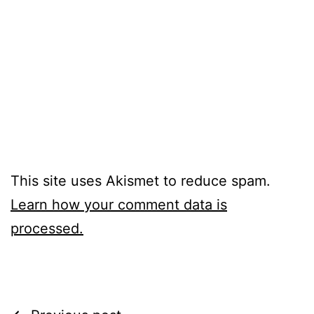
This site uses Akismet to reduce spam.
Learn how your comment data is
processed.