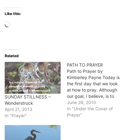
Like this:
Loading…
Related
PATH TO PRAYER
Path to Prayer by
Kimberley Payne Today is
the first day that we look
at how to pray. Although
our goal, I believe, is to
SUNDAY STILLNESS –
make prayer a living,
June 28, 2010
Wonderstruck
breathing moment we
In "Under the Cover of
April 21, 2013
need to start at the
Prayer"
In "Prayer"
beginning. Follow a PATH
to prayer. Our guest
blogger today is Kimberley
Payne.…