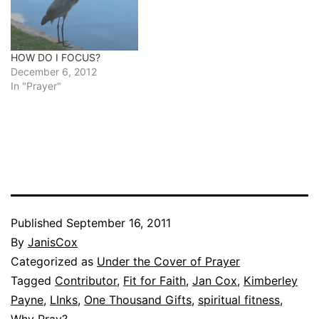
HOW DO I FOCUS?
December 6, 2012
In "Prayer"
Published
September 16, 2011
By
JanisCox
Categorized as
Under the Cover of Prayer
Tagged
Contributor
,
Fit for Faith
,
Jan Cox
,
Kimberley
Payne
,
LInks
,
One Thousand Gifts
,
spiritual fitness
,