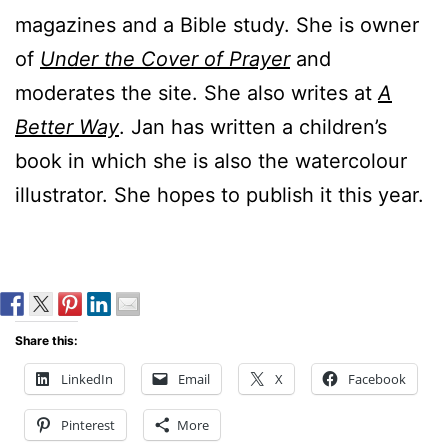
magazines and a Bible study. She is owner
of
Under the Cover of Prayer
and
moderates the site. She also writes at
A
Better Way
. Jan has written a children’s
book in which she is also the watercolour
illustrator. She hopes to publish it this year.
Share this:
LinkedIn
Email
X
Facebook
Pinterest
More