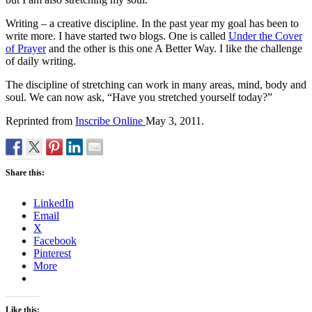
Writing – a creative discipline. In the past year my goal has been to
write more. I have started two blogs. One is called
Under the Cover
of Prayer
and the other is this one A Better Way. I like the challenge
of daily writing.
The discipline of stretching can work in many areas, mind, body and
soul. We can now ask, “Have you stretched yourself today?”
Reprinted from
Inscribe Online
May 3, 2011.
Share this:
LinkedIn
Email
X
Facebook
Pinterest
More
Like this: