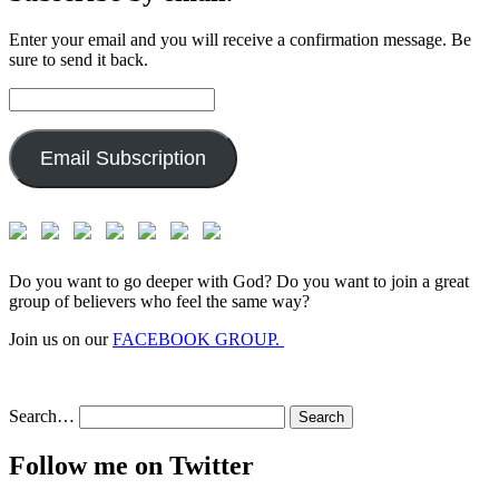
Enter your email and you will receive a confirmation message. Be
sure to send it back.
Email
Address:
Email Subscription
Do you want to go deeper with God? Do you want to join a great
group of believers who feel the same way?
Join us on our
FACEBOOK GROUP.
Search…
Follow me on Twitter