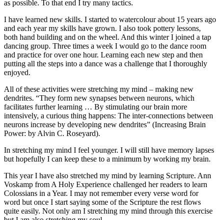
as possible. To that end I try many tactics.
I have learned new skills. I started to watercolour about 15 years ago
and each year my skills have grown. I also took pottery lessons,
both hand building and on the wheel. And this winter I joined a tap
dancing group. Three times a week I would go to the dance room
and practice for over one hour. Learning each new step and then
putting all the steps into a dance was a challenge that I thoroughly
enjoyed.
All of these activities were stretching my mind – making new
dendrites. “They form new synapses between neurons, which
facilitates further learning … By stimulating our brain more
intensively, a curious thing happens: The inter-connections between
neurons increase by developing new dendrites” (Increasing Brain
Power: by Alvin C. Roseyard).
In stretching my mind I feel younger. I will still have memory lapses
but hopefully I can keep these to a minimum by working my brain.
This year I have also stretched my mind by learning Scripture. Ann
Voskamp from A Holy Experience challenged her readers to learn
Colossians in a Year. I may not remember every verse word for
word but once I start saying some of the Scripture the rest flows
quite easily. Not only am I stretching my mind through this exercise
but I am also stretching my soul.