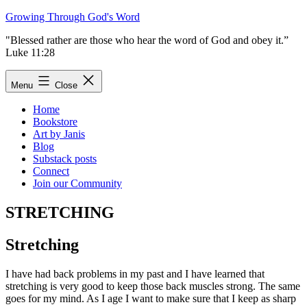
Skip
Growing Through God's Word
to
"Blessed rather are those who hear the word of God and obey it.”
content
Luke 11:28
Menu
Close
Home
Bookstore
Art by Janis
Blog
Substack posts
Connect
Join our Community
STRETCHING
Stretching
I have had back problems in my past and I have learned that
stretching is very good to keep those back muscles strong. The same
goes for my mind. As I age I want to make sure that I keep as sharp