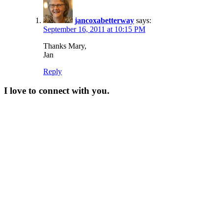
jancoxabetterway
says:
September 16, 2011 at 10:15 PM
Thanks Mary,
Jan
Reply
I love to connect with you.