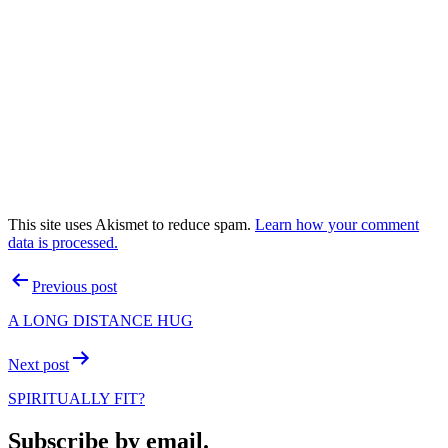
This site uses Akismet to reduce spam.
Learn how your comment
data is processed.
Post
Previous post
navigation
A LONG DISTANCE HUG
Next post
SPIRITUALLY FIT?
Subscribe by email.