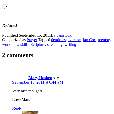
Loading…
Related
Published
September 15, 2011
By
JanisCox
Categorized as
Prayer
Tagged
dendrites
,
exercise
,
Jan Cox
,
memory
work
,
new skills
,
Scripture
,
stretching
,
writing
2 comments
Mary Haskett
says:
September 15, 2011 at 6:44 PM
Very nice thoughts
Love Mary
Reply