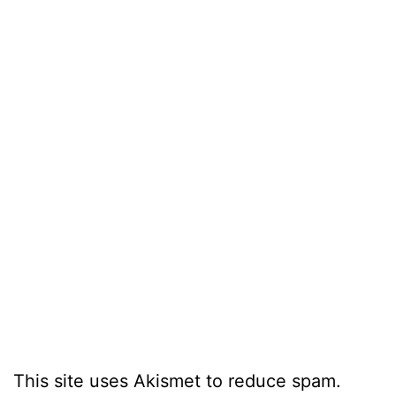
This site uses Akismet to reduce spam.