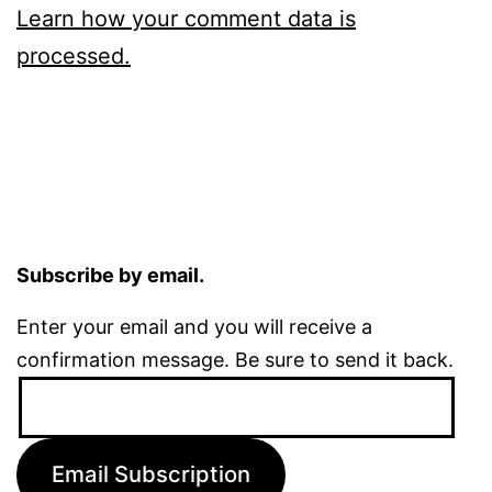
Learn how your comment data is
processed.
Subscribe by email.
Enter your email and you will receive a
confirmation message. Be sure to send it back.
Email
Address:
Email Subscription