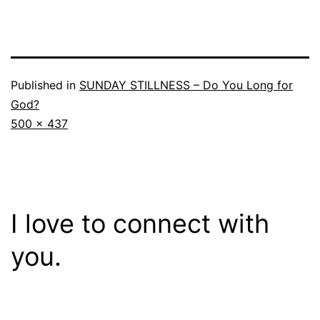
Published in
SUNDAY STILLNESS – Do You Long for
God?
Full
500 × 437
size
I love to connect with
you.