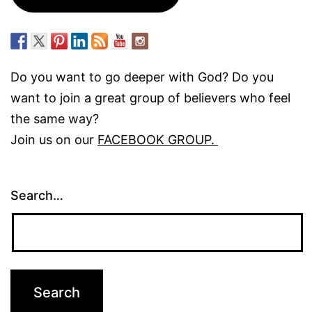
Do you want to go deeper with God? Do you
want to join a great group of believers who feel
the same way?
Join us on our
FACEBOOK GROUP.
Search…