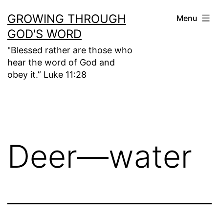
Skip
GROWING THROUGH
Menu
to
GOD'S WORD
content
"Blessed rather are those who
hear the word of God and
obey it.” Luke 11:28
Deer—water