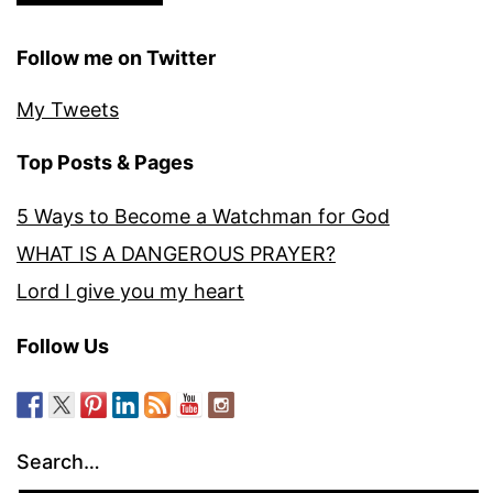
Follow me on Twitter
My Tweets
Top Posts & Pages
5 Ways to Become a Watchman for God
WHAT IS A DANGEROUS PRAYER?
Lord I give you my heart
Follow Us
Search…