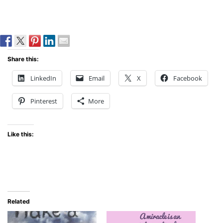
Share this:
LinkedIn
Email
X
Facebook
Pinterest
More
Like this:
Related