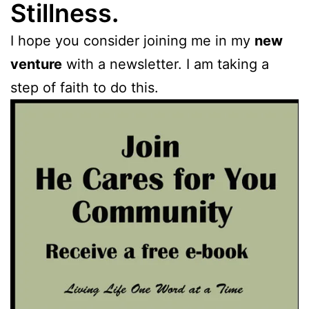
Stillness.
I hope you consider joining me in my
new
venture
with a newsletter. I am taking a
step of faith to do this.