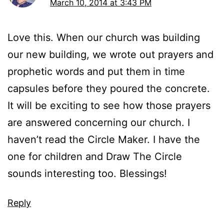
March 10, 2014 at 3:43 PM
Love this. When our church was building
our new building, we wrote out prayers and
prophetic words and put them in time
capsules before they poured the concrete.
It will be exciting to see how those prayers
are answered concerning our church. I
haven’t read the Circle Maker. I have the
one for children and Draw The Circle
sounds interesting too. Blessings!
Reply