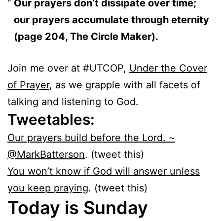
Our prayers don’t dissipate over time;
our prayers accumulate through eternity
(page 204, The Circle Maker).
Join me over at #UTCOP,
Under the Cover
of Prayer
, as we grapple with all facets of
talking and listening to God.
Tweetables:
Our prayers build before the Lord. ~
@MarkBatterson
. (tweet this)
You won’t know if God will answer unless
you keep praying
. (tweet this)
Today is Sunday