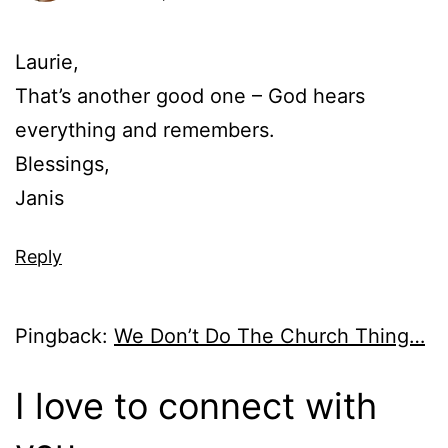
Laurie,
That’s another good one – God hears
everything and remembers.
Blessings,
Janis
Reply
Pingback:
We Don’t Do The Church Thing…
I love to connect with