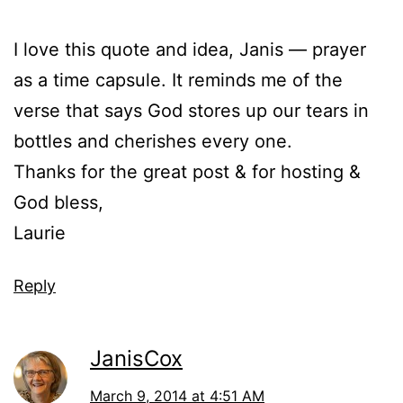
I love this quote and idea, Janis — prayer
as a time capsule. It reminds me of the
verse that says God stores up our tears in
bottles and cherishes every one.
Thanks for the great post & for hosting &
God bless,
Laurie
Reply
JanisCox
March 9, 2014 at 4:51 AM