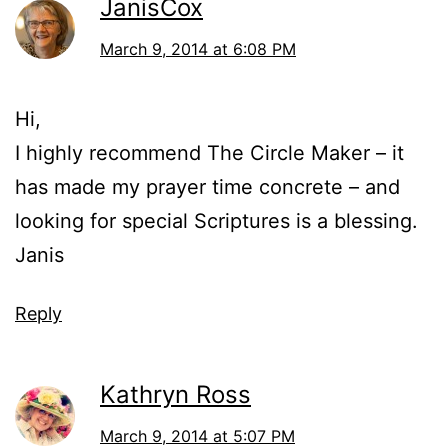
JanisCox
March 9, 2014 at 6:08 PM
Hi,
I highly recommend The Circle Maker – it
has made my prayer time concrete – and
looking for special Scriptures is a blessing.
Janis
Reply
Kathryn Ross
March 9, 2014 at 5:07 PM