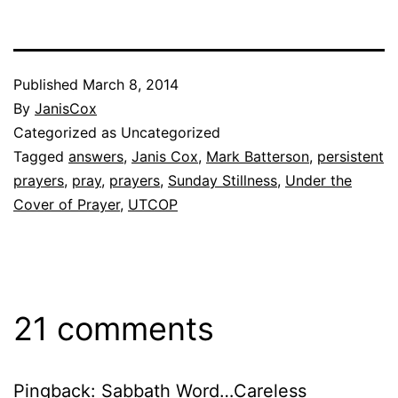
Published
March 8, 2014
By
JanisCox
Categorized as Uncategorized
Tagged
answers
,
Janis Cox
,
Mark Batterson
,
persistent
prayers
,
pray
,
prayers
,
Sunday Stillness
,
Under the
Cover of Prayer
,
UTCOP
21 comments
Pingback:
Sabbath Word…Careless