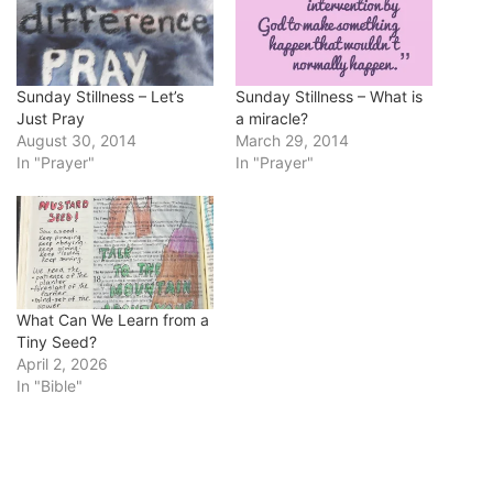
Sunday Stillness – Let’s
Sunday Stillness – What is
Just Pray
a miracle?
August 30, 2014
March 29, 2014
In "Prayer"
In "Prayer"
What Can We Learn from a
Tiny Seed?
April 2, 2026
In "Bible"