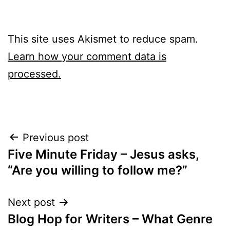
This site uses Akismet to reduce spam.
Learn how your comment data is
processed.
Post
Previous post
Five Minute Friday – Jesus asks,
navigation
“Are you willing to follow me?”
Next post
Blog Hop for Writers – What Genre