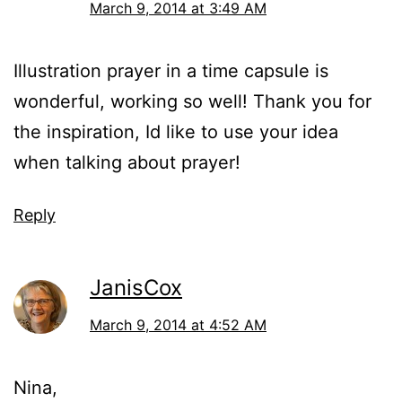
March 9, 2014 at 3:49 AM
Illustration prayer in a time capsule is
wonderful, working so well! Thank you for
the inspiration, Id like to use your idea
when talking about prayer!
Reply
JanisCox
March 9, 2014 at 4:52 AM
Nina,