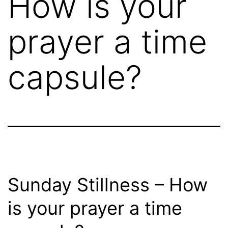
How is your
prayer a time
capsule?
Sunday Stillness – How
is your prayer a time