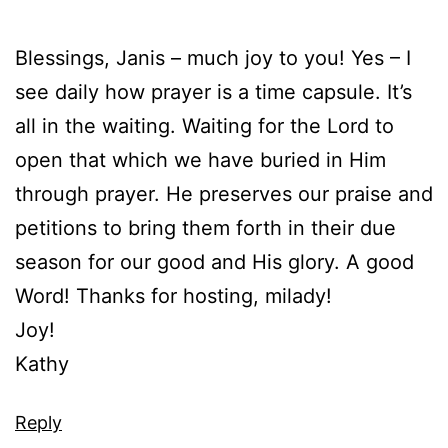
Blessings, Janis – much joy to you! Yes – I
see daily how prayer is a time capsule. It’s
all in the waiting. Waiting for the Lord to
open that which we have buried in Him
through prayer. He preserves our praise and
petitions to bring them forth in their due
season for our good and His glory. A good
Word! Thanks for hosting, milady!
Joy!
Kathy
Reply