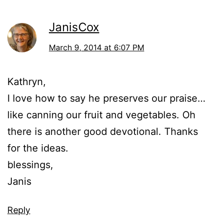
JanisCox
March 9, 2014 at 6:07 PM
Kathryn,
I love how to say he preserves our praise…
like canning our fruit and vegetables. Oh
there is another good devotional. Thanks
for the ideas.
blessings,
Janis
Reply