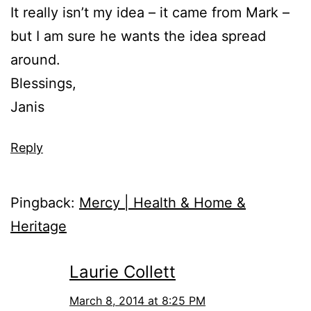
It really isn’t my idea – it came from Mark –
but I am sure he wants the idea spread
around.
Blessings,
Janis
Reply
Pingback:
Mercy | Health & Home &
Heritage
Laurie Collett
March 8, 2014 at 8:25 PM