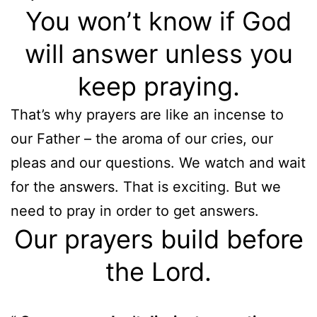
You won’t know if God
will answer unless you
keep praying.
That’s why prayers are like an incense to
our Father – the aroma of our cries, our
pleas and our questions. We watch and wait
for the answers. That is exciting. But we
need to pray in order to get answers.
Our prayers build before
the Lord.