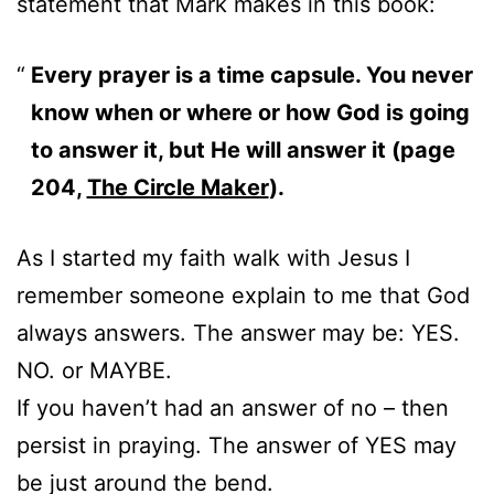
statement that Mark makes in this book:
Every prayer is a time capsule. You never
know when or where or how God is going
to answer it, but He will answer it (page
204,
The Circle Maker
).
As I started my faith walk with Jesus I
remember someone explain to me that God
always answers. The answer may be: YES.
NO. or MAYBE.
If you haven’t had an answer of no – then
persist in praying. The answer of YES may
be just around the bend.