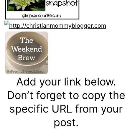
Add your link below.
Don’t forget to copy the
specific URL from your
post.