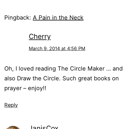
Pingback:
A Pain in the Neck
Cherry
March 9, 2014 at 4:56 PM
Oh, I loved reading The Circle Maker … and
also Draw the Circle. Such great books on
prayer – enjoy!!
Reply
JanisCox