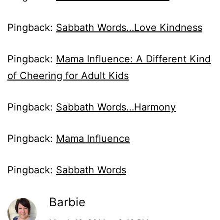
Pingback:
Sabbath Words…Love Kindness
Pingback:
Mama Influence: A Different Kind
of Cheering for Adult Kids
Pingback:
Sabbath Words…Harmony
Pingback:
Mama Influence
Pingback:
Sabbath Words
Barbie