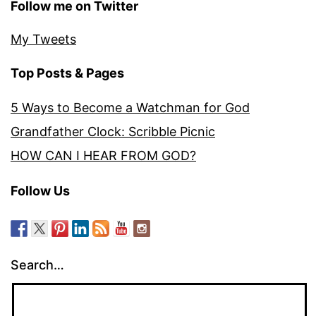
Follow me on Twitter
My Tweets
Top Posts & Pages
5 Ways to Become a Watchman for God
Grandfather Clock: Scribble Picnic
HOW CAN I HEAR FROM GOD?
Follow Us
Search…