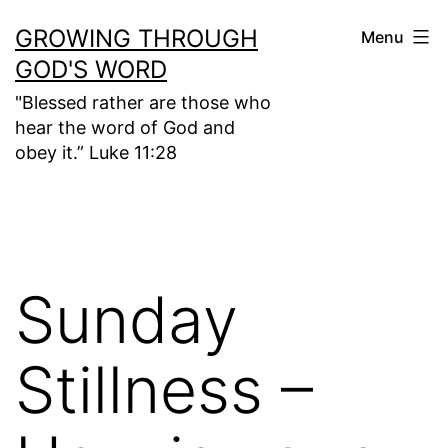
Skip
GROWING THROUGH
Menu
to
GOD'S WORD
content
"Blessed rather are those who
hear the word of God and
obey it.” Luke 11:28
Sunday
Stillness –