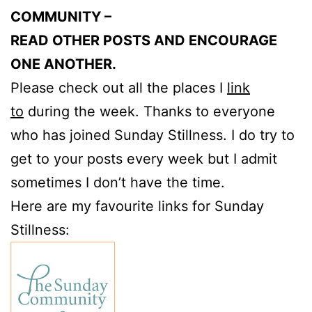
COMMUNITY –
READ OTHER POSTS AND ENCOURAGE
ONE ANOTHER.
Please check out all the places I
link
to
during the week. Thanks to everyone
who has joined Sunday Stillness. I do try to
get to your posts every week but I admit
sometimes I don’t have the time.
Here are my favourite links for Sunday
Stillness: