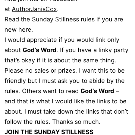
at
AuthorJanisCox
.
Read the
Sunday Stillness rules
if you are
new here.
I would appreciate if you would link only
about
God’s Word
. If you have a linky party
that’s okay if it is about the same thing.
Please no sales or prizes. I want this to be
friendly but I must ask you to abide by the
rules. Others want to read
God’s Word
–
and that is what I would like the links to be
about. I must take down the links that don’t
follow the rules. Thanks so much.
JOIN THE SUNDAY STILLNESS