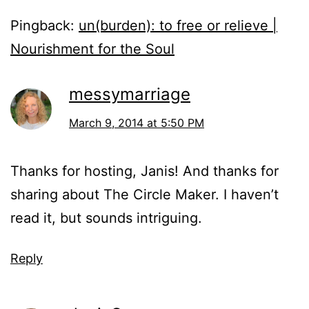
Pingback:
un(burden): to free or relieve |
Nourishment for the Soul
messymarriage
March 9, 2014 at 5:50 PM
Thanks for hosting, Janis! And thanks for
sharing about The Circle Maker. I haven’t
read it, but sounds intriguing.
Reply