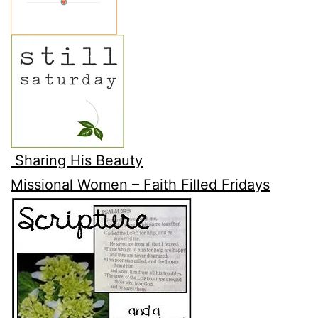
Sharing His Beauty
Missional Women – Faith Filled Fridays