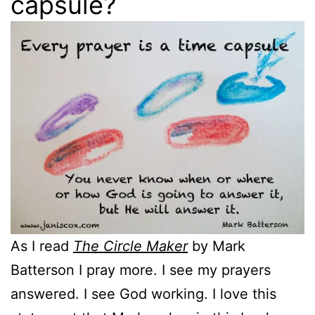
capsule?
As I read
The Circle Maker
by Mark
Batterson I pray more. I see my prayers
answered. I see God working. I love this