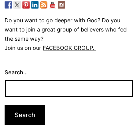
Do you want to go deeper with God? Do you
want to join a great group of believers who feel
the same way?
Join us on our
FACEBOOK GROUP.
Search…