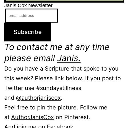
Janis Cox Newsletter
To contact me at any time
please email
Janis.
Do you have a Scripture that spoke to you
this week? Please link below. If you post to
Twitter use #sundaystillness
and
@authorjaniscox
.
Feel free to pin the picture. Follow me
at
AuthorJanisCox
on Pinterest.
And join me on Facebook