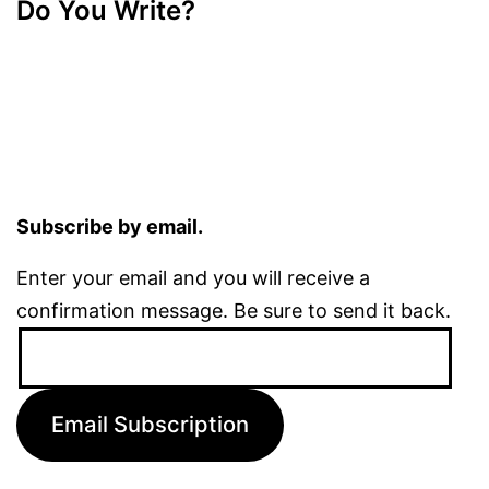
Do You Write?
Subscribe by email.
Enter your email and you will receive a
confirmation message. Be sure to send it back.
Email
Address:
Email Subscription