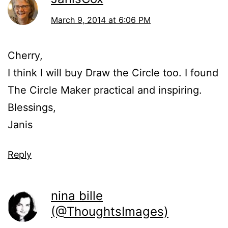
March 9, 2014 at 6:06 PM
Cherry,
I think I will buy Draw the Circle too. I found
The Circle Maker practical and inspiring.
Blessings,
Janis
Reply
nina bille
(@ThoughtsImages)