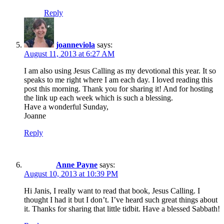
Reply
joanneviola
says:
August 11, 2013 at 6:27 AM
I am also using Jesus Calling as my devotional this year. It so
speaks to me right where I am each day. I loved reading this
post this morning. Thank you for sharing it! And for hosting
the link up each week which is such a blessing.
Have a wonderful Sunday,
Joanne
Reply
Anne Payne
says:
August 10, 2013 at 10:39 PM
Hi Janis, I really want to read that book, Jesus Calling. I
thought I had it but I don’t. I’ve heard such great things about
it. Thanks for sharing that little tidbit. Have a blessed Sabbath!