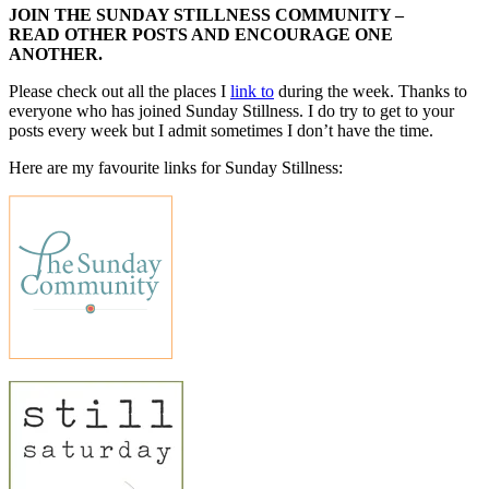
JOIN THE SUNDAY STILLNESS COMMUNITY –
READ OTHER POSTS AND ENCOURAGE ONE
ANOTHER.
Please check out all the places I
link to
during the week. Thanks to
everyone who has joined Sunday Stillness. I do try to get to your
posts every week but I admit sometimes I don’t have the time.
Here are my favourite links for Sunday Stillness: