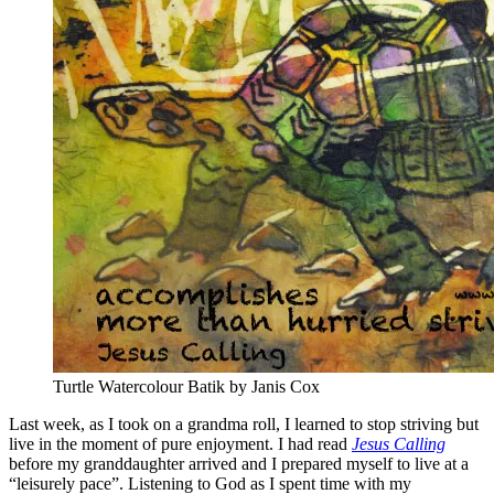
Turtle Watercolour Batik by Janis Cox
Last week, as I took on a grandma roll, I learned to stop striving but
live in the moment of pure enjoyment. I had read
Jesus Calling
before my granddaughter arrived and I prepared myself to live at a
“leisurely pace”. Listening to God as I spent time with my