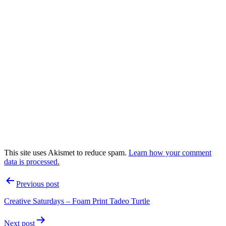
This site uses Akismet to reduce spam.
Learn how your comment
data is processed.
Post
Previous post
navigation
Creative Saturdays – Foam Print Tadeo Turtle
Next post