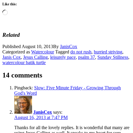
Like this:
Loading…
Related
Published
August 10, 2013
By
JanisCox
Categorized as
Watercolour
Tagged
do not rush
,
hurried striving
,
Janis Cox
,
Jesus Calling
,
leisurely pace
,
psalm 37
,
Sunday Stillness
,
watercolour batik turtle
14 comments
Pingback:
Slow: Five Minute Friday - Growing Through
God's Word
JanisCox
says:
August 16, 2013 at 7:47 PM
Thanks for all the lovely replies. It is wonderful that many are
using Jesus Calling as well. It speaks to my heart for sure –