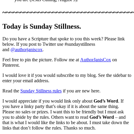
~~~~~~~~~~~~~~~~~~~~~~~~~~~~~~~~~~~~
Today is Sunday Stillness.
Do you have a Scripture that spoke to you this week? Please link
below. If you post to Twitter use #sundaystillness
and
@authorjaniscox
.
Feel free to pin the picture. Follow me at
AuthorJanisCox
on
Pinterest.
I would love it if you would subscribe to my blog. See the sidebar to
enter your email address.
Read the
Sunday Stillness rules
if you are new here.
I would appreciate if you would link only about
God’s Word
. If
you have a linky party that’s okay if it is about the same thing.
Please no sales or prizes. I want this to be friendly but I must ask
you to abide by the rules. Others want to read
God’s Word
– and
that is what I would like the links to be about. I must take down the
links that don’t follow the rules. Thanks so much.