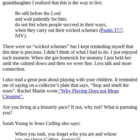
granddaughter I realized that this is the way to live.
Be still before the Lord
and wait patiently for him;
do not fret when people succeed in their ways,
when they carry out their wicked schemes (
Psalm 37:7
,
NIV).
There were no “wicked schemes” but I kept reminding myself that
this time is precious. I didn’t think of what I had to do. I just enjoyed
each moment. When she got homesick for mommy I just held her
until she calmed down and then we were fine. Less talk and more
connection.
I also read a great post about playing with your children. It reminded
me of saying on a collector’s plate that says, “Stop and smell the
roses”. Rachel Martin wrote
“Why Playing Does not Mean
Cleaning”.
Are you living at a leisurely pace? If not, why not? What is pursuing
you?
Sarah Young in Jesus
Calling
also says:
When you rush, you forget who you are and whose
you are (Jesus Calling, August 5).