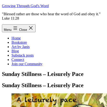
Skip
Growing Through God's Word
to
"Blessed rather are those who hear the word of God and obey it.”
content
Luke 11:28
Menu
Close
Home
Bookstore
Art by Janis
Blog
Substack posts
Connect
Join our Community
Sunday Stillness – Leisurely Pace
Sunday Stillness – Leisurely Pace