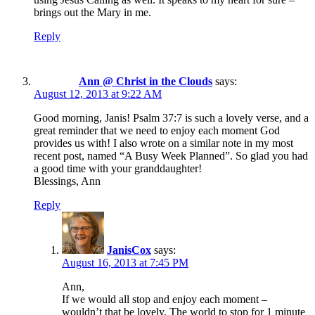
brings out the Mary in me.
Reply
Ann @ Christ in the Clouds
says:
August 12, 2013 at 9:22 AM
Good morning, Janis! Psalm 37:7 is such a lovely verse, and a
great reminder that we need to enjoy each moment God
provides us with! I also wrote on a similar note in my most
recent post, named “A Busy Week Planned”. So glad you had
a good time with your granddaughter!
Blessings, Ann
Reply
JanisCox
says:
August 16, 2013 at 7:45 PM
Ann,
If we would all stop and enjoy each moment –
wouldn’t that be lovely. The world to stop for 1 minute