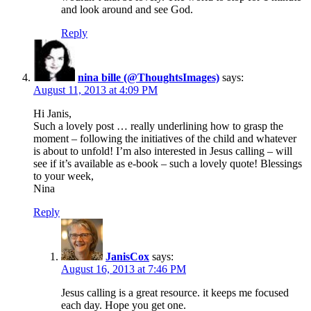
and look around and see God.
Reply
nina bille (@ThoughtsImages)
says:
August 11, 2013 at 4:09 PM
Hi Janis,
Such a lovely post … really underlining how to grasp the
moment – following the initiatives of the child and whatever
is about to unfold! I’m also interested in Jesus calling – will
see if it’s available as e-book – such a lovely quote! Blessings
to your week,
Nina
Reply
JanisCox
says:
August 16, 2013 at 7:46 PM
Jesus calling is a great resource. it keeps me focused
each day. Hope you get one.