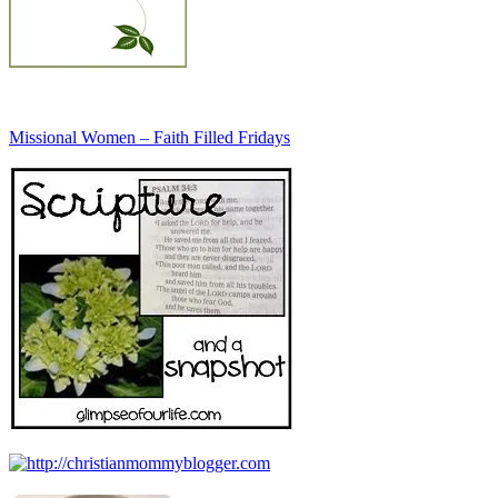
Missional Women – Faith Filled Fridays