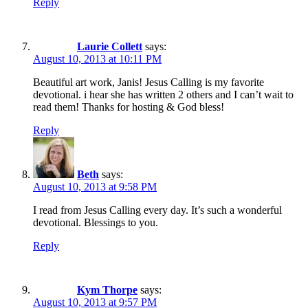
Reply
Laurie Collett
says:
August 10, 2013 at 10:11 PM
Beautiful art work, Janis! Jesus Calling is my favorite
devotional. i hear she has written 2 others and I can’t wait to
read them! Thanks for hosting & God bless!
Reply
Beth
says:
August 10, 2013 at 9:58 PM
I read from Jesus Calling every day. It’s such a wonderful
devotional. Blessings to you.
Reply
Kym Thorpe
says:
August 10, 2013 at 9:57 PM