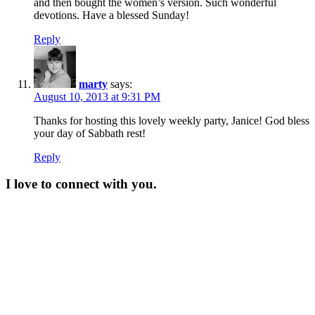
and then bought the women’s version. Such wonderful
devotions. Have a blessed Sunday!
Reply
marty
says:
August 10, 2013 at 9:31 PM
Thanks for hosting this lovely weekly party, Janice! God bless
your day of Sabbath rest!
Reply
I love to connect with you.