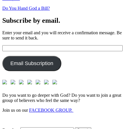
Do You Hand God a Bill?
Subscribe by email.
Enter your email and you will receive a confirmation message. Be
sure to send it back.
Email
Address:
Email Subscription
Do you want to go deeper with God? Do you want to join a great
group of believers who feel the same way?
Join us on our
FACEBOOK GROUP.