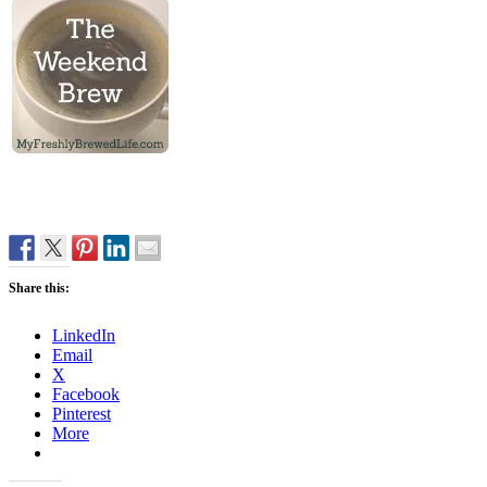
Share this:
LinkedIn
Email
X
Facebook
Pinterest
More