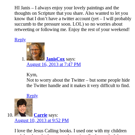
HI Janis – I always enjoy your lovely paintings and the
thoughts on Scripture that you share. Also wanted to let you
know that I don’t have a twitter account (yet – I will probably
succumb to the pressure soon. LOL) so no worries about
retweeting or following me. Enjoy the rest of your weekend!
Reply
JanisCox
says:
August 16, 2013 at 7:47 PM
Kym,
Not to worry about the Twitter – but some people hide
the Twitter handle and it makes it very difficult to find.
Reply
Carrie
says:
August 10, 2013 at 9:52 PM
I love the Jesus Calling books. I used one with my children