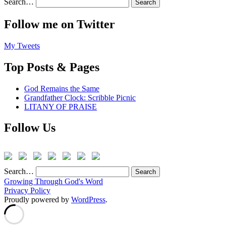
Search…
Follow me on Twitter
My Tweets
Top Posts & Pages
God Remains the Same
Grandfather Clock: Scribble Picnic
LITANY OF PRAISE
Follow Us
Search…
Growing Through God's Word
Privacy Policy
Proudly powered by
WordPress
.