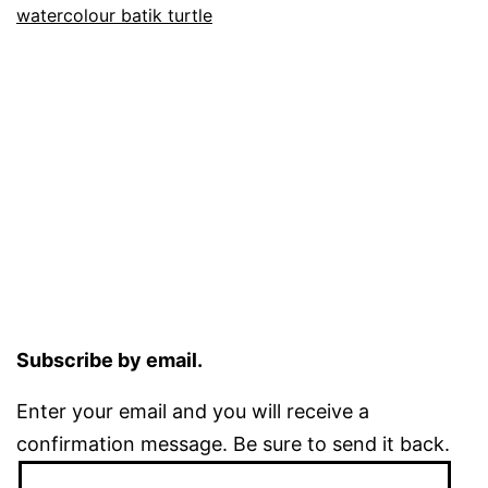
watercolour batik turtle
Subscribe by email.
Enter your email and you will receive a
confirmation message. Be sure to send it back.
Email