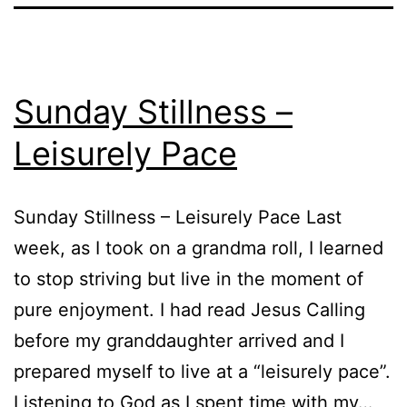
Sunday Stillness –
Leisurely Pace
Sunday Stillness – Leisurely Pace Last
week, as I took on a grandma roll, I learned
to stop striving but live in the moment of
pure enjoyment. I had read Jesus Calling
before my granddaughter arrived and I
prepared myself to live at a “leisurely pace”.
Listening to God as I spent time with my…