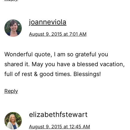
joanneviola
August 9, 2015 at 7:01 AM
Wonderful quote, I am so grateful you
shared it. May you have a blessed vacation,
full of rest & good times. Blessings!
Reply
elizabethfstewart
August 9, 2015 at 12:45 AM