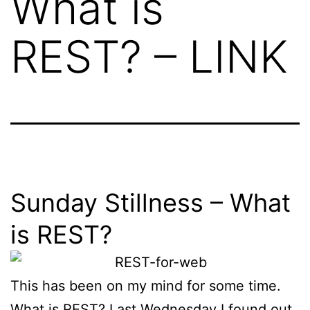
What is
REST? – LINK
Sunday Stillness – What
is REST?
This has been on my mind for some time.
What is REST? Last Wednesday I found out.