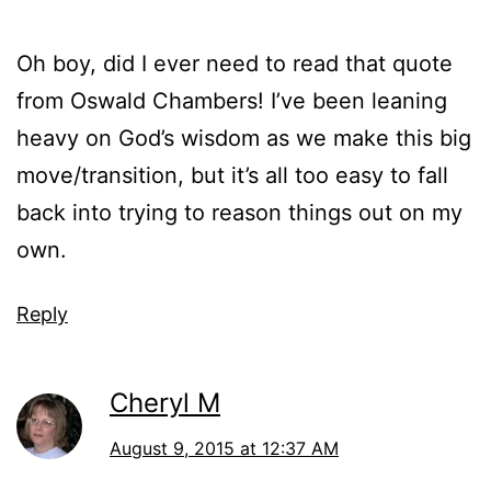
Oh boy, did I ever need to read that quote
from Oswald Chambers! I’ve been leaning
heavy on God’s wisdom as we make this big
move/transition, but it’s all too easy to fall
back into trying to reason things out on my
own.
Reply
Cheryl M
August 9, 2015 at 12:37 AM