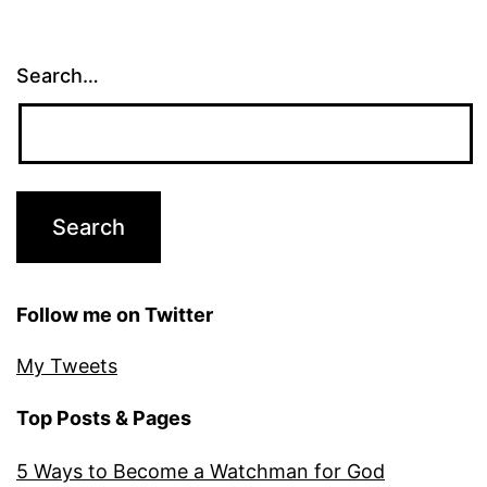
Search…
Follow me on Twitter
My Tweets
Top Posts & Pages
5 Ways to Become a Watchman for God