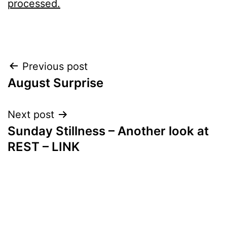
processed.
Post
Previous post
August Surprise
navigation
Next post
Sunday Stillness – Another look at
REST – LINK