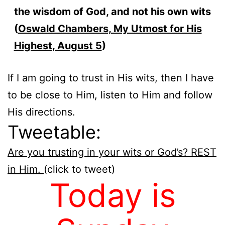
the wisdom of God, and not his own wits
(
Oswald Chambers, My Utmost for His
Highest, August 5
)
If I am going to trust in His wits, then I have
to be close to Him, listen to Him and follow
His directions.
Tweetable:
Are you trusting in your wits or God’s? REST
in Him.
(click to tweet)
Today is