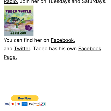
Radio.
Join her on Tuesdays and Saturdays.
You can find her on
Facebook
,
and
Twitter
. Tadeo has his own
Facebook
Page.