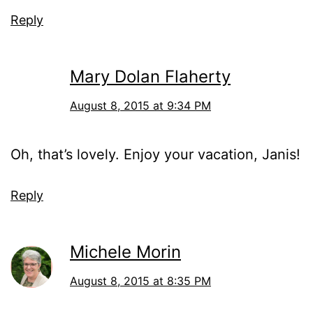
Reply
Mary Dolan Flaherty
August 8, 2015 at 9:34 PM
Oh, that’s lovely. Enjoy your vacation, Janis!
Reply
Michele Morin
August 8, 2015 at 8:35 PM