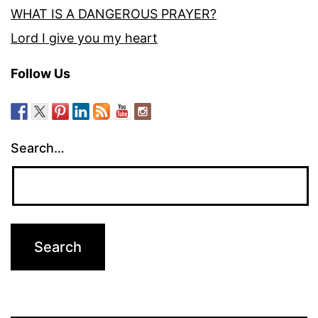
WHAT IS A DANGEROUS PRAYER?
Lord I give you my heart
Follow Us
Search…