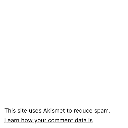
This site uses Akismet to reduce spam.
Learn how your comment data is