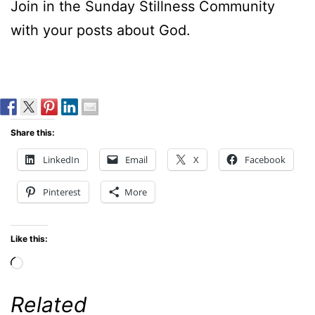
Join in the Sunday Stillness Community
with your posts about God.
Share this:
LinkedIn
Email
X
Facebook
Pinterest
More
Like this:
Loading…
Related