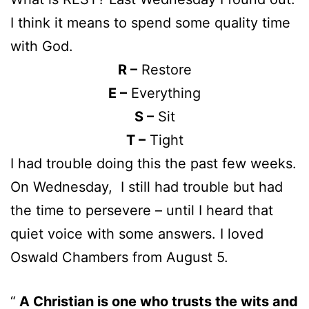
I think it means to spend some quality time
with God.
R –
Restore
E –
Everything
S –
Sit
T –
Tight
I had trouble doing this the past few weeks.
On Wednesday, I still had trouble but had
the time to persevere – until I heard that
quiet voice with some answers. I loved
Oswald Chambers from August 5.
A Christian is one who trusts the wits and