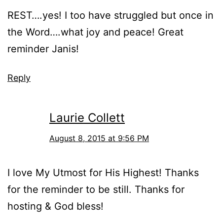
REST….yes! I too have struggled but once in
the Word….what joy and peace! Great
reminder Janis!
Reply
Laurie Collett
August 8, 2015 at 9:56 PM
I love My Utmost for His Highest! Thanks
for the reminder to be still. Thanks for
hosting & God bless!