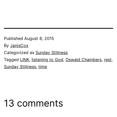
Published
August 8, 2015
By
JanisCox
Categorized as
Sunday Stillness
Tagged
LINK
,
listening to God
,
Oswald Chambers
,
rest
,
Sunday Stillness
,
time
13 comments