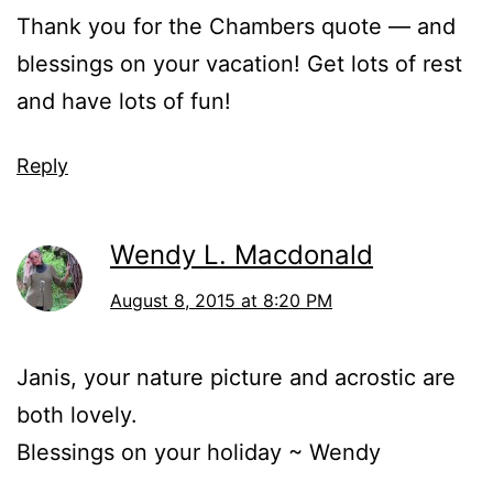
Thank you for the Chambers quote — and
blessings on your vacation! Get lots of rest
and have lots of fun!
Reply
Wendy L. Macdonald
August 8, 2015 at 8:20 PM
Janis, your nature picture and acrostic are
both lovely.
Blessings on your holiday ~ Wendy