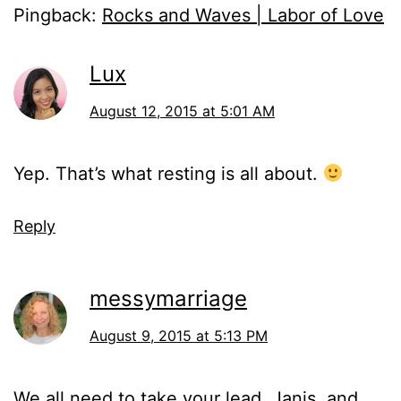
Pingback:
Rocks and Waves | Labor of Love
Lux
August 12, 2015 at 5:01 AM
Yep. That’s what resting is all about.
Reply
messymarriage
August 9, 2015 at 5:13 PM
We all need to take your lead, Janis, and