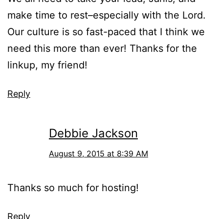
make time to rest–especially with the Lord.
Our culture is so fast-paced that I think we
need this more than ever! Thanks for the
linkup, my friend!
Reply
Debbie Jackson
August 9, 2015 at 8:39 AM
Thanks so much for hosting!
Reply