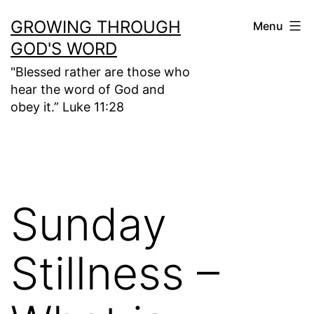
Skip
GROWING THROUGH
Menu
to
GOD'S WORD
content
"Blessed rather are those who
hear the word of God and
obey it.” Luke 11:28
Sunday
Stillness –