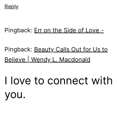
Reply
Pingback:
Err on the Side of Love -
Pingback:
Beauty Calls Out for Us to
Believe | Wendy L. Macdonald
I love to connect with
you.