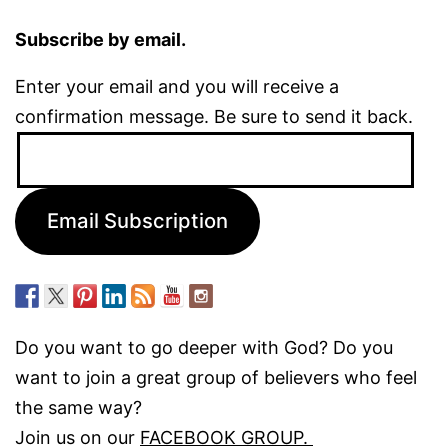
Subscribe by email.
Enter your email and you will receive a
confirmation message. Be sure to send it back.
Email
Address:
Email Subscription
Do you want to go deeper with God? Do you
want to join a great group of believers who feel
the same way?
Join us on our
FACEBOOK GROUP.