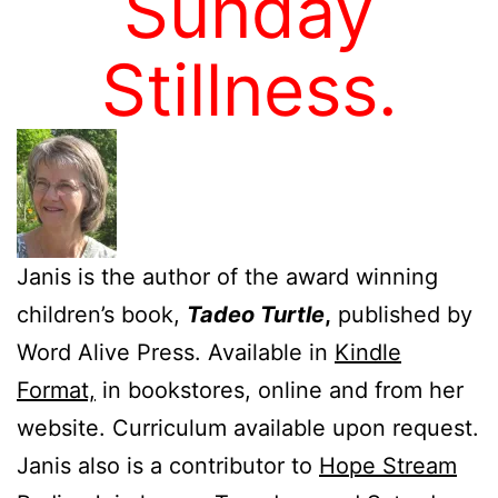
Sunday
Stillness.
Janis is the author of the award winning
children’s book,
Tadeo Turtle
,
published by
Word Alive Press. Available in
Kindle
Format,
in bookstores, online and from her
website. Curriculum available upon request.
Janis also is a contributor to
Hope Stream