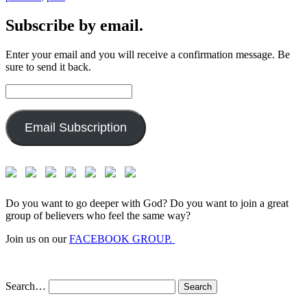
Subscribe by email.
Enter your email and you will receive a confirmation message. Be
sure to send it back.
Email
Address:
Email Subscription
Do you want to go deeper with God? Do you want to join a great
group of believers who feel the same way?
Join us on our
FACEBOOK GROUP.
Search…