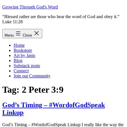
Skip
Growing Through God's Word
to
"Blessed rather are those who hear the word of God and obey it.”
content
Luke 11:28
Menu
Close
Home
Bookstore
Art by Janis
Blog
Substack posts
Connect
Join our Community
Tag:
2 Peter 3:9
God’s Timing – #WordofGodSpeak
Linkup
God’s Timing – #WordofGodSpeak Linkup I really like the way the