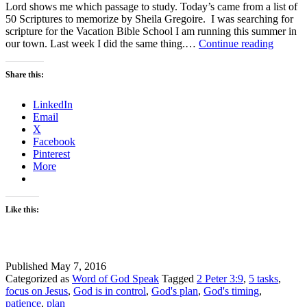
Lord shows me which passage to study. Today’s came from a list of
50 Scriptures to memorize by Sheila Gregoire. I was searching for
scripture for the Vacation Bible School I am running this summer in
God’s
our town. Last week I did the same thing.…
Continue reading
Timing
–
Share this:
#Wordo
Linkup
LinkedIn
Email
X
Facebook
Pinterest
More
Like this:
Published
May 7, 2016
Categorized as
Word of God Speak
Tagged
2 Peter 3:9
,
5 tasks
,
focus on Jesus
,
God is in control
,
God's plan
,
God's timing
,
patience
,
plan