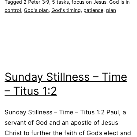
Tagged
2 Peter 3:9
,
5 tasks
,
focus on Jesus
,
God is in
control
,
God's plan
,
God's timing
,
patience
,
plan
Sunday Stillness – Time
– Titus 1:2
Sunday Stillness – Time – Titus 1:2 Paul, a
servant of God and an apostle of Jesus
Christ to further the faith of God’s elect and