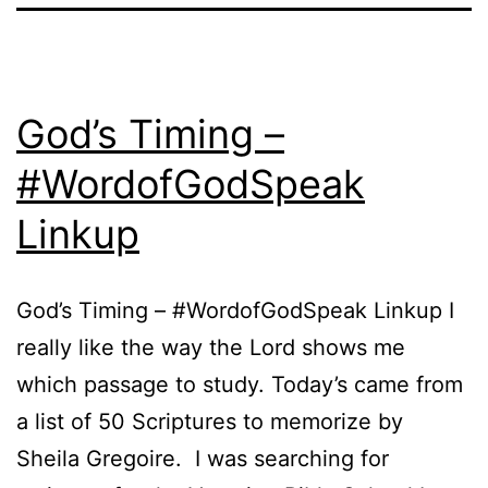
God’s Timing –
#WordofGodSpeak
Linkup
God’s Timing – #WordofGodSpeak Linkup I
really like the way the Lord shows me
which passage to study. Today’s came from
a list of 50 Scriptures to memorize by
Sheila Gregoire. I was searching for