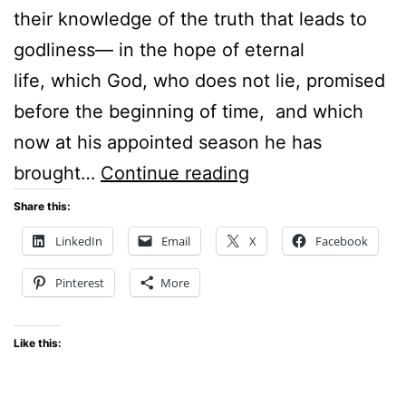
their knowledge of the truth that leads to
godliness— in the hope of eternal
life, which God, who does not lie, promised
before the beginning of time, and which
now at his appointed season he has
Sunday
brought…
Continue reading
Stillness
Share this:
–
LinkedIn
Email
X
Facebook
Time
Pinterest
More
–
Titus
Like this:
1:2