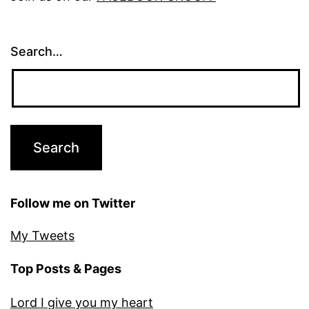
Search…
Follow me on Twitter
My Tweets
Top Posts & Pages
Lord I give you my heart