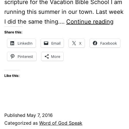
scripture for the Vacation Bible School I am
running this summer in our town. Last week
God’s
I did the same thing.…
Continue reading
Timin
Share this:
–
LinkedIn
Email
X
Facebook
#Wor
Pinterest
More
Linku
Like this:
Published
May 7, 2016
Categorized as
Word of God Speak