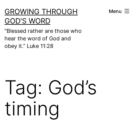
Skip
GROWING THROUGH
Menu
to
GOD'S WORD
content
"Blessed rather are those who
hear the word of God and
obey it.” Luke 11:28
Tag:
God’s
timing