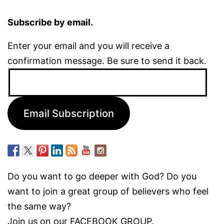
Subscribe by email.
Enter your email and you will receive a
confirmation message. Be sure to send it back.
Email
Address:
Email Subscription
Do you want to go deeper with God? Do you
want to join a great group of believers who feel
the same way?
Join us on our
FACEBOOK GROUP.