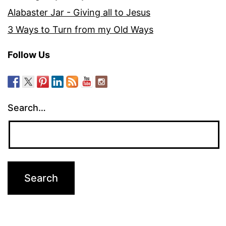
Alabaster Jar - Giving all to Jesus
3 Ways to Turn from my Old Ways
Follow Us
Search…