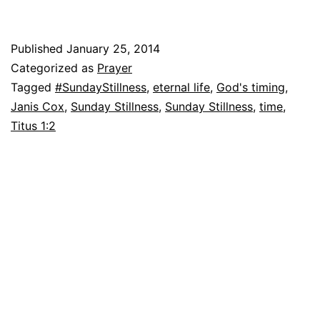
Published
January 25, 2014
Categorized as
Prayer
Tagged
#SundayStillness
,
eternal life
,
God's timing
,
Janis Cox
,
Sunday Stillness
,
Sunday Stillness
,
time
,
Titus 1:2