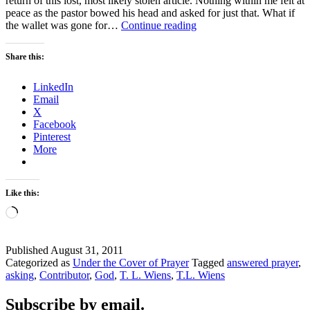
return of this lost, most likely stolen article. Nothing within me felt at
peace as the pastor bowed his head and asked for just that. What if
MISDIRECTED
the wallet was gone for…
Continue reading
PRAYERS
Share this:
LinkedIn
Email
X
Facebook
Pinterest
More
Like this:
Loading…
Published
August 31, 2011
Categorized as
Under the Cover of Prayer
Tagged
answered prayer
,
asking
,
Contributor
,
God
,
T. L. Wiens
,
T.L. Wiens
Subscribe by email.