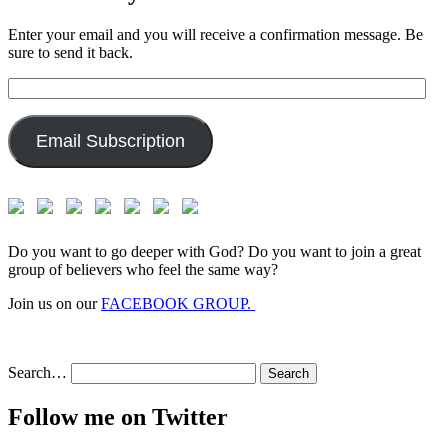
Enter your email and you will receive a confirmation message. Be
sure to send it back.
Email
Address:
Email Subscription
Do you want to go deeper with God? Do you want to join a great
group of believers who feel the same way?
Join us on our
FACEBOOK GROUP.
Search…
Follow me on Twitter