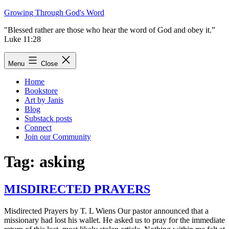
Skip
Growing Through God's Word
to
"Blessed rather are those who hear the word of God and obey it.”
content
Luke 11:28
Menu
Close
Home
Bookstore
Art by Janis
Blog
Substack posts
Connect
Join our Community
Tag:
asking
MISDIRECTED PRAYERS
Misdirected Prayers by T. L Wiens Our pastor announced that a
missionary had lost his wallet. He asked us to pray for the immediate