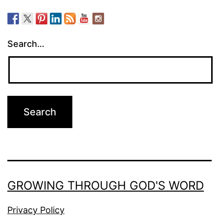
Search…
GROWING THROUGH GOD'S WORD
Privacy Policy