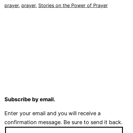
prayer
,
prayer
,
Stories on the Power of Prayer
Subscribe by email.
Enter your email and you will receive a
confirmation message. Be sure to send it back.
Email