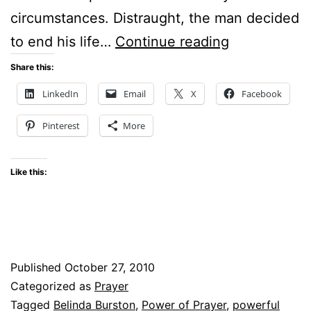
circumstances. Distraught, the man decided
THE
to end his life…
Continue reading
POWER
Share this:
OF
LinkedIn
Email
X
Facebook
PRAYER
Pinterest
More
Like this:
Published
October 27, 2010
Categorized as
Prayer
Tagged
Belinda Burston
,
Power of Prayer
,
powerful