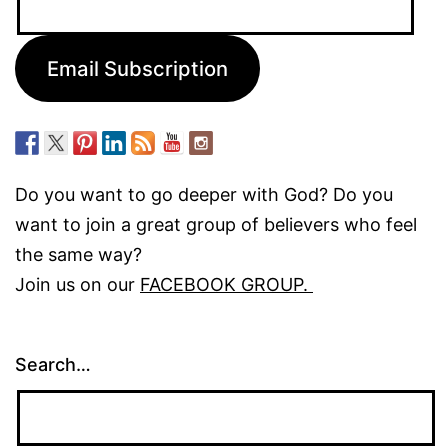
Address:
Email Subscription
Do you want to go deeper with God? Do you
want to join a great group of believers who feel
the same way?
Join us on our
FACEBOOK GROUP.
Search…