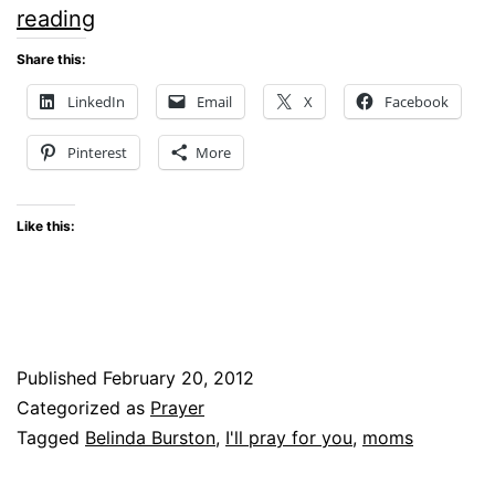
THE
reading
GIFT
Share this:
LinkedIn
Email
X
Facebook
Pinterest
More
Like this:
Published
February 20, 2012
Categorized as
Prayer
Tagged
Belinda Burston
,
I'll pray for you
,
moms