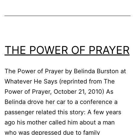
THE POWER OF PRAYER
The Power of Prayer by Belinda Burston at
Whatever He Says (reprinted from The
Power of Prayer, October 21, 2010) As
Belinda drove her car to a conference a
passenger related this story: A few years
ago his mother called him about a man
who was depressed due to family