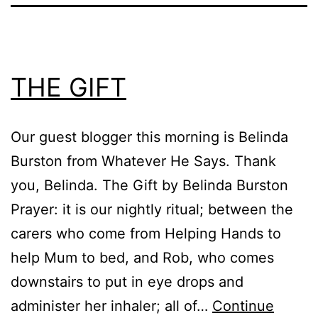
THE GIFT
Our guest blogger this morning is Belinda
Burston from Whatever He Says. Thank
you, Belinda. The Gift by Belinda Burston
Prayer: it is our nightly ritual; between the
carers who come from Helping Hands to
help Mum to bed, and Rob, who comes
downstairs to put in eye drops and
administer her inhaler; all of…
Continue