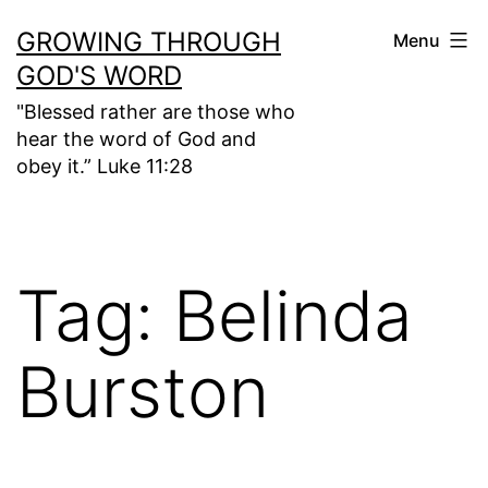
Skip
GROWING THROUGH
Menu
to
GOD'S WORD
content
"Blessed rather are those who
hear the word of God and
obey it.” Luke 11:28
Tag:
Belinda
Burston