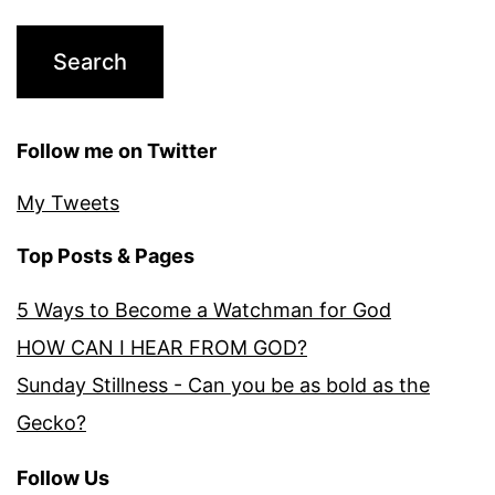
Follow me on Twitter
My Tweets
Top Posts & Pages
5 Ways to Become a Watchman for God
HOW CAN I HEAR FROM GOD?
Sunday Stillness - Can you be as bold as the
Gecko?
Follow Us