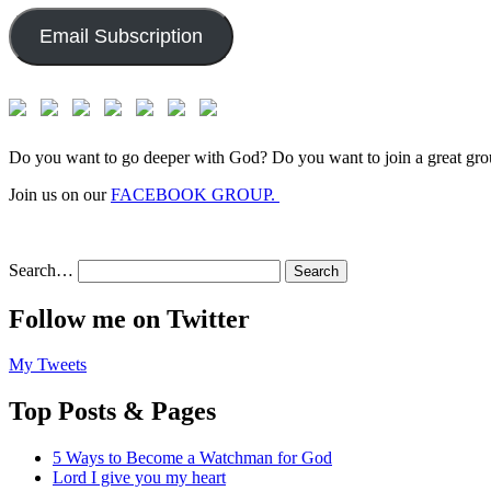
Email Subscription
Do you want to go deeper with God? Do you want to join a great gro
Join us on our
FACEBOOK GROUP.
Search…
Follow me on Twitter
My Tweets
Top Posts & Pages
5 Ways to Become a Watchman for God
Lord I give you my heart