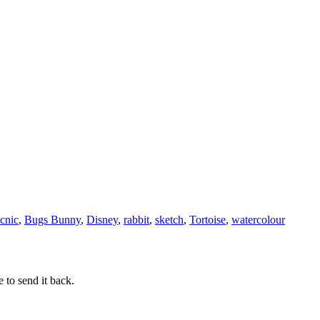
icnic
,
Bugs Bunny
,
Disney
,
rabbit
,
sketch
,
Tortoise
,
watercolour
 to send it back.