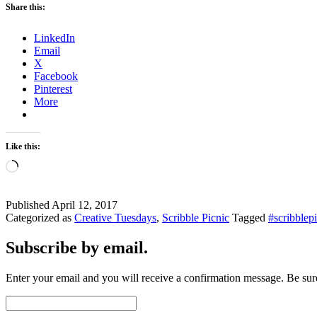
Share this:
LinkedIn
Email
X
Facebook
Pinterest
More
Like this:
Loading…
Published
April 12, 2017
Categorized as
Creative Tuesdays
,
Scribble Picnic
Tagged
#scribblep
Subscribe by email.
Enter your email and you will receive a confirmation message. Be sure
Email
Address: