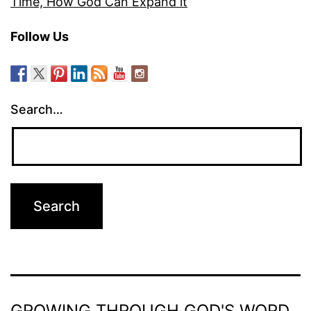
Time, How God Can Expand it
Follow Us
Search…
GROWING THROUGH GOD'S WORD