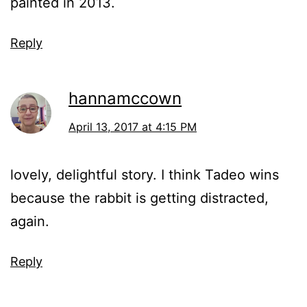
painted in 2013.
Reply
hannamccown
April 13, 2017 at 4:15 PM
lovely, delightful story. I think Tadeo wins
because the rabbit is getting distracted,
again.
Reply