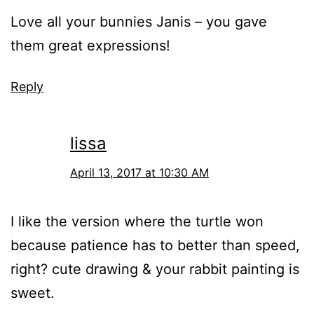
Love all your bunnies Janis – you gave
them great expressions!
Reply
lissa
April 13, 2017 at 10:30 AM
I like the version where the turtle won
because patience has to better than speed,
right? cute drawing & your rabbit painting is
sweet.