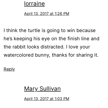
lorraine
April 13, 2017 at 1:26 PM
I think the turtle is going to win because
he’s keeping his eye on the finish line and
the rabbit looks distracted. I love your
watercolored bunny, thanks for sharing it.
Reply
Mary Sullivan
April 13, 2017 at 1:03 PM