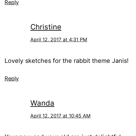
Reply
Christine
April 12, 2017 at 4:31 PM
Lovely sketches for the rabbit theme Janis!
Reply
Wanda
April 12, 2017 at 10:45 AM