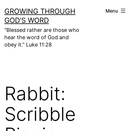
Skip
GROWING THROUGH
Menu
to
GOD'S WORD
content
"Blessed rather are those who
hear the word of God and
obey it.” Luke 11:28
Rabbit:
Scribble