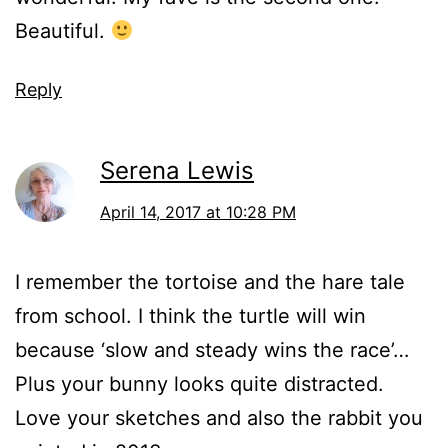
Beautiful.
Reply
Serena Lewis
April 14, 2017 at 10:28 PM
I remember the tortoise and the hare tale
from school. I think the turtle will win
because ‘slow and steady wins the race’…
Plus your bunny looks quite distracted.
Love your sketches and also the rabbit you