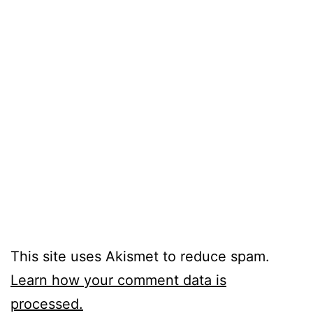
This site uses Akismet to reduce spam.
Learn how your comment data is
processed.