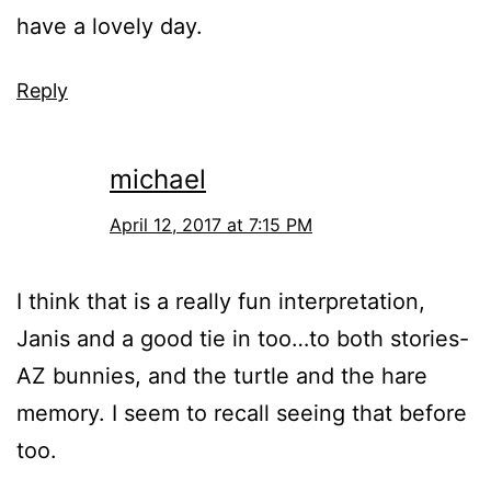
have a lovely day.
Reply
michael
April 12, 2017 at 7:15 PM
I think that is a really fun interpretation,
Janis and a good tie in too…to both stories-
AZ bunnies, and the turtle and the hare
memory. I seem to recall seeing that before
too.