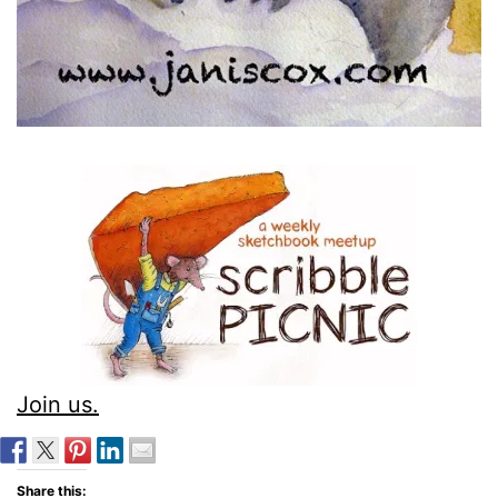
Join us.
Share this: