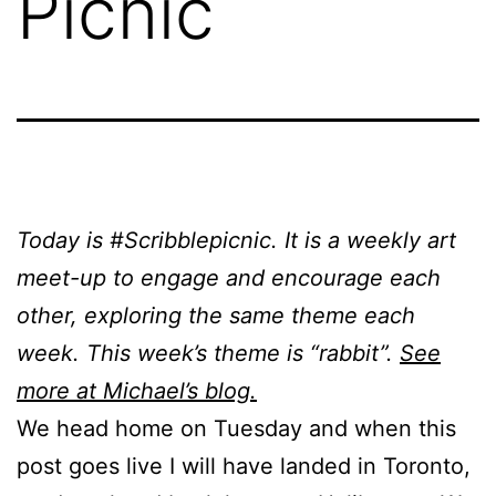
Picnic
Today is #Scribblepicnic. It is a weekly art
meet-up to engage and encourage each
other, exploring the same theme each
week. This week’s theme is “rabbit”.
See
more at Michael’s blog.
We head home on Tuesday and when this
post goes live I will have landed in Toronto,