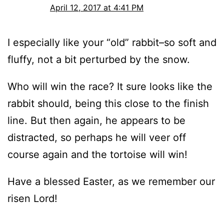
April 12, 2017 at 4:41 PM
I especially like your “old” rabbit–so soft and
fluffy, not a bit perturbed by the snow.
Who will win the race? It sure looks like the
rabbit should, being this close to the finish
line. But then again, he appears to be
distracted, so perhaps he will veer off
course again and the tortoise will win!
Have a blessed Easter, as we remember our
risen Lord!