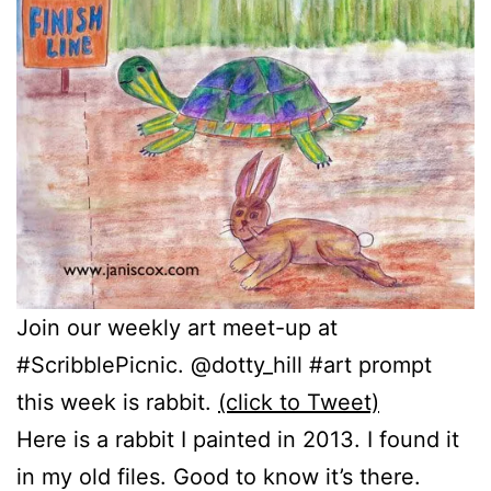
Join our weekly art meet-up at
#ScribblePicnic. @dotty_hill #art prompt
this week is rabbit.
(click to Tweet)
Here is a rabbit I painted in 2013. I found it
in my old files. Good to know it’s there.