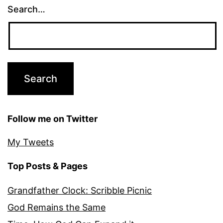
Search…
Follow me on Twitter
My Tweets
Top Posts & Pages
Grandfather Clock: Scribble Picnic
God Remains the Same