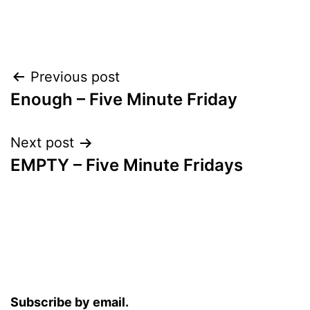
Post
Previous post
Enough – Five Minute Friday
navigation
Next post
EMPTY – Five Minute Fridays
Subscribe by email.