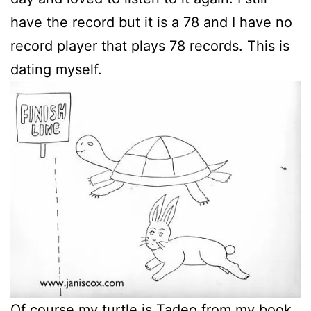
have the record but it is a 78 and I have no
record player that plays 78 records. This is
dating myself.
Of course my turtle is Tadeo from my book