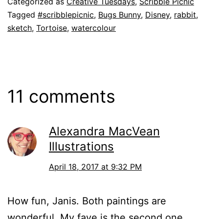
Categorized as
Creative Tuesdays
,
Scribble Picnic
Tagged
#scribblepicnic
,
Bugs Bunny
,
Disney
,
rabbit
,
sketch
,
Tortoise
,
watercolour
11 comments
Alexandra MacVean
Illustrations
April 18, 2017 at 9:32 PM
How fun, Janis. Both paintings are
wonderful. My fave is the second one.