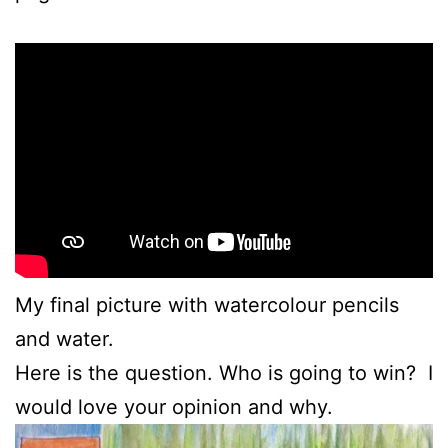
My final picture with watercolour pencils
and water.
Here is the question. Who is going to win? I
would love your opinion and why.