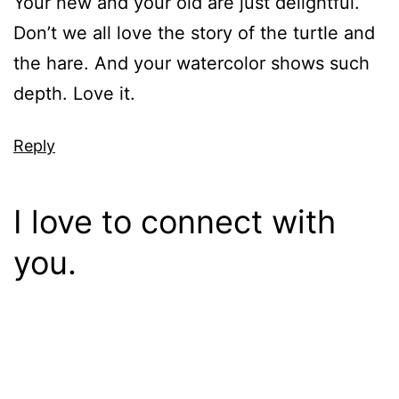
Your new and your old are just delightful.
Don’t we all love the story of the turtle and
the hare. And your watercolor shows such
depth. Love it.
Reply
I love to connect with
you.