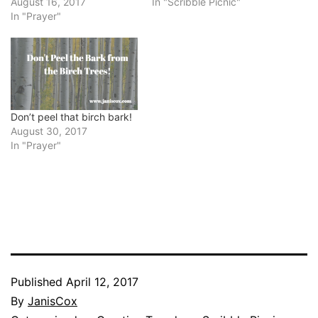
August 16, 2017
In "Scribble Picnic"
In "Prayer"
Don’t peel that birch bark!
August 30, 2017
In "Prayer"
Published
April 12, 2017
By
JanisCox