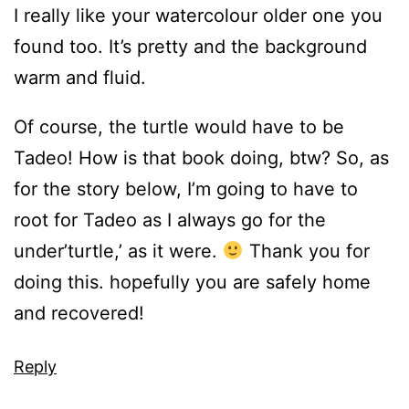
I really like your watercolour older one you
found too. It’s pretty and the background
warm and fluid.
Of course, the turtle would have to be
Tadeo! How is that book doing, btw? So, as
for the story below, I’m going to have to
root for Tadeo as I always go for the
under’turtle,’ as it were.
Thank you for
doing this. hopefully you are safely home
and recovered!
Reply