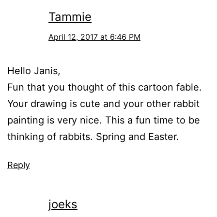
Tammie
April 12, 2017 at 6:46 PM
Hello Janis,
Fun that you thought of this cartoon fable.
Your drawing is cute and your other rabbit
painting is very nice. This a fun time to be
thinking of rabbits. Spring and Easter.
Reply
joeks