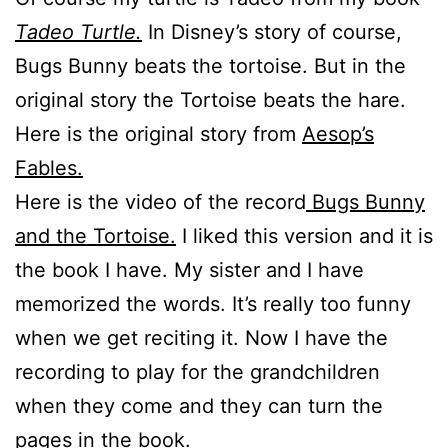
Tadeo Turtle.
In Disney’s story of course,
Bugs Bunny beats the tortoise. But in the
original story the Tortoise beats the hare.
Here is the original story from
Aesop’s
Fables.
Here is the video of the record
Bugs Bunny
and the Tortoise.
I liked this version and it is
the book I have. My sister and I have
memorized the words. It’s really too funny
when we get reciting it. Now I have the
recording to play for the grandchildren
when they come and they can turn the
pages in the book.