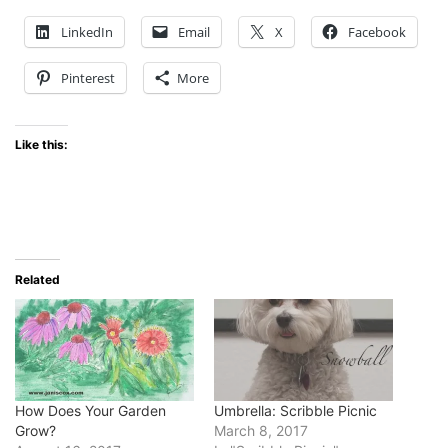
LinkedIn
Email
X
Facebook
Pinterest
More
Like this:
Related
How Does Your Garden
Umbrella: Scribble Picnic
Grow?
March 8, 2017