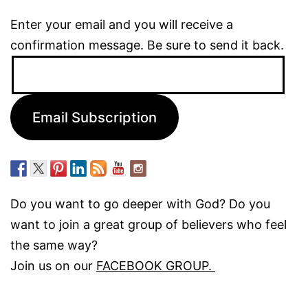
Enter your email and you will receive a
confirmation message. Be sure to send it back.
Email
Address:
Email Subscription
Do you want to go deeper with God? Do you
want to join a great group of believers who feel
the same way?
Join us on our
FACEBOOK GROUP.