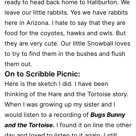
ready to head back home to Haliburton. We
leave our little rabbits. Yes we have rabbits
here in Arizona. I hate to say that they are
food for the coyotes, hawks and owls. But
they are very cute. Our little Snowball loves
to try to find them in the bushes and flush
them out.
On to Scribble Picnic:
Here is the sketch I did. I have been
thinking of the Hare and the Tortoise story.
When I was growing up my sister and I
would listen to a recording of
Bugs Bunny
and the Tortoise
.
I found it on line the other
day and loved to listen to it again. I still