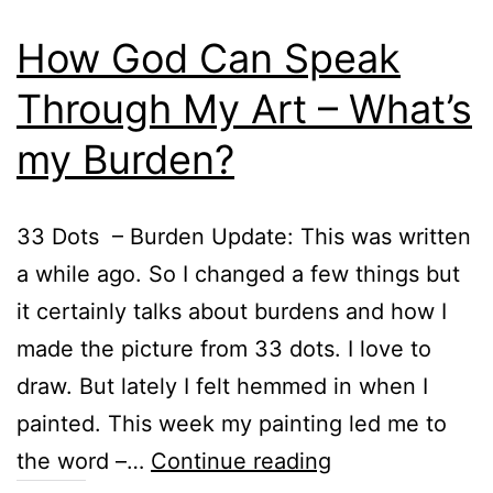
How God Can Speak
Through My Art – What’s
my Burden?
33 Dots – Burden Update: This was written
a while ago. So I changed a few things but
it certainly talks about burdens and how I
made the picture from 33 dots. I love to
draw. But lately I felt hemmed in when I
painted. This week my painting led me to
How
the word –…
Continue reading