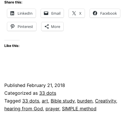
God
Share this:
Can
LinkedIn
Email
X
Facebook
Speak
Pinterest
More
Through
My
Like this:
Art
–
What’s
my
Published
February 21, 2018
Burden?
Categorized as
33 dots
Tagged
33 dots
,
art
,
Bible study
,
burden
,
Creativity
,
hearing from God
,
prayer
,
SIMPLE method