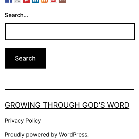
Search…
GROWING THROUGH GOD'S WORD
Privacy Policy
Proudly powered by
WordPress
.