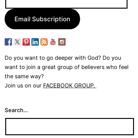
Address:
Email Subscription
Do you want to go deeper with God? Do you
want to join a great group of believers who feel
the same way?
Join us on our
FACEBOOK GROUP.
Search…