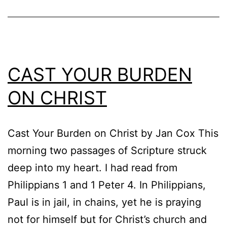
CAST YOUR BURDEN
ON CHRIST
Cast Your Burden on Christ by Jan Cox This
morning two passages of Scripture struck
deep into my heart. I had read from
Philippians 1 and 1 Peter 4. In Philippians,
Paul is in jail, in chains, yet he is praying
not for himself but for Christ’s church and