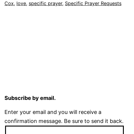
Cox
,
love
,
specific prayer
,
Specific Prayer Requests
Subscribe by email.
Enter your email and you will receive a
confirmation message. Be sure to send it back.
Email