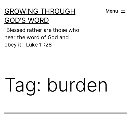
Skip
GROWING THROUGH
Menu
to
GOD'S WORD
content
"Blessed rather are those who
hear the word of God and
obey it.” Luke 11:28
Tag:
burden