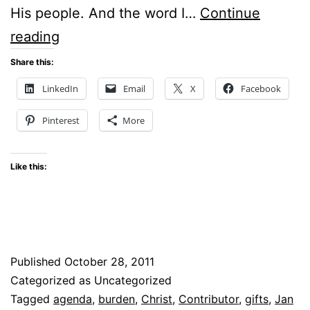
His people. And the word I…
Continue
CAST
reading
YOUR
Share this:
BURDEN
LinkedIn
Email
X
Facebook
ON
Pinterest
More
CHRIST
Like this:
Published
October 28, 2011
Categorized as Uncategorized
Tagged
agenda
,
burden
,
Christ
,
Contributor
,
gifts
,
Jan