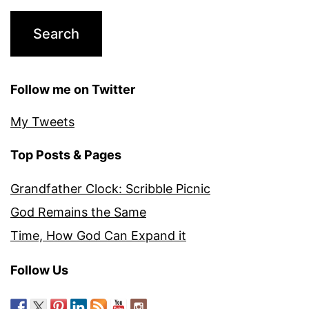
Follow me on Twitter
My Tweets
Top Posts & Pages
Grandfather Clock: Scribble Picnic
God Remains the Same
Time, How God Can Expand it
Follow Us