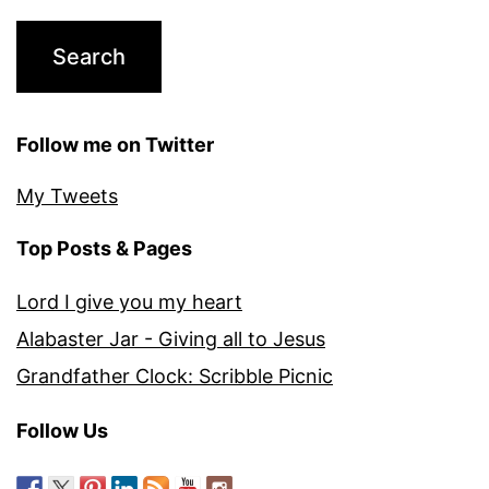
Follow me on Twitter
My Tweets
Top Posts & Pages
Lord I give you my heart
Alabaster Jar - Giving all to Jesus
Grandfather Clock: Scribble Picnic
Follow Us