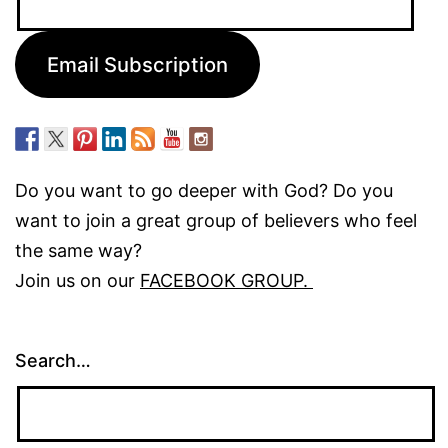
Address:
Email Subscription
Do you want to go deeper with God? Do you
want to join a great group of believers who feel
the same way?
Join us on our
FACEBOOK GROUP.
Search…