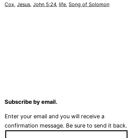
Cox
,
Jesus
,
John 5:24
,
life
,
Song of Solomon
Subscribe by email.
Enter your email and you will receive a
confirmation message. Be sure to send it back.
Email