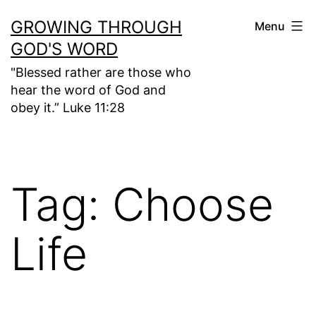
Skip
GROWING THROUGH
Menu
to
GOD'S WORD
content
"Blessed rather are those who
hear the word of God and
obey it.” Luke 11:28
Tag:
Choose
Life