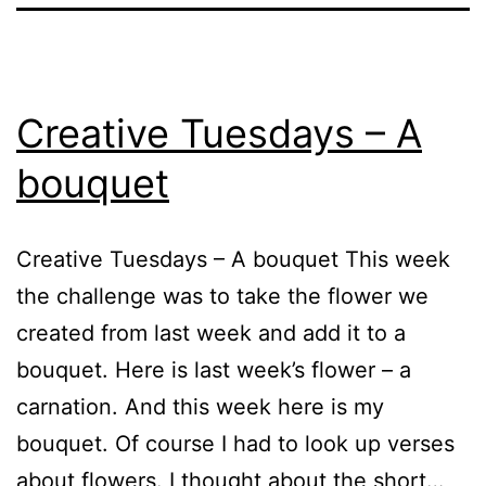
Creative Tuesdays – A
bouquet
Creative Tuesdays – A bouquet This week
the challenge was to take the flower we
created from last week and add it to a
bouquet. Here is last week’s flower – a
carnation. And this week here is my
bouquet. Of course I had to look up verses
about flowers. I thought about the short…