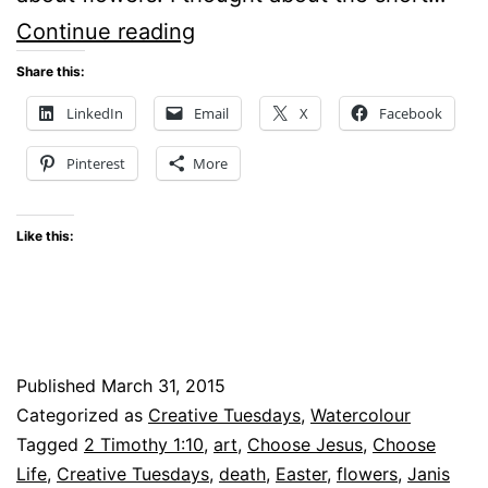
Creative
Continue reading
Tuesdays
Share this:
–
LinkedIn
Email
X
Facebook
A
Pinterest
More
bouquet
Like this:
Published
March 31, 2015
Categorized as
Creative Tuesdays
,
Watercolour
Tagged
2 Timothy 1:10
,
art
,
Choose Jesus
,
Choose
Life
,
Creative Tuesdays
,
death
,
Easter
,
flowers
,
Janis