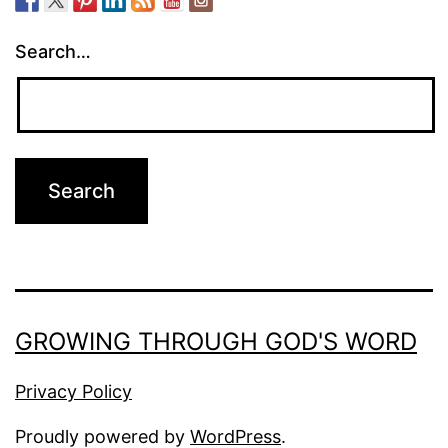
Search…
GROWING THROUGH GOD'S WORD
Privacy Policy
Proudly powered by
WordPress
.