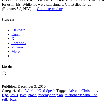
LOVE. So let’s love this week. But God demonstrates his own love
for us in this: While we were still sinners, Christ died for us
Let’s
(Romans 5:8, NIV).…
Continue reading
LOVE-
Advent
Share this:
2
LinkedIn
Email
X
Facebook
Pinterest
More
Like this:
Loading…
Published
December 3, 2016
Categorized as
Word of God Speak
Tagged
Advent
,
Christ-like
,
Ego
,
Jesus
,
love
,
Noah
,
redemption plan
,
relationship with God
,
self
,
Tozer