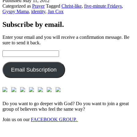
Published
May 11, 2012
Categorized as
Prayer
Tagged
Christ-like
,
five-minute Fridays
,
Gyspy Mama
,
identity
,
Jan Cox
Subscribe by email.
Enter your email and you will receive a confirmation message. Be
sure to send it back.
Email
Address:
Email Subscription
Do you want to go deeper with God? Do you want to join a great
group of believers who feel the same way?
Join us on our
FACEBOOK GROUP.