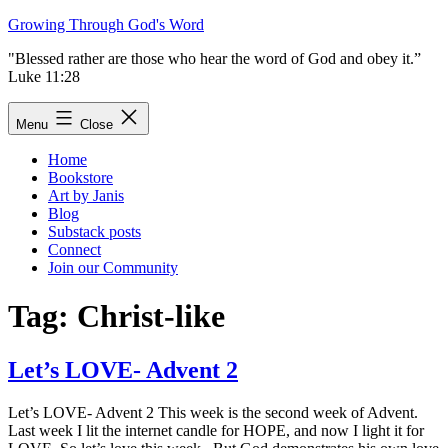
Skip
Growing Through God's Word
to
"Blessed rather are those who hear the word of God and obey it.”
content
Luke 11:28
Menu
Close
Home
Bookstore
Art by Janis
Blog
Substack posts
Connect
Join our Community
Tag:
Christ-like
Let’s LOVE- Advent 2
Let’s LOVE- Advent 2 This week is the second week of Advent.
Last week I lit the internet candle for HOPE, and now I light it for