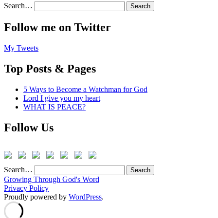
Search…
Follow me on Twitter
My Tweets
Top Posts & Pages
5 Ways to Become a Watchman for God
Lord I give you my heart
WHAT IS PEACE?
Follow Us
Search…
Growing Through God's Word
Privacy Policy
Proudly powered by
WordPress
.