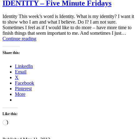
IDENTITY – Five Minute Fridays
Identity This week’s word is Identity. What is my identity? I want it
to show who I am and what I believe. Do I? I am not sure.
Sometimes I feel as if I would like to do more – have more time to
finish things that seem important to me. And sometimes I just…
IDENTITY
Continue reading
–
Five
Share this:
Minute
Fridays
LinkedIn
Email
X
Facebook
Pinterest
More
Like this:
Loading…