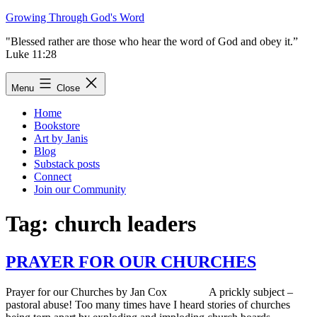
Skip
Growing Through God's Word
to
"Blessed rather are those who hear the word of God and obey it.”
content
Luke 11:28
Menu
Close
Home
Bookstore
Art by Janis
Blog
Substack posts
Connect
Join our Community
Tag:
church leaders
PRAYER FOR OUR CHURCHES
Prayer for our Churches by Jan Cox A prickly subject –
pastoral abuse! Too many times have I heard stories of churches