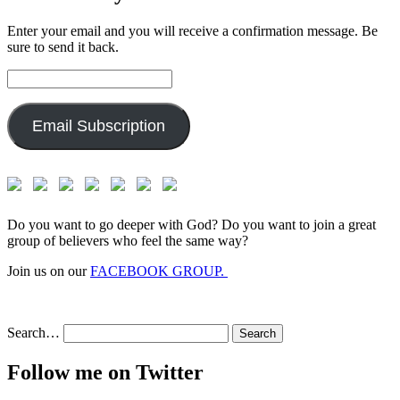
Enter your email and you will receive a confirmation message. Be
sure to send it back.
Email
Address:
Email Subscription
Do you want to go deeper with God? Do you want to join a great
group of believers who feel the same way?
Join us on our
FACEBOOK GROUP.
Search…
Follow me on Twitter