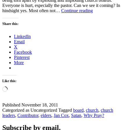
being torn apart by exploding and imploding church boards.
Everyone is hurt, especially the pastor. Can we see it coming? In
PRAYER
hindsight yes. Most often not…
Continue reading
FOR
OUR
Share this:
CHURCHES
LinkedIn
Email
X
Facebook
Pinterest
More
Like this:
Loading…
Published
November 18, 2011
Categorized as Uncategorized
Tagged
board
,
church
,
church
leaders
,
Contributor
,
elders
,
Jan Cox
,
Satan
,
Why Pray?
Subscribe by email.