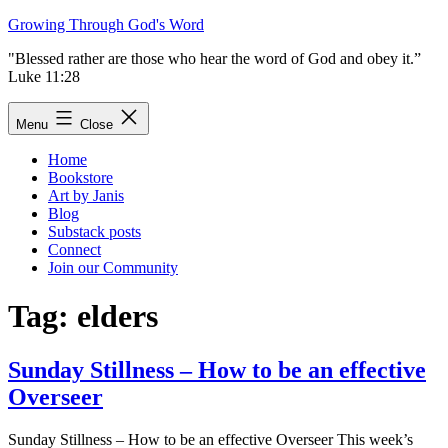
Skip
Growing Through God's Word
to
"Blessed rather are those who hear the word of God and obey it.”
content
Luke 11:28
Menu
Close
Home
Bookstore
Art by Janis
Blog
Substack posts
Connect
Join our Community
Tag:
elders
Sunday Stillness – How to be an effective
Overseer
Sunday Stillness – How to be an effective Overseer This week’s