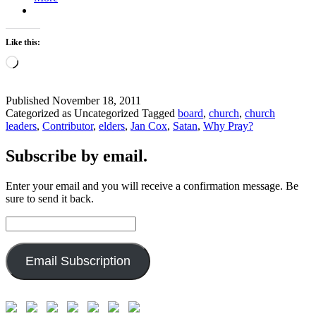
Like this:
Loading…
Published
November 18, 2011
Categorized as Uncategorized
Tagged
board
,
church
,
church
leaders
,
Contributor
,
elders
,
Jan Cox
,
Satan
,
Why Pray?
Subscribe by email.
Enter your email and you will receive a confirmation message. Be
sure to send it back.
Email
Address:
Email Subscription