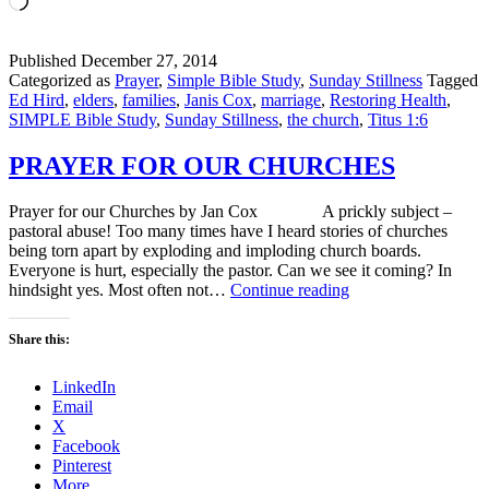
Published
December 27, 2014
Categorized as
Prayer
,
Simple Bible Study
,
Sunday Stillness
Tagged
Ed Hird
,
elders
,
families
,
Janis Cox
,
marriage
,
Restoring Health
,
SIMPLE Bible Study
,
Sunday Stillness
,
the church
,
Titus 1:6
PRAYER FOR OUR CHURCHES
Prayer for our Churches by Jan Cox A prickly subject –
pastoral abuse! Too many times have I heard stories of churches
being torn apart by exploding and imploding church boards.
Everyone is hurt, especially the pastor. Can we see it coming? In
PRAYER
hindsight yes. Most often not…
Continue reading
FOR
OUR
Share this:
CHURCHES
LinkedIn
Email
X
Facebook
Pinterest
More