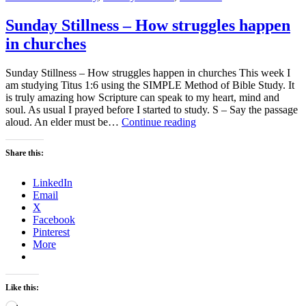
Sunday Stillness – How struggles happen
in churches
Sunday Stillness – How struggles happen in churches This week I
am studying Titus 1:6 using the SIMPLE Method of Bible Study. It
is truly amazing how Scripture can speak to my heart, mind and
soul. As usual I prayed before I started to study. S – Say the passage
Sunday
aloud. An elder must be…
Continue reading
Stillness
–
Share this:
How
struggles
LinkedIn
happen
Email
in
X
churches
Facebook
Pinterest
More
Like this:
Loading…