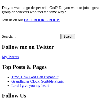
Do you want to go deeper with God? Do you want to join a great
group of believers who feel the same way?
Join us on our
FACEBOOK GROUP.
Search…
Follow me on Twitter
My Tweets
Top Posts & Pages
Time, How God Can Expand it
Grandfather Clock: Scribble Picnic
Lord I give you my heart
Follow Us