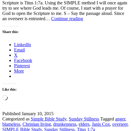
Scripture is Titus 1:7a. Using the SIMPLE method I will once again
try to see where God leads me. Of course, I start with a prayer for
God to open the Scripture to me. S – Say the passage aloud. Since
Sunday
an overseer is entrusted…
Continue reading
Stillness
–
Share this:
How
to
LinkedIn
be
Email
an
X
effective
Facebook
Overseer
Pinterest
More
Like this:
Loading…
Published
January 10, 2015
Categorized as
Simple Bible Study
,
Sunday Stillness
Tagged
anger
,
blameless
,
Christian living
,
drunkenness
,
elders
,
Janis Cox
,
overseer
,
SIMPLE Bible Study
,
Sunday Stillness
,
Titus 1:7a