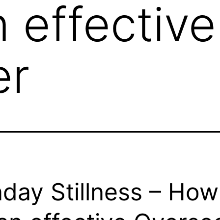
n effective
er
day Stillness – How