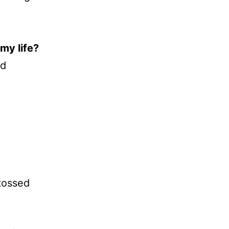
my life?
rd
tossed