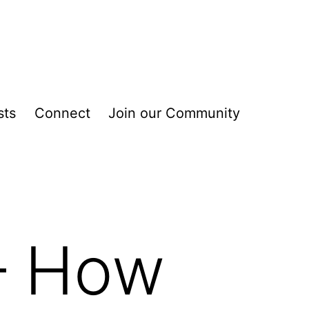
sts
Connect
Join our Community
 – How