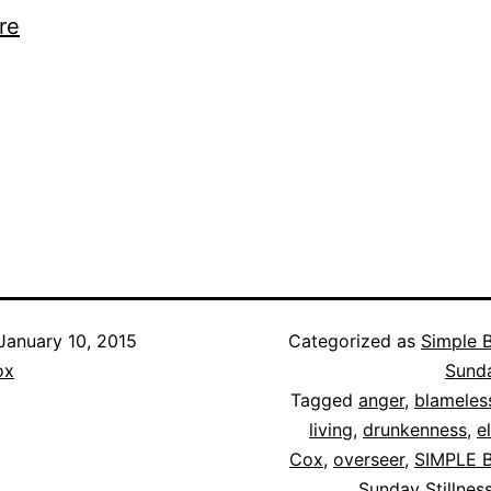
re
January 10, 2015
Categorized as
Simple B
ox
Sunda
Tagged
anger
,
blameles
living
,
drunkenness
,
e
Cox
,
overseer
,
SIMPLE B
Sunday Stillnes