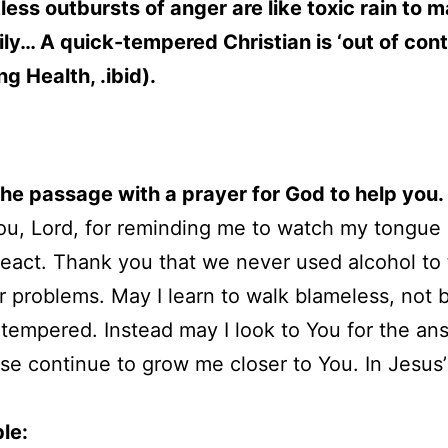
ess outbursts of anger are like toxic rain to 
ly… A quick-tempered Christian is ‘out of cont
ng Health, .ibid).
 the passage with a prayer for God to help you.
u, Lord, for reminding me to watch my tongue
react. Thank you that we never used alcohol to 
r problems. May I learn to walk blameless, not
 tempered. Instead may I look to You for the an
se continue to grow me closer to You. In Jesus
le: