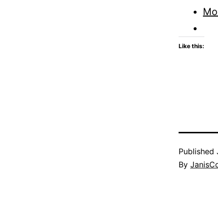
Mo
Like this:
Published
By
JanisC