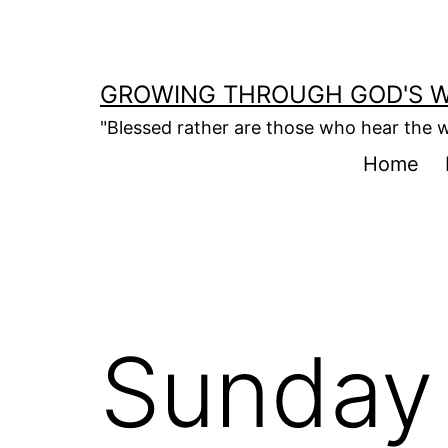
Skip
to
content
GROWING THROUGH GOD'S 
"Blessed rather are those who hear the w
Home
Sunday 