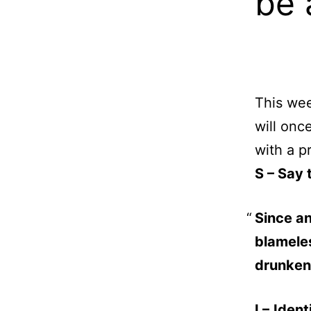
be 
This wee
will onc
with a p
S – Say 
Since an
blamele
drunken
I –
Ident