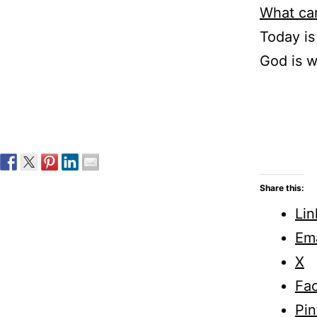
What can
Today i
God is w
Share this:
Lin
Ema
X
Fa
Pin