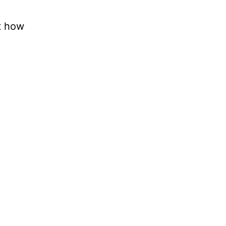
t how