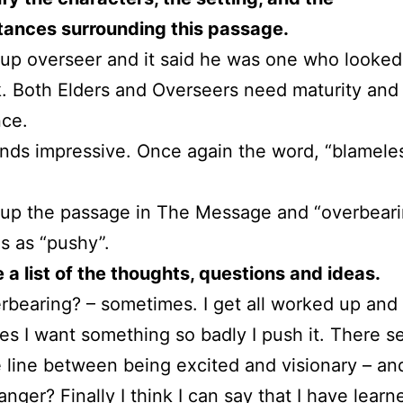
tances surrounding this passage.
 up overseer and it said he was one who looked
k. Both Elders and Overseers need maturity and
nce.
nds impressive. Once again the word, “blameles
 up the passage in The Message and “overbear
es as “pushy”.
a list of the thoughts, questions and ideas.
rbearing? – sometimes. I get all worked up and
s I want something so badly I push it. There s
e line between being excited and visionary – an
nger? Finally I think I can say that I have learn