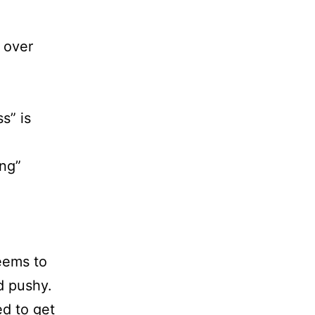
 over
s” is
ing”
eems to
d pushy.
ed to get