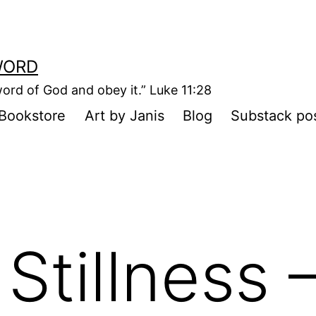
WORD
ord of God and obey it.” Luke 11:28
Bookstore
Art by Janis
Blog
Substack po
Stillness