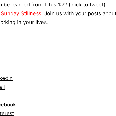
 be learned from Titus 1:7?
(click to tweet)
s
Sunday Stillness.
Join us with your posts abou
orking in your lives.
kedIn
il
cebook
terest