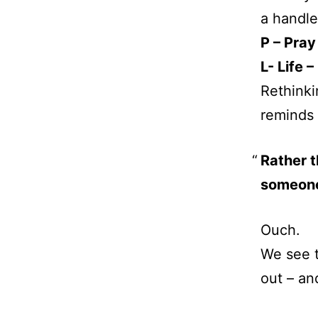
a handle 
P – Pray
L- Life 
Rethinki
reminds
Rather 
someone
Ouch.
We see t
out – an