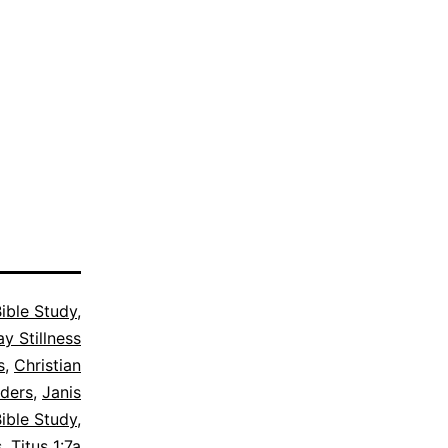
ible Study
,
y Stillness
s
,
Christian
lders
,
Janis
ible Study
,
s
,
Titus 1:7a