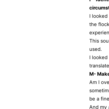
circums
I looked
the floc
experie
This sou
used.
I looked
translat
M- Make 
Am I ove
sometime
be a fin
And my a