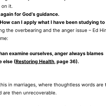
on it.
 again for God’s guidance.
– How can I apply what I have been studying to 
ng the overbearing and the anger issue – Ed Hi
 me:
than examine ourselves, anger always blames
 else (
Restoring Health
, page 36).
his in marriages, where thoughtless words are 
d are then unrecoverable.