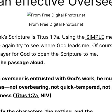
an effective Overse
From Free Digital Photos.net
k’s Scripture is Titus 1:7a. Using the
SIMPLE
me
e again try to see where God leads me. Of course
rayer for God to open the Scripture to me.
the passage aloud.
 overseer is entrusted with God’s work, he mu
ss—not overbearing, not quick-tempered, not 
ness (
Titus 1:7a
, NIV)
ify the characters, the setting, and the