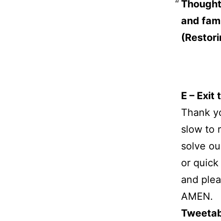
Thoughtl
and fami
(Restori
E – Exit
Thank yo
slow to 
solve ou
or quick
and plea
AMEN.
Tweetab