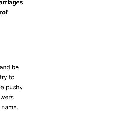
marriages
rol’
 and be
try to
 be pushy
swers
’ name.