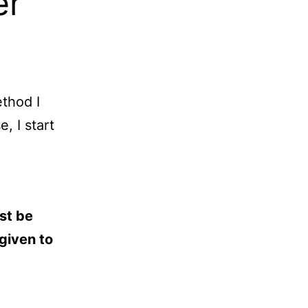
er
thod I
, I start
st be
given to