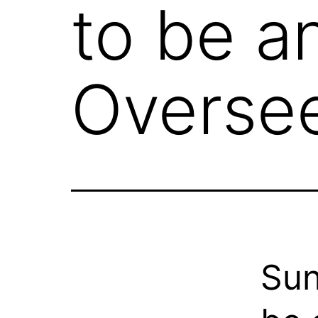
to be a
Overse
Sun