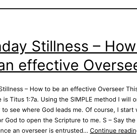
day Stillness – How
an effective Overse
tillness – How to be an effective Overseer Thi
e is Titus 1:7a. Using the SIMPLE method I will 
y to see where God leads me. Of course, I start 
or God to open the Scripture to me. S – Say th
ince an overseer is entrusted…
Continue readin