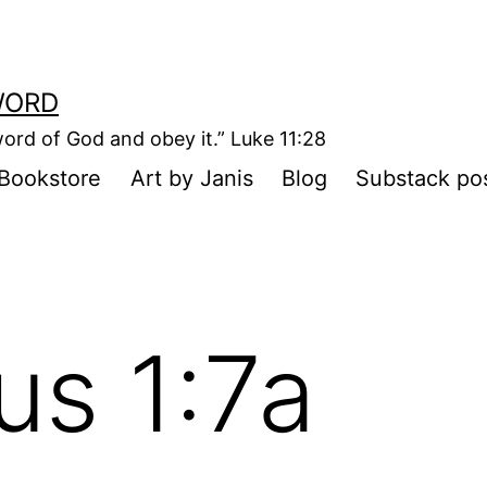
WORD
ord of God and obey it.” Luke 11:28
Bookstore
Art by Janis
Blog
Substack po
us 1:7a