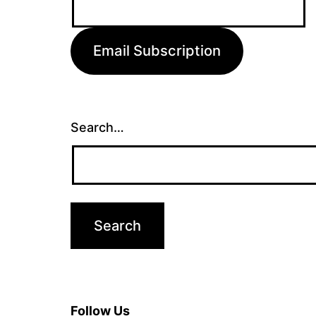
Address:
Email Subscription
Search…
Follow Us