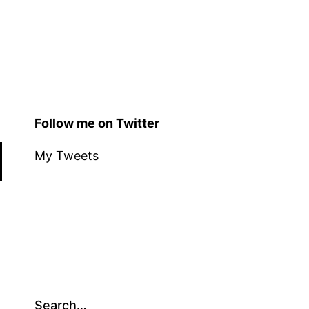
Follow me on Twitter
My Tweets
Search…