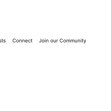
sts
Connect
Join our Community