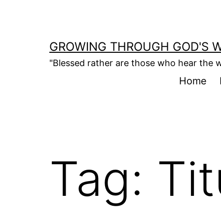
Skip
to
content
GROWING THROUGH GOD'S 
"Blessed rather are those who hear the w
Home
Tag:
Tit