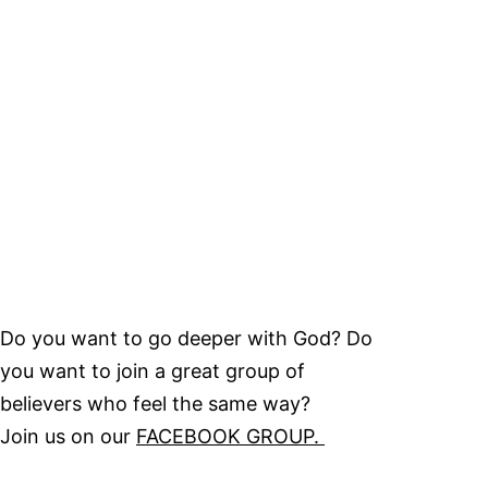
Do you want to go deeper with God? Do
you want to join a great group of
believers who feel the same way?
Join us on our
FACEBOOK GROUP.