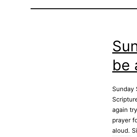
Sun
be 
Sunday S
Scriptur
again tr
prayer f
aloud. S