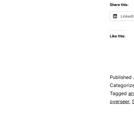
Share this:
Linked
Like this:
Published
Categoriz
Tagged
an
overseer
,