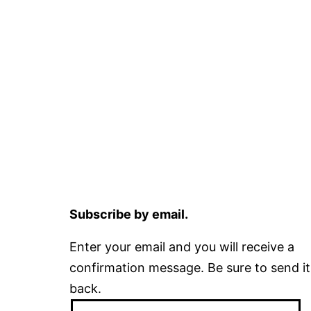
Subscribe by email.
Enter your email and you will receive a
confirmation message. Be sure to send it
back.
Email