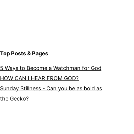
Top Posts & Pages
5 Ways to Become a Watchman for God
HOW CAN I HEAR FROM GOD?
Sunday Stillness - Can you be as bold as
the Gecko?