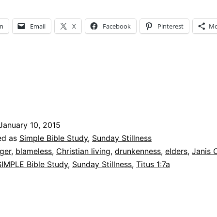
In
Email
X
Facebook
Pinterest
Mo
January 10, 2015
ed as
Simple Bible Study
,
Sunday Stillness
ger
,
blameless
,
Christian living
,
drunkenness
,
elders
,
Janis 
SIMPLE Bible Study
,
Sunday Stillness
,
Titus 1:7a