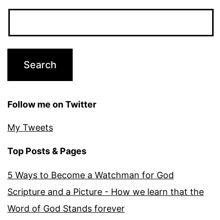
Follow me on Twitter
My Tweets
Top Posts & Pages
5 Ways to Become a Watchman for God
Scripture and a Picture - How we learn that the
Word of God Stands forever