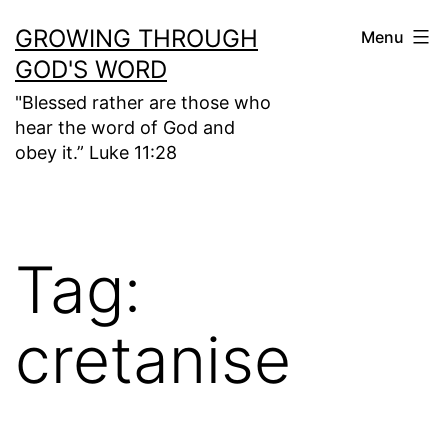
Skip
GROWING THROUGH
Menu
to
GOD'S WORD
content
"Blessed rather are those who
hear the word of God and
obey it.” Luke 11:28
Tag:
cretanise