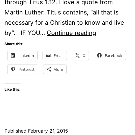
through Titus 1:12. I love a quote from
Martin Luther: Titus contains, “all that is
necessary for a Christian to know and live
Sunday
by”. IF YOU…
Continue reading
Stillness
Share this:
–
LinkedIn
Email
X
Facebook
How
Pinterest
More
our
society
Like this:
embraces
mindless
violence
Published
February 21, 2015