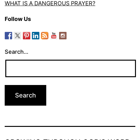
WHAT IS A DANGEROUS PRAYER?
Follow Us
Search…