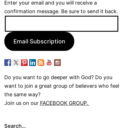
Enter your email and you will receive a
confirmation message. Be sure to send it back.
Email
Address:
Email Subscription
Do you want to go deeper with God? Do you
want to join a great group of believers who feel
the same way?
Join us on our
FACEBOOK GROUP.
Search…