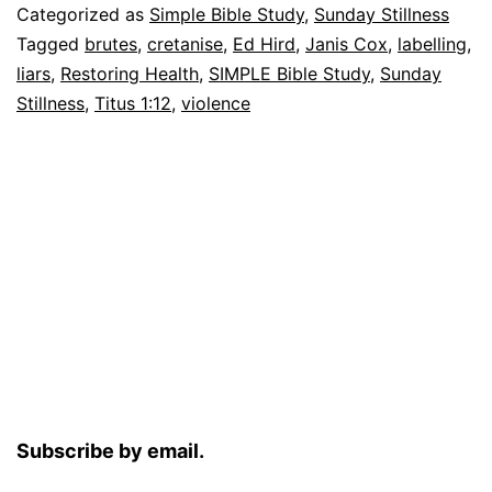
Categorized as
Simple Bible Study
,
Sunday Stillness
Tagged
brutes
,
cretanise
,
Ed Hird
,
Janis Cox
,
labelling
,
liars
,
Restoring Health
,
SIMPLE Bible Study
,
Sunday
Stillness
,
Titus 1:12
,
violence
Subscribe by email.