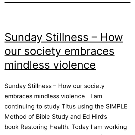
Sunday Stillness – How
our society embraces
mindless violence
Sunday Stillness – How our society
embraces mindless violence I am
continuing to study Titus using the SIMPLE
Method of Bible Study and Ed Hird’s
book Restoring Health. Today I am working