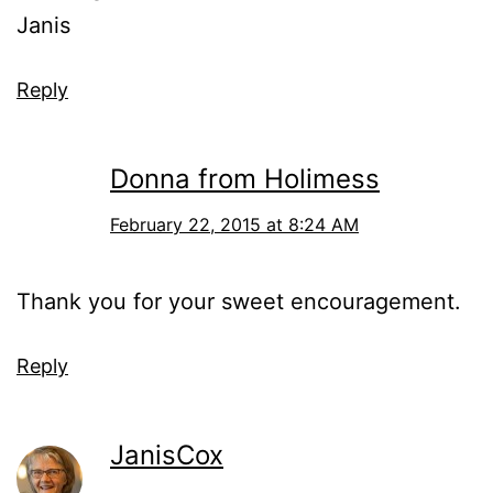
Janis
Reply
Donna from Holimess
February 22, 2015 at 8:24 AM
Thank you for your sweet encouragement.
Reply
JanisCox