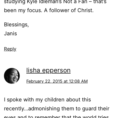
studying Kyle Idleman’s Not a Fan – that’s
been my focus. A follower of Christ.
Blessings,
Janis
Reply
lisha epperson
February 22, 2015 at 12:08 AM
I spoke with my children about this
recently…admonishing them to guard their
eyes and to remember that the world tries