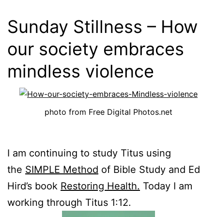
Sunday Stillness – How
our society embraces
mindless violence
photo from Free Digital Photos.net
I am continuing to study Titus using
the
SIMPLE Method
of Bible Study and Ed
Hird’s book
Restoring Health.
Today I am
working through Titus 1:12
.