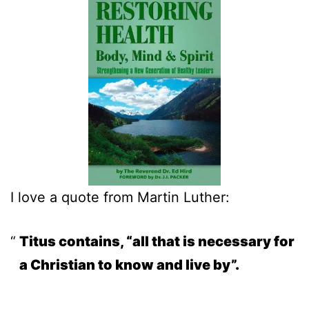
I love a quote from Martin Luther:
Titus contains, “all that is necessary for
a Christian to know and live by”.