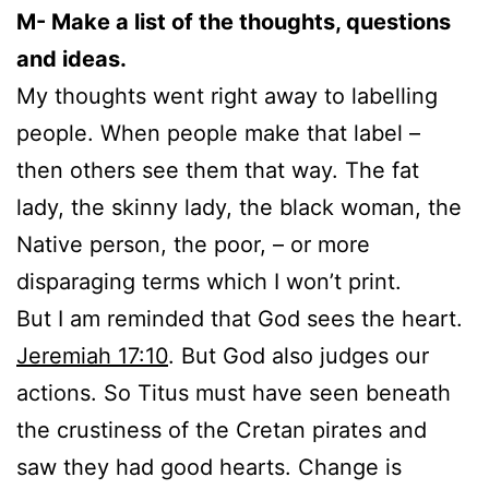
M- Make a list of the thoughts, questions
and ideas.
My thoughts went right away to labelling
people. When people make that label –
then others see them that way. The fat
lady, the skinny lady, the black woman, the
Native person, the poor, – or more
disparaging terms which I won’t print.
But I am reminded that God sees the heart.
Jeremiah 17:10
. But God also judges our
actions. So Titus must have seen beneath
the crustiness of the Cretan pirates and
saw they had good hearts. Change is