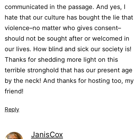
communicated in the passage. And yes, I
hate that our culture has bought the lie that
violence–no matter who gives consent–
should not be sought after or welcomed in
our lives. How blind and sick our society is!
Thanks for shedding more light on this
terrible stronghold that has our present age
by the neck! And thanks for hosting too, my
friend!
Reply
JanisCox