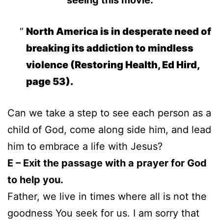
North America is in desperate need of
breaking its addiction to mindless
violence (Restoring Health, Ed Hird,
page 53).
Can we take a step to see each person as a
child of God, come along side him, and lead
him to embrace a life with Jesus?
E – Exit the passage with a prayer for God
to help you.
Father, we live in times where all is not the
goodness You seek for us. I am sorry that