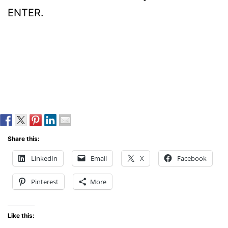
ENTER.
Share this:
LinkedIn
Email
X
Facebook
Pinterest
More
Like this: