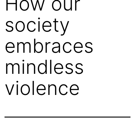
How our
society
embraces
mindless
violence