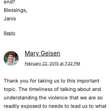
end?
Blessings,
Janis
Reply
Mary Geisen
February 22, 2015 at 7:32 PM
Thank you for taking us to this important
topic. The timeliness of talking about and
understanding the violence that we are so
readily exposed to needs to lead us to what