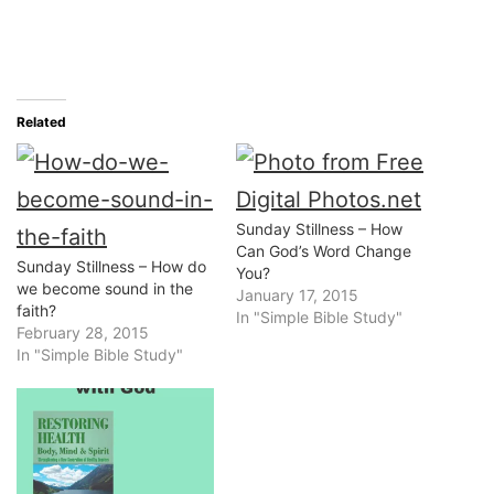
Related
Sunday Stillness – How
Can God’s Word Change
Sunday Stillness – How do
You?
we become sound in the
January 17, 2015
faith?
In "Simple Bible Study"
February 28, 2015
In "Simple Bible Study"