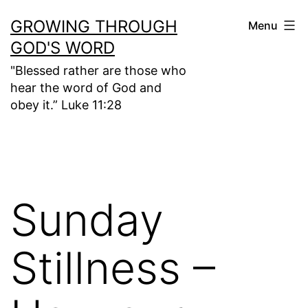
Skip
GROWING THROUGH
Menu
to
GOD'S WORD
content
"Blessed rather are those who
hear the word of God and
obey it.” Luke 11:28
Sunday
Stillness –