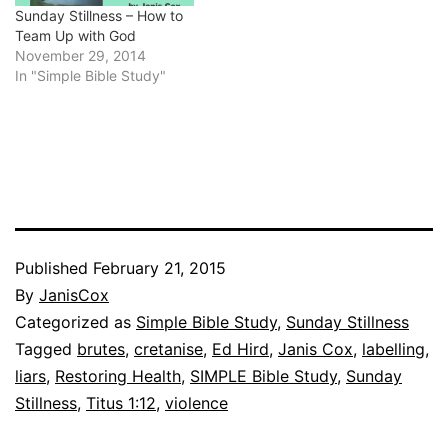
Sunday Stillness – How to
Team Up with God
November 29, 2014
In "Simple Bible Study"
Published
February 21, 2015
By
JanisCox
Categorized as
Simple Bible Study
,
Sunday Stillness
Tagged
brutes
,
cretanise
,
Ed Hird
,
Janis Cox
,
labelling
,
liars
,
Restoring Health
,
SIMPLE Bible Study
,
Sunday
Stillness
,
Titus 1:12
,
violence