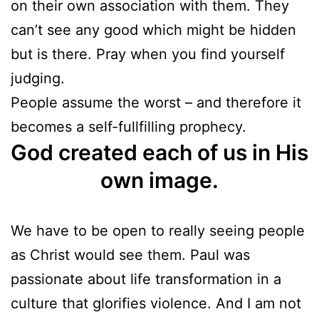
on their own association with them. They
can’t see any good which might be hidden
but is there. Pray when you find yourself
judging.
People assume the worst – and therefore it
becomes a self-fullfilling prophecy.
God created each of us in His
own image.
We have to be open to really seeing people
as Christ would see them. Paul was
passionate about life transformation in a
culture that glorifies violence. And I am not