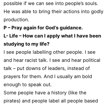
possible if we can see into people’s souls.
He was able to bring their actions into godly
production.
P – Pray again for God’s guidance.
L- Life – How can I apply what I have been
studying to my life?
I see people labelling other people. I see
and hear racist talk. I see and hear political
talk – put downs of leaders, instead of
prayers for them. And I usually am bold
enough to speak out.
Some people have a history (like the
pirates) and people label all people based