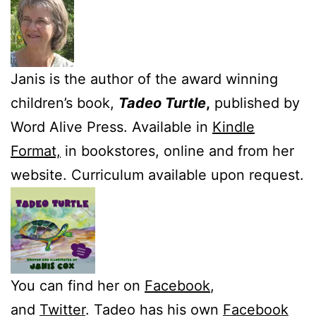
Janis is the author of the award winning
children’s book,
Tadeo Turtle
,
published by
Word Alive Press. Available in
Kindle
Format,
in bookstores, online and from her
website. Curriculum available upon request.
You can find her on
Facebook
,
and
Twitter
. Tadeo has his own
Facebook