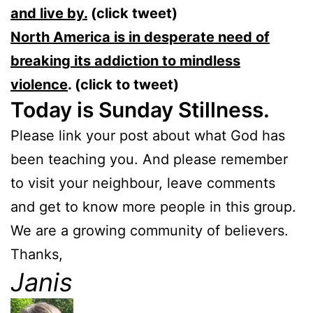
and live by.
(click tweet)
North America is in desperate need of
breaking its addiction to mindless
violence
. (click to tweet)
Today is Sunday Stillness.
Please link your post about what God has
been teaching you. And please remember
to visit your neighbour, leave comments
and get to know more people in this group.
We are a growing community of believers.
Thanks,
Janis