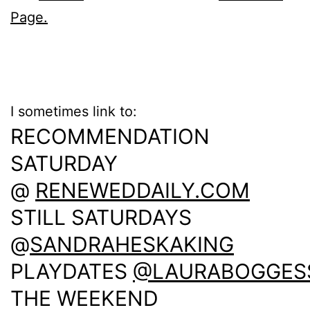
Page.
I sometimes link to:
RECOMMENDATION
SATURDAY
@
RENEWEDDAILY.COM
STILL SATURDAYS
@
SANDRAHESKAKING
PLAYDATES
@LAURABOGGES
THE WEEKEND