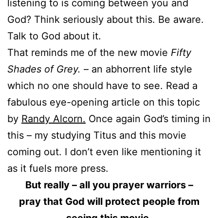
listening to is coming between you and
God? Think seriously about this. Be aware.
Talk to God about it.
That reminds me of the new movie
Fifty
Shades of Grey.
– an abhorrent life style
which no one should have to see. Read a
fabulous eye-opening article on this topic
by
Randy Alcorn.
Once again God’s timing in
this – my studying Titus and this movie
coming out. I don’t even like mentioning it
as it fuels more press.
But really – all you prayer warriors –
pray that God will protect people from
seeing this movie.