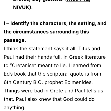
NIVUK).
I –
Identify the characters, the setting, and
the circumstances surrounding this
passage.
I think the statement says it all. Titus and
Paul had their hands full. In Greek literature
to “Cretanise” meant to lie. I learned from
Ed’s book that the scriptural quote is from
6th Century B.C. prophet Epimenides.
Things were bad in Crete and Paul tells us
that. Paul also knew that God could do
anything.