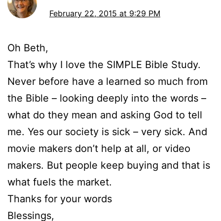
February 22, 2015 at 9:29 PM
Oh Beth,
That’s why I love the SIMPLE Bible Study.
Never before have a learned so much from
the Bible – looking deeply into the words –
what do they mean and asking God to tell
me. Yes our society is sick – very sick. And
movie makers don’t help at all, or video
makers. But people keep buying and that is
what fuels the market.
Thanks for your words
Blessings,