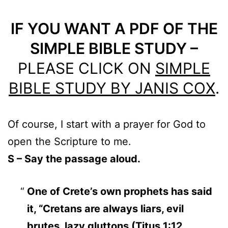
IF YOU WANT A PDF OF THE
SIMPLE BIBLE STUDY –
PLEASE CLICK ON
SIMPLE
BIBLE STUDY BY JANIS COX
.
Of course, I start with a prayer for God to
open the Scripture to me.
S – Say the passage aloud.
One of Crete’s own prophets has said
it, “Cretans are always liars, evil
brutes, lazy gluttons (
Titus 1:12,