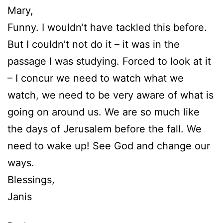
Mary,
Funny. I wouldn’t have tackled this before.
But I couldn’t not do it – it was in the
passage I was studying. Forced to look at it
– I concur we need to watch what we
watch, we need to be very aware of what is
going on around us. We are so much like
the days of Jerusalem before the fall. We
need to wake up! See God and change our
ways.
Blessings,
Janis