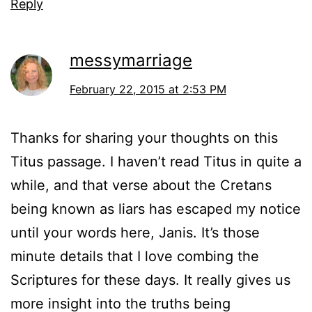
Reply
messymarriage
February 22, 2015 at 2:53 PM
Thanks for sharing your thoughts on this
Titus passage. I haven’t read Titus in quite a
while, and that verse about the Cretans
being known as liars has escaped my notice
until your words here, Janis. It’s those
minute details that I love combing the
Scriptures for these days. It really gives us
more insight into the truths being