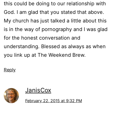
this could be doing to our relationship with
God. I am glad that you stated that above.
My church has just talked a little about this
is in the way of pornography and I was glad
for the honest conversation and
understanding. Blessed as always as when
you link up at The Weekend Brew.
Reply
JanisCox
February 22, 2015 at 9:32 PM