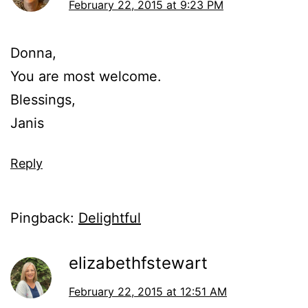
February 22, 2015 at 9:23 PM
Donna,
You are most welcome.
Blessings,
Janis
Reply
Pingback:
Delightful
elizabethfstewart
February 22, 2015 at 12:51 AM