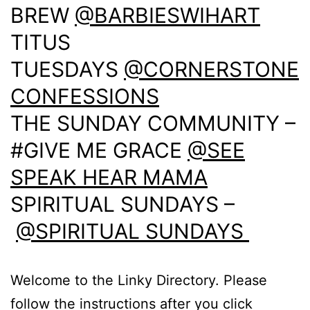
BREW
@BARBIESWIHART
TITUS
TUESDAYS
@CORNERSTONE
CONFESSIONS
THE SUNDAY COMMUNITY –
#GIVE ME GRACE
@SEE
SPEAK HEAR MAMA
SPIRITUAL SUNDAYS –
@SPIRITUAL SUNDAYS
Welcome to the Linky Directory. Please
follow the instructions after you click