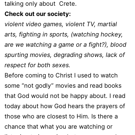
talking only about Crete.
Check out our society:
violent video games, violent TV, martial
arts, fighting in sports, (watching hockey,
are we watching a game or a fight?), blood
spurting movies, degrading shows, lack of
respect for both sexes.
Before coming to Christ I used to watch
some “not godly” movies and read books
that God would not be happy about. I read
today about how God hears the prayers of
those who are closest to Him. Is there a
chance that what you are watching or