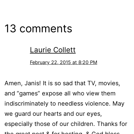
13 comments
Laurie Collett
February 22, 2015 at 8:20 PM
Amen, Janis! It is so sad that TV, movies,
and “games” expose all who view them
indiscriminately to needless violence. May
we guard our hearts and our eyes,
especially those of our children. Thanks for