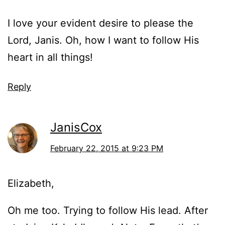
I love your evident desire to please the
Lord, Janis. Oh, how I want to follow His
heart in all things!
Reply
JanisCox
February 22, 2015 at 9:23 PM
Elizabeth,
Oh me too. Trying to follow His lead. After