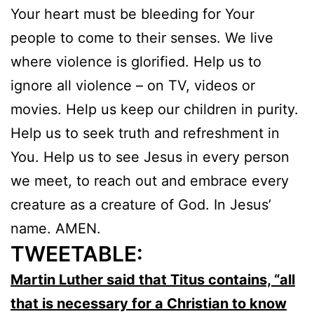
Your heart must be bleeding for Your
people to come to their senses. We live
where violence is glorified. Help us to
ignore all violence – on TV, videos or
movies. Help us keep our children in purity.
Help us to seek truth and refreshment in
You. Help us to see Jesus in every person
we meet, to reach out and embrace every
creature as a creature of God. In Jesus’
name. AMEN.
TWEETABLE:
Martin Luther said that Titus contains, “all
that is necessary for a Christian to know