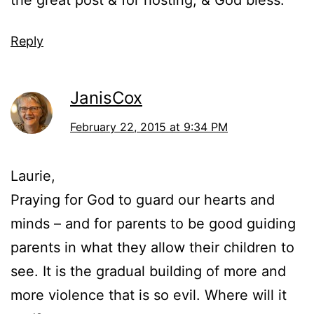
the great post & for hosting, & God bless.
Reply
JanisCox
February 22, 2015 at 9:34 PM
Laurie,
Praying for God to guard our hearts and
minds – and for parents to be good guiding
parents in what they allow their children to
see. It is the gradual building of more and
more violence that is so evil. Where will it