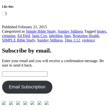
Like this:
Loading…
Published
February 21, 2015
Categorized as
Simple Bible Study
,
Sunday Stillness
Tagged
brutes
,
cretanise
,
Ed Hird
,
Janis Cox
,
labelling
,
liars
,
Restoring Health
,
SIMPLE Bible Study
,
Sunday Stillness
,
Titus 1:12
,
violence
Subscribe by email.
Enter your email and you will receive a confirmation message. Be
sure to send it back.
Email
Address:
Email Subscription