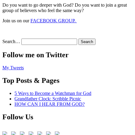
Do you want to go deeper with God? Do you want to join a great
group of believers who feel the same way?
Join us on our
FACEBOOK GROUP.
Search…
Follow me on Twitter
My Tweets
Top Posts & Pages
5 Ways to Become a Watchman for God
Grandfather Clock: Scribble Picnic
HOW CAN I HEAR FROM GOD?
Follow Us