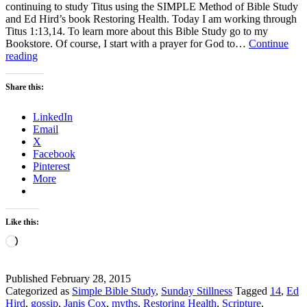
continuing to study Titus using the SIMPLE Method of Bible Study
and Ed Hird’s book Restoring Health. Today I am working through
Titus 1:13,14. To learn more about this Bible Study go to my
Bookstore. Of course, I start with a prayer for God to…
Continue
Sunday
reading
Stillness
–
Share this:
How
do
LinkedIn
we
Email
become
X
sound
Facebook
in
Pinterest
the
More
faith?
Like this:
Loading…
Published
February 28, 2015
Categorized as
Simple Bible Study
,
Sunday Stillness
Tagged
14
,
Ed
Hird
,
gossip
,
Janis Cox
,
myths
,
Restoring Health
,
Scripture
,