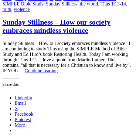
SIMPLE Bible Study
,
Sunday Stillness
,
the world
,
Titus 1:13-14
,
truth
,
violence
Sunday Stillness – How our society
embraces mindless violence
Sunday Stillness – How our society embraces mindless violence I
am continuing to study Titus using the SIMPLE Method of Bible
Study and Ed Hird’s book Restoring Health. Today I am working
through Titus 1:12. I love a quote from Martin Luther: Titus
contains, “all that is necessary for a Christian to know and live by”.
Sunday
IF YOU…
Continue reading
Stillness
–
Share this:
How
our
LinkedIn
society
Email
embraces
X
mindless
Facebook
violence
Pinterest
More