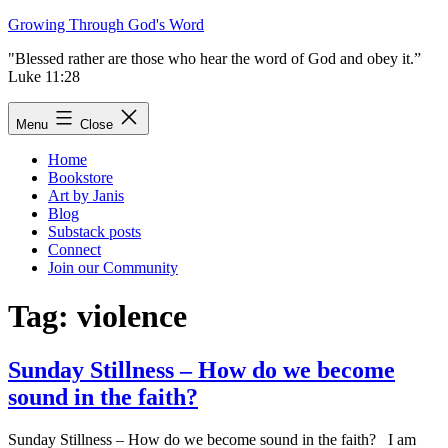
Skip
Growing Through God's Word
to
"Blessed rather are those who hear the word of God and obey it.”
content
Luke 11:28
Menu
Close
Home
Bookstore
Art by Janis
Blog
Substack posts
Connect
Join our Community
Tag:
violence
Sunday Stillness – How do we become
sound in the faith?
Sunday Stillness – How do we become sound in the faith? I am