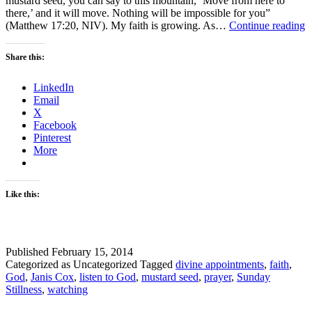
mustard seed, you can say to this mountain, ‘Move from here to
there,’ and it will move. Nothing will be impossible for you”
S
(Matthew 17:20, NIV). My faith is growing. As…
Continue reading
S
–
Share this:
F
–
LinkedIn
M
Email
1
X
Facebook
Pinterest
More
Like this:
Published
February 15, 2014
Categorized as Uncategorized
Tagged
divine appointments
,
faith
,
God
,
Janis Cox
,
listen to God
,
mustard seed
,
prayer
,
Sunday
Stillness
,
watching