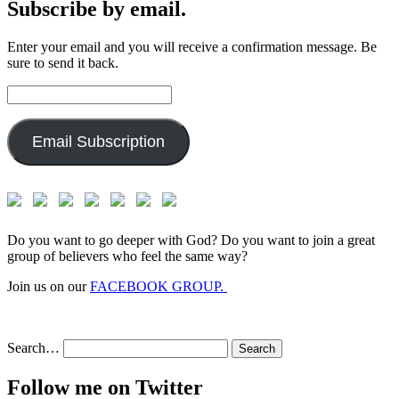
Subscribe by email.
Enter your email and you will receive a confirmation message. Be
sure to send it back.
Email
Address:
Email Subscription
Do you want to go deeper with God? Do you want to join a great
group of believers who feel the same way?
Join us on our
FACEBOOK GROUP.
Search…
Follow me on Twitter