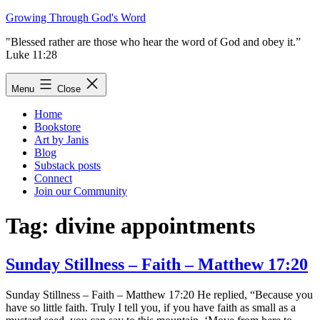
Skip
Growing Through God's Word
to
"Blessed rather are those who hear the word of God and obey it.”
content
Luke 11:28
Menu
Close
Home
Bookstore
Art by Janis
Blog
Substack posts
Connect
Join our Community
Tag:
divine appointments
Sunday Stillness – Faith – Matthew 17:20
Sunday Stillness – Faith – Matthew 17:20 He replied, “Because you
have so little faith. Truly I tell you, if you have faith as small as a