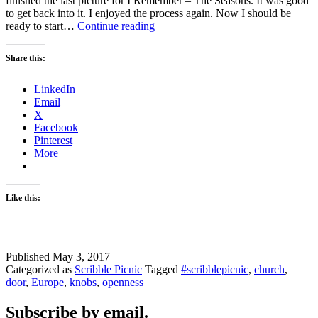
finished the last picture for I Remember – The Seasons. It was good
to get back into it. I enjoyed the process again. Now I should be
Door
ready to start…
Continue reading
–
Scribble
Share this:
Picnic
LinkedIn
Email
X
Facebook
Pinterest
More
Like this:
Published
May 3, 2017
Categorized as
Scribble Picnic
Tagged
#scribblepicnic
,
church
,
door
,
Europe
,
knobs
,
openness
Subscribe by email.