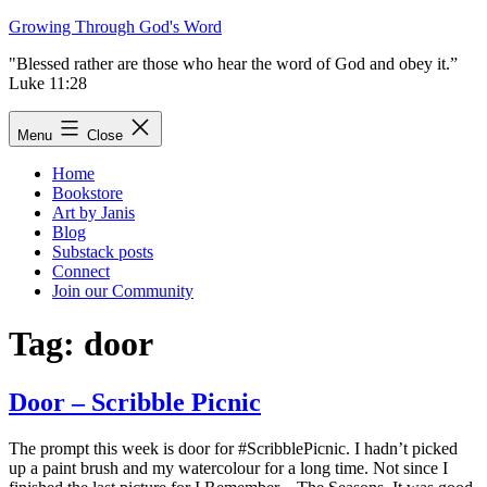
Skip
Growing Through God's Word
to
"Blessed rather are those who hear the word of God and obey it.”
content
Luke 11:28
Menu
Close
Home
Bookstore
Art by Janis
Blog
Substack posts
Connect
Join our Community
Tag:
door
Door – Scribble Picnic
The prompt this week is door for #ScribblePicnic. I hadn’t picked
up a paint brush and my watercolour for a long time. Not since I