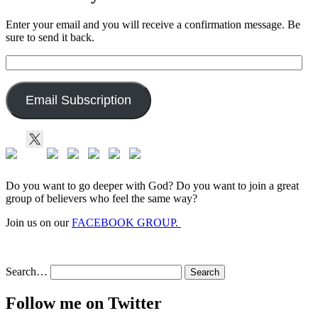
Enter your email and you will receive a confirmation message. Be
sure to send it back.
Email
Address:
Email Subscription
Do you want to go deeper with God? Do you want to join a great
group of believers who feel the same way?
Join us on our
FACEBOOK GROUP.
Search…
Follow me on Twitter