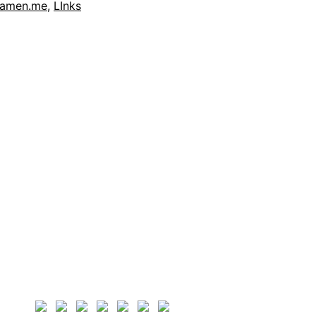
xamen.me
,
LInks