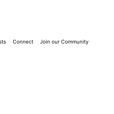
sts
Connect
Join our Community