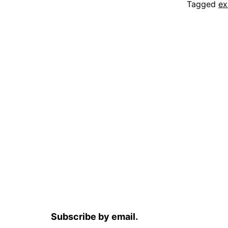
Tagged
e
Subscribe by email.