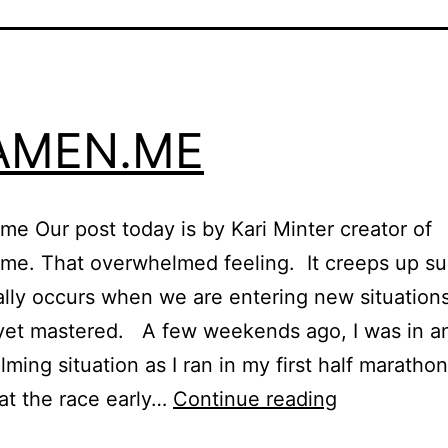
AMEN.ME
e Our post today is by Kari Minter creator of
me. That overwhelmed feeling. It creeps up s
lly occurs when we are entering new situation
yet mastered. A few weekends ago, I was in a
ming situation as I ran in my first half maratho
EXAMEN.M
 at the race early…
Continue reading