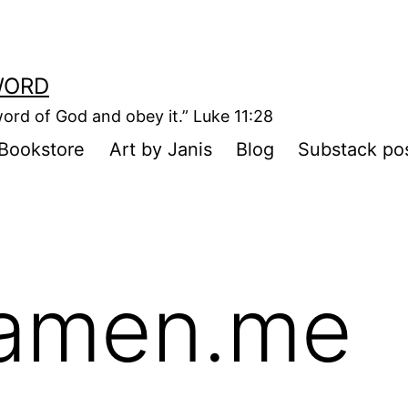
WORD
ord of God and obey it.” Luke 11:28
Bookstore
Art by Janis
Blog
Substack po
amen.me