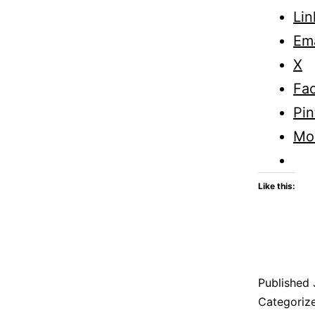
Lin
Ema
X
Fa
Pin
Mo
Like this:
Published
Categoriz