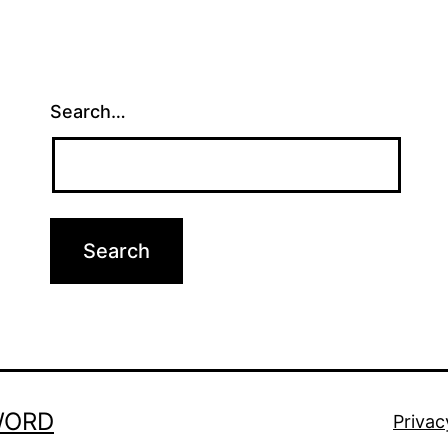
Search…
WORD
Privac