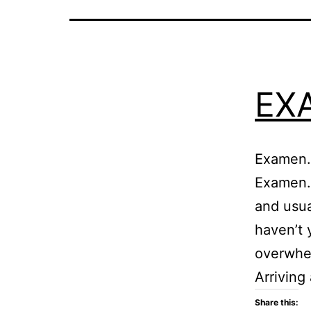
EX
Examen.m
Examen.
and usua
haven’t 
overwhel
Arriving
Share this: