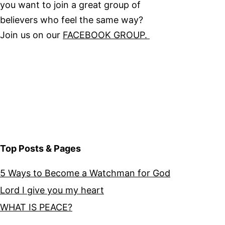
you want to join a great group of
believers who feel the same way?
Join us on our
FACEBOOK GROUP.
Top Posts & Pages
5 Ways to Become a Watchman for God
Lord I give you my heart
WHAT IS PEACE?