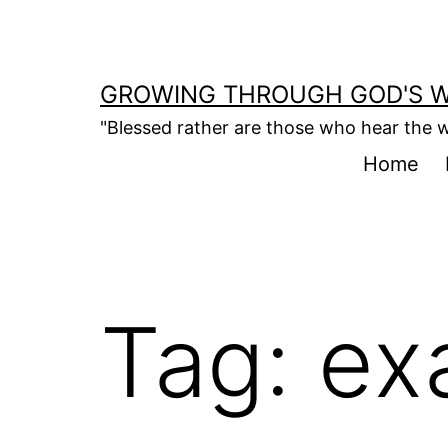
Skip
to
content
GROWING THROUGH GOD'S 
"Blessed rather are those who hear the w
Home
Tag:
ex