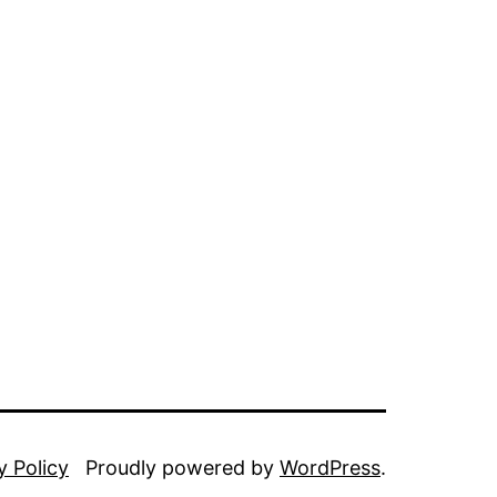
y Policy
Proudly powered by
WordPress
.