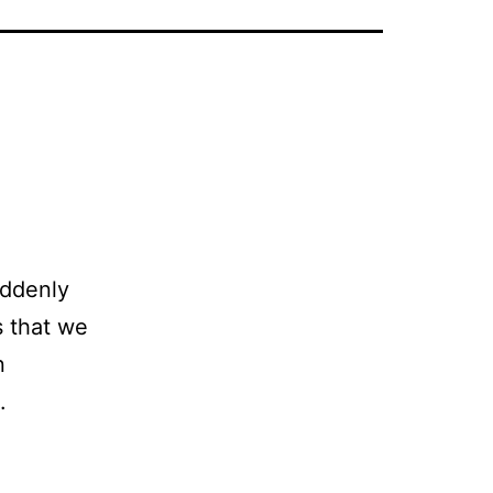
uddenly
s that we
n
n.
E