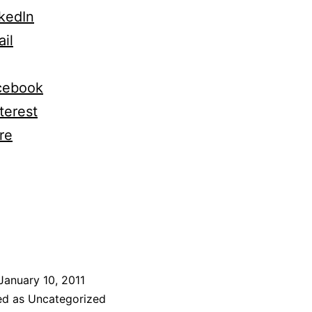
kedIn
il
cebook
terest
re
January 10, 2011
ed as Uncategorized