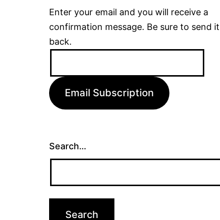
Enter your email and you will receive a
confirmation message. Be sure to send it
back.
Email
Address:
Email Subscription
Search…