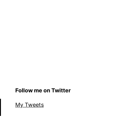
Follow me on Twitter
My Tweets