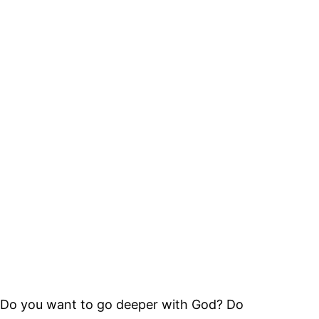
Do you want to go deeper with God? Do