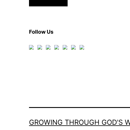
Follow Us
GROWING THROUGH GOD'S 