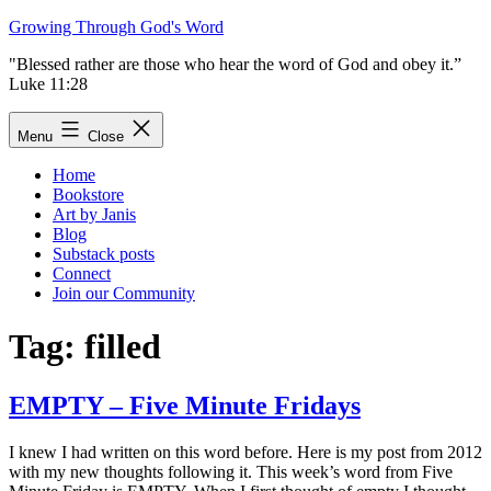
Skip
Growing Through God's Word
to
"Blessed rather are those who hear the word of God and obey it.”
content
Luke 11:28
Menu
Close
Home
Bookstore
Art by Janis
Blog
Substack posts
Connect
Join our Community
Tag:
filled
EMPTY – Five Minute Fridays
I knew I had written on this word before. Here is my post from 2012
with my new thoughts following it. This week’s word from Five