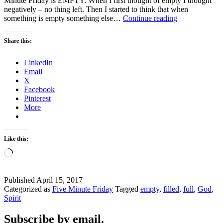
Minute Friday is EMPTY. When I first thought of empty I thought
negatively – no thing left. Then I started to think that when
EMPTY
something is empty something else…
Continue reading
–
Five
Share this:
Minute
Fridays
LinkedIn
Email
X
Facebook
Pinterest
More
Like this:
Loading…
Published
April 15, 2017
Categorized as
Five Minute Friday
Tagged
empty
,
filled
,
full
,
God
,
Spirit
Subscribe by email.