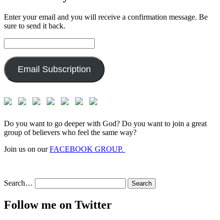
Enter your email and you will receive a confirmation message. Be
sure to send it back.
Email
Address:
Email Subscription
Do you want to go deeper with God? Do you want to join a great
group of believers who feel the same way?
Join us on our
FACEBOOK GROUP.
Search…
Follow me on Twitter