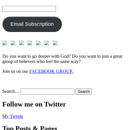
Email
Address:
Email Subscription
Do you want to go deeper with God? Do you want to join a great
group of believers who feel the same way?
Join us on our
FACEBOOK GROUP.
Search…
Follow me on Twitter
My Tweets
Top Posts & Pages