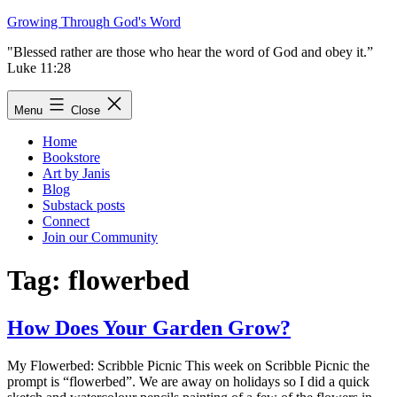
Skip
Growing Through God's Word
to
"Blessed rather are those who hear the word of God and obey it.”
content
Luke 11:28
Menu
Close
Home
Bookstore
Art by Janis
Blog
Substack posts
Connect
Join our Community
Tag:
flowerbed
How Does Your Garden Grow?
My Flowerbed: Scribble Picnic This week on Scribble Picnic the
prompt is “flowerbed”. We are away on holidays so I did a quick