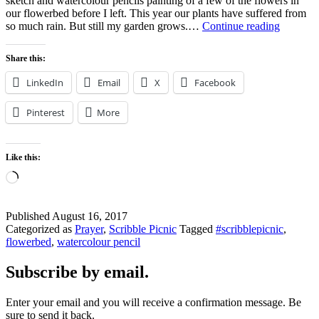
sketch and watercolour pencils painting of a few of the flowers in
our flowerbed before I left. This year our plants have suffered from
How
so much rain. But still my garden grows.…
Continue reading
Does
Your
Share this:
Garden
Grow?
LinkedIn
Email
X
Facebook
Pinterest
More
Like this:
Loading…
Published
August 16, 2017
Categorized as
Prayer
,
Scribble Picnic
Tagged
#scribblepicnic
,
flowerbed
,
watercolour pencil
Subscribe by email.
Enter your email and you will receive a confirmation message. Be
sure to send it back.