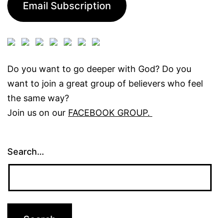
Email Subscription
Do you want to go deeper with God? Do you
want to join a great group of believers who feel
the same way?
Join us on our
FACEBOOK GROUP.
Search…