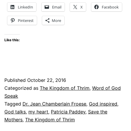
my
LinkedIn
Email
X
Facebook
heart
Pinterest
More
Like this:
Published
October 22, 2016
Categorized as
The Kingdom of Thrim
,
Word of God
Speak
Tagged
Dr. Jean Chamberlain Froese
,
God inspired
,
God talks
,
my heart
,
Patricia Paddey
,
Save the
Mothers
,
The Kingdom of Thrim