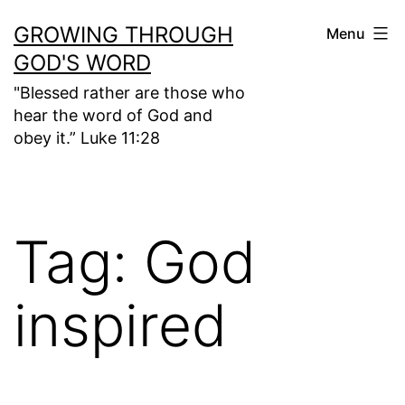
Skip
GROWING THROUGH
Menu
to
GOD'S WORD
content
"Blessed rather are those who
hear the word of God and
obey it.” Luke 11:28
Tag:
God
inspired