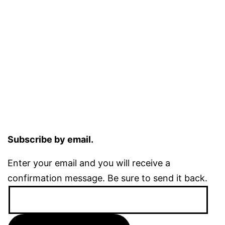
Subscribe by email.
Enter your email and you will receive a
confirmation message. Be sure to send it back.
Email
Address: