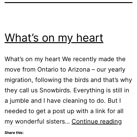
What’s on my heart
What’s on my heart We recently made the
move from Ontario to Arizona – our yearly
migration, following the birds and that’s why
they call us Snowbirds. Everything is still in
a jumble and I have cleaning to do. But I
needed to get a post up with a link for all
What
my wonderful sisters…
Continue reading
on
Share this: