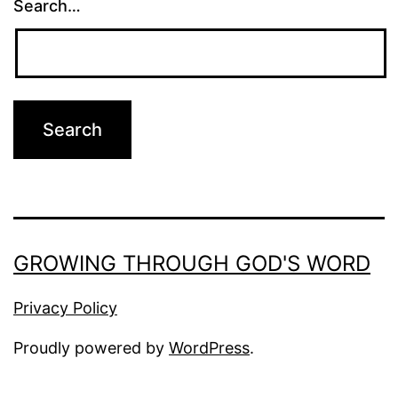
Search…
GROWING THROUGH GOD'S WORD
Privacy Policy
Proudly powered by
WordPress
.