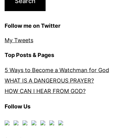
Follow me on Twitter
My Tweets
Top Posts & Pages
5 Ways to Become a Watchman for God
WHAT IS A DANGEROUS PRAYER?
HOW CAN I HEAR FROM GOD?
Follow Us