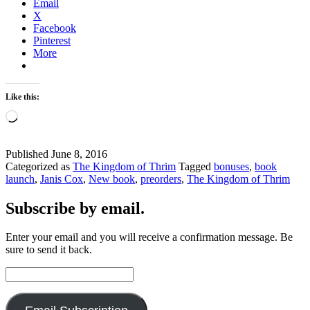
Email
X
Facebook
Pinterest
More
Like this:
Loading…
Published
June 8, 2016
Categorized as
The Kingdom of Thrim
Tagged
bonuses
,
book
launch
,
Janis Cox
,
New book
,
preorders
,
The Kingdom of Thrim
Subscribe by email.
Enter your email and you will receive a confirmation message. Be
sure to send it back.
Email
Address: