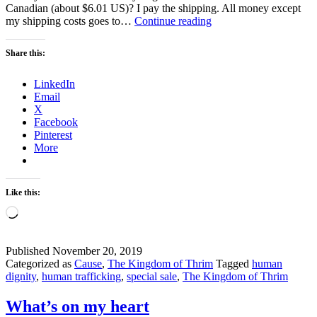
Canadian (about $6.01 US)? I pay the shipping. All money except
Special
my shipping costs goes to…
Continue reading
Sale
–
Share this:
Help
Fight
LinkedIn
Against
Email
Human
X
Trafficking
Facebook
Pinterest
More
Like this:
Loading…
Published
November 20, 2019
Categorized as
Cause
,
The Kingdom of Thrim
Tagged
human
dignity
,
human trafficking
,
special sale
,
The Kingdom of Thrim
What’s on my heart