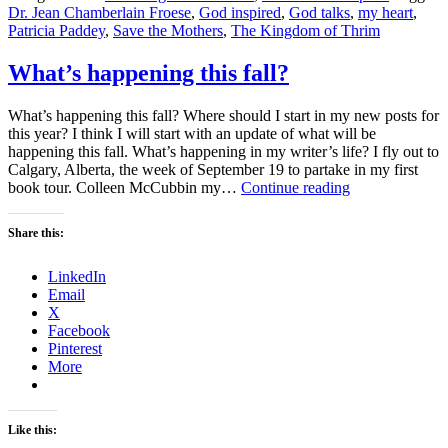
Dr. Jean Chamberlain Froese
,
God inspired
,
God talks
,
my heart
,
Patricia Paddey
,
Save the Mothers
,
The Kingdom of Thrim
What’s happening this fall?
What’s happening this fall? Where should I start in my new posts for
this year? I think I will start with an update of what will be
happening this fall. What’s happening in my writer’s life? I fly out to
Calgary, Alberta, the week of September 19 to partake in my first
What’s
book tour. Colleen McCubbin my…
Continue reading
happening
this
Share this:
fall?
LinkedIn
Email
X
Facebook
Pinterest
More
Like this: