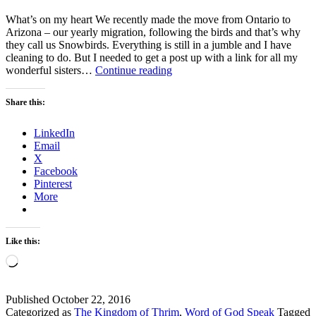
What’s on my heart We recently made the move from Ontario to
Arizona – our yearly migration, following the birds and that’s why
they call us Snowbirds. Everything is still in a jumble and I have
cleaning to do. But I needed to get a post up with a link for all my
What’s
wonderful sisters…
Continue reading
on
my
Share this:
heart
LinkedIn
Email
X
Facebook
Pinterest
More
Like this:
Loading…
Published
October 22, 2016
Categorized as
The Kingdom of Thrim
,
Word of God Speak
Tagged