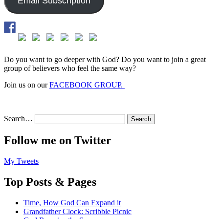
Email Subscription
Do you want to go deeper with God? Do you want to join a great
group of believers who feel the same way?
Join us on our
FACEBOOK GROUP.
Search…
Follow me on Twitter
My Tweets
Top Posts & Pages
Time, How God Can Expand it
Grandfather Clock: Scribble Picnic