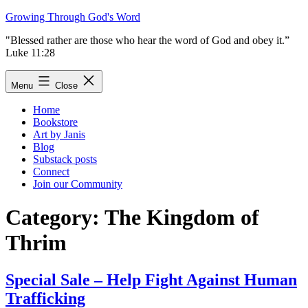
Skip
Growing Through God's Word
to
"Blessed rather are those who hear the word of God and obey it.”
content
Luke 11:28
Menu
Close
Home
Bookstore
Art by Janis
Blog
Substack posts
Connect
Join our Community
Category:
The Kingdom of
Thrim
Special Sale – Help Fight Against Human
Trafficking