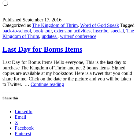
Loading…
Published
September 17, 2016
Categorized as
The Kingdom of Thrim
,
Word of God Speak
Tagged
back-to-school
,
book tour
,
extension activities
,
Inscribe
,
special
,
The
Kingdom of Thrim
,
updates.
,
writers' conference
Last Day for Bonus Items
Last Day for Bonus Items Hello everyone, This is the last day to
purchase The Kingdom of Thrim and get 2 bonus items. Signed
copies are available at my bookstore: Here is a tweet that you could
share for me. Click on the date or the picture and you will be taken
Last
to Twitter. …
Continue reading
Day
for
Share this:
Bonus
Items
LinkedIn
Email
X
Facebook
Pinterest