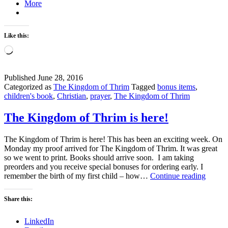
More
Like this:
Loading…
Published
June 28, 2016
Categorized as
The Kingdom of Thrim
Tagged
bonus items
,
children's book
,
Christian
,
prayer
,
The Kingdom of Thrim
The Kingdom of Thrim is here!
The Kingdom of Thrim is here! This has been an exciting week. On
Monday my proof arrived for The Kingdom of Thrim. It was great
so we went to print. Books should arrive soon. I am taking
preorders and you receive special bonuses for ordering early. I
The
remember the birth of my first child – how…
Continue reading
Kingd
of
Share this:
Thrim
is
LinkedIn
here!