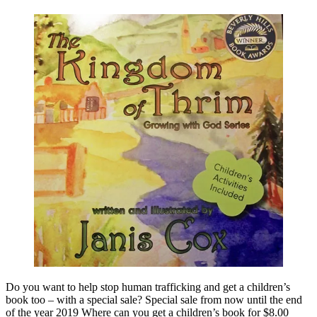
Do you want to help stop human trafficking and get a children’s
book too – with a special sale? Special sale from now until the end
of the year 2019 Where can you get a children’s book for $8.00