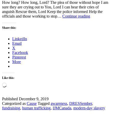
How long? How long, Lord? The plea of those without hope I am
sure they are crying out to You, Lord I can hear their cries of
anguish Rescue them, Lord Keep the police informed Help the
God,
officials and those working to stop…
Continue reading
How
Long
Share this:
Will
You
LinkedIn
Let
Email
the
X
Wicked
Facebook
Get
Pinterest
Away
More
With
Murder?
Like this:
Loading…
Published
December 9, 2019
Categorized as
Cause
Tagged
awareness
,
DRESSember
,
fundraising
,
human trafficking
,
IJMCanada
,
modern-day slavery