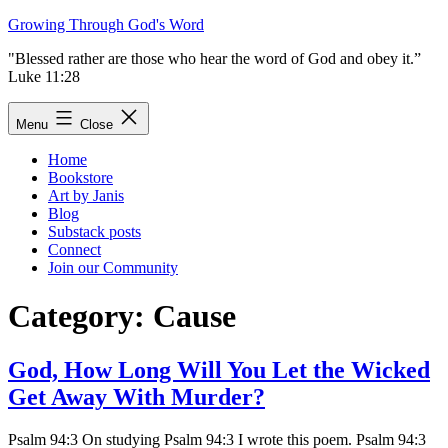
Skip
Growing Through God's Word
to
"Blessed rather are those who hear the word of God and obey it.”
content
Luke 11:28
Menu
Close
Home
Bookstore
Art by Janis
Blog
Substack posts
Connect
Join our Community
Category:
Cause
God, How Long Will You Let the Wicked
Get Away With Murder?
Psalm 94:3 On studying Psalm 94:3 I wrote this poem. Psalm 94:3