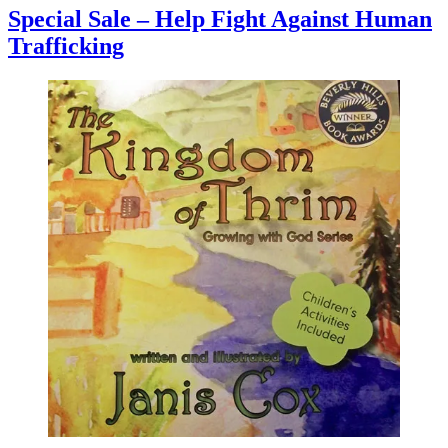
Special Sale – Help Fight Against Human
Trafficking