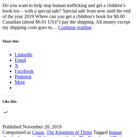
Do you want to help stop human trafficking and get a children’s
book too – with a special sale? Special sale from now until the end
of the year 2019 Where can you get a children’s book for $8.00
Canadian (about $6.01 US)? I pay the shipping. All money except
Special
my shipping costs goes to…
Continue reading
Sale
–
Share this:
Help
Fight
LinkedIn
Against
Email
Human
X
Trafficking
Facebook
Pinterest
More
Like this:
Loading…
Published
November 20, 2019
Categorized as
Cause
,
The Kingdom of Thrim
Tagged
human