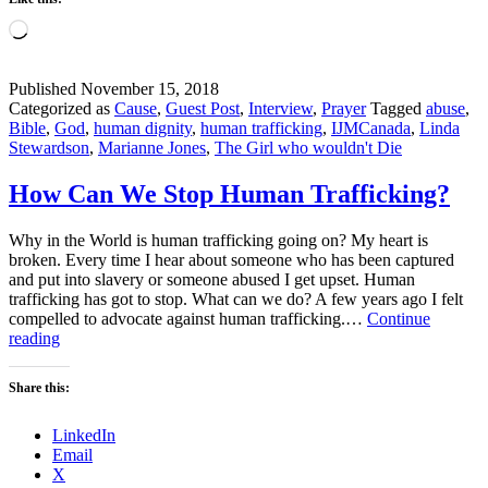
Loading…
Published
November 15, 2018
Categorized as
Cause
,
Guest Post
,
Interview
,
Prayer
Tagged
abuse
,
Bible
,
God
,
human dignity
,
human trafficking
,
IJMCanada
,
Linda
Stewardson
,
Marianne Jones
,
The Girl who wouldn't Die
How Can We Stop Human Trafficking?
Why in the World is human trafficking going on? My heart is
broken. Every time I hear about someone who has been captured
and put into slavery or someone abused I get upset. Human
trafficking has got to stop. What can we do? A few years ago I felt
compelled to advocate against human trafficking.…
Continue
How
reading
Can
We
Share this:
Stop
Human
LinkedIn
Trafficking?
Email
X