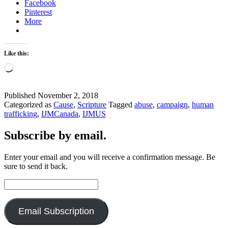
Facebook
Pinterest
More
Like this:
Loading…
Published
November 2, 2018
Categorized as
Cause
,
Scripture
Tagged
abuse
,
campaign
,
human
trafficking
,
IJMCanada
,
IJMUS
Subscribe by email.
Enter your email and you will receive a confirmation message. Be
sure to send it back.
Email
Address:
Email Subscription