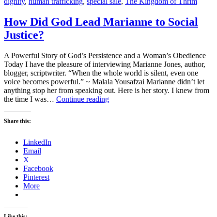
dignity
,
human trafficking
,
special sale
,
The Kingdom of Thrim
How Did God Lead Marianne to Social
Justice?
A Powerful Story of God’s Persistence and a Woman’s Obedience
Today I have the pleasure of interviewing Marianne Jones, author,
blogger, scriptwriter. “When the whole world is silent, even one
voice becomes powerful.” ~ Malala Yousafzai Marianne didn’t let
anything stop her from speaking out. Here is her story. I knew from
How
the time I was…
Continue reading
Did
God
Share this:
Lead
Marianne
LinkedIn
to
Email
Social
X
Justice?
Facebook
Pinterest
More
Like this: