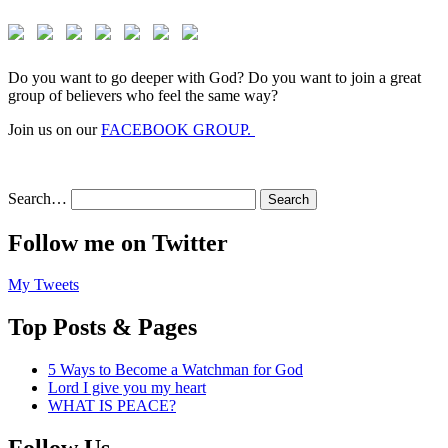
Do you want to go deeper with God? Do you want to join a great
group of believers who feel the same way?
Join us on our
FACEBOOK GROUP.
Search…
Follow me on Twitter
My Tweets
Top Posts & Pages
5 Ways to Become a Watchman for God
Lord I give you my heart
WHAT IS PEACE?