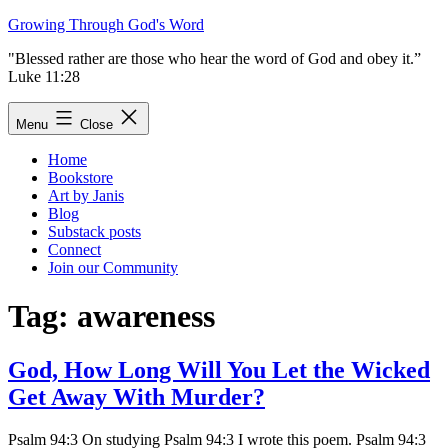
Skip
Growing Through God's Word
to
"Blessed rather are those who hear the word of God and obey it.”
content
Luke 11:28
Menu
Close
Home
Bookstore
Art by Janis
Blog
Substack posts
Connect
Join our Community
Tag:
awareness
God, How Long Will You Let the Wicked
Get Away With Murder?
Psalm 94:3 On studying Psalm 94:3 I wrote this poem. Psalm 94:3