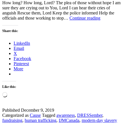
How long? How long, Lord? The plea of those without hope I am
sure they are crying out to You, Lord I can hear their cries of
anguish Rescue them, Lord Keep the police informed Help the
God,
officials and those working to stop…
Continue reading
How
Long
Share this:
Will
You
LinkedIn
Let
Email
the
X
Wicked
Facebook
Get
Pinterest
Away
More
With
Murder?
Like this:
Loading…
Published
December 9, 2019
Categorized as
Cause
Tagged
awareness
,
DRESSember
,
fundraising
,
human trafficking
,
IJMCanada
,
modern-day slavery