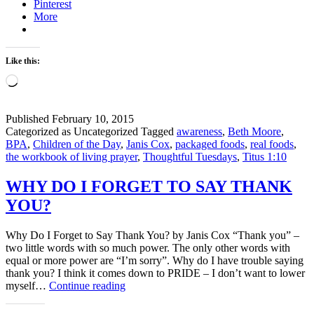
Pinterest
aware
More
Like this:
Loading…
Published
February 10, 2015
Categorized as Uncategorized
Tagged
awareness
,
Beth Moore
,
BPA
,
Children of the Day
,
Janis Cox
,
packaged foods
,
real foods
,
the workbook of living prayer
,
Thoughtful Tuesdays
,
Titus 1:10
WHY DO I FORGET TO SAY THANK
YOU?
Why Do I Forget to Say Thank You? by Janis Cox “Thank you” –
two little words with so much power. The only other words with
equal or more power are “I’m sorry”. Why do I have trouble saying
thank you? I think it comes down to PRIDE – I don’t want to lower
WHY
myself…
Continue reading
DO
I