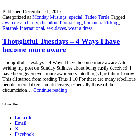
Published
December 21, 2015
Categorized as
Monday Musings
,
special
,
Tadeo Turtle
Tagged
awareness
,
charity
,
donation
,
fundraising
,
human trafficking
,
Ratanak International
,
sex slaves
,
wear a dress
Thoughtful Tuesdays – 4 Ways I have
become more aware
Thoughtful Tuesdays – 4 Ways I have become more aware After
writing my post on Sunday Stillness about being easily deceived, I
have been given even more awareness into things I just didn’t know.
This all started from reading Titus 1:10 For there are many rebellious
people, mere talkers and deceivers, especially those of the
Thoughtful
circumcision…
Continue reading
Tuesdays
–
Share this:
4
Ways
LinkedIn
I
Email
have
X
become
Facebook
more