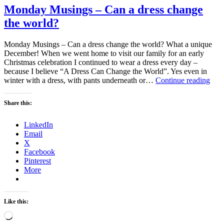
Monday Musings – Can a dress change
the world?
Monday Musings – Can a dress change the world? What a unique
December! When we went home to visit our family for an early
Christmas celebration I continued to wear a dress every day –
because I believe “A Dress Can Change the World”. Yes even in
Mon
winter with a dress, with pants underneath or…
Continue reading
Mus
–
Share this:
Can
a
LinkedIn
dres
Email
cha
X
the
Facebook
wor
Pinterest
More
Like this:
Loading…