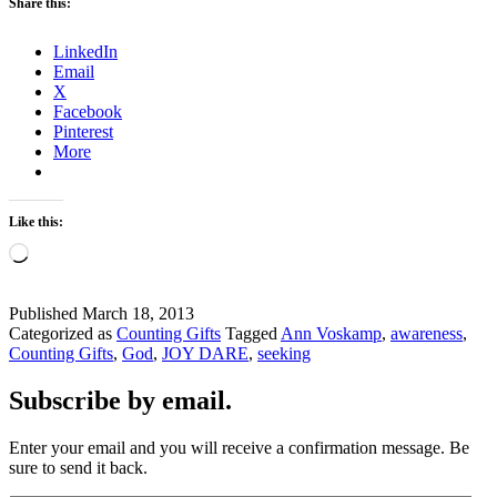
Share this:
LinkedIn
Email
X
Facebook
Pinterest
More
Like this:
Loading…
Published
March 18, 2013
Categorized as
Counting Gifts
Tagged
Ann Voskamp
,
awareness
,
Counting Gifts
,
God
,
JOY DARE
,
seeking
Subscribe by email.
Enter your email and you will receive a confirmation message. Be
sure to send it back.