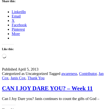
Share this:
FORGET
TO
LinkedIn
SAY
Email
THANK
X
YOU?
Facebook
Pinterest
More
Like this:
Loading…
Published
April 5, 2013
Categorized as Uncategorized
Tagged
awareness
,
Contributor
,
Jan
Cox
,
Janis Cox
,
Thank You
CAN I JOY DARE YOU? – Week 11
Can I Joy Dare you? Janis continues to count the gifts of God –