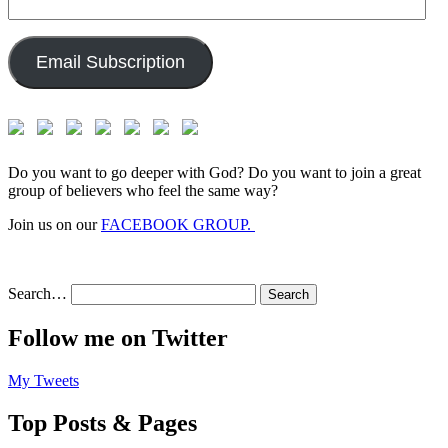
Email
Address:
Email Subscription
Do you want to go deeper with God? Do you want to join a great
group of believers who feel the same way?
Join us on our
FACEBOOK GROUP.
Search…
Follow me on Twitter
My Tweets
Top Posts & Pages