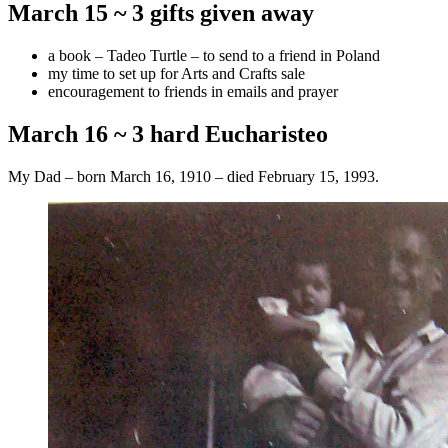
March 15 ~ 3 gifts given away
a book – Tadeo Turtle – to send to a friend in Poland
my time to set up for Arts and Crafts sale
encouragement to friends in emails and prayer
March 16 ~ 3 hard Eucharisteo
My Dad – born March 16, 1910 – died February 15, 1993.