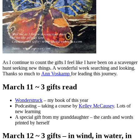
As I continue to count the gifts I feel like I have been on a scavenger
hunt seeking new things. A wonderful week searching and looking.
Thanks so much to
Ann Voskamp
for leading this journey.
March 11 ~ 3 gifts read
Wonderstruck
– my book of this year
Podcasting – taking a course by
Kelley McCausey
. Lots of
new learning
A special gift from my granddaughter – the cards and words
printed by herself
March 12 ~ 3 gifts – in wind, in water, in