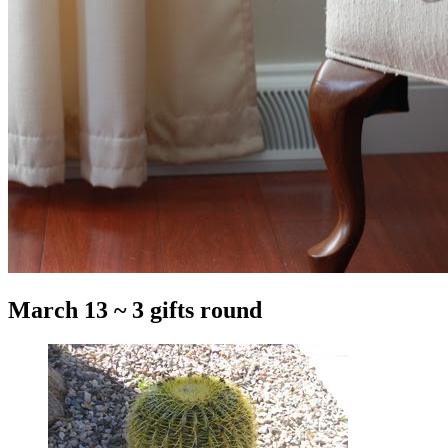
March 13 ~ 3 gifts round