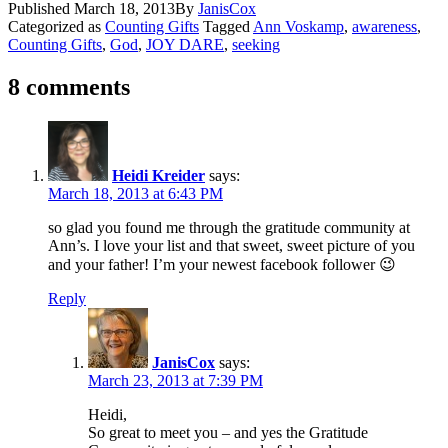
Published
March 18, 2013
By
JanisCox
Categorized as
Counting Gifts
Tagged
Ann Voskamp
,
awareness
,
Counting Gifts
,
God
,
JOY DARE
,
seeking
8 comments
Heidi Kreider
says:
March 18, 2013 at 6:43 PM
so glad you found me through the gratitude community at
Ann’s. I love your list and that sweet, sweet picture of you
and your father! I’m your newest facebook follower 😉
Reply
JanisCox
says:
March 23, 2013 at 7:39 PM
Heidi,
So great to meet you – and yes the Gratitude