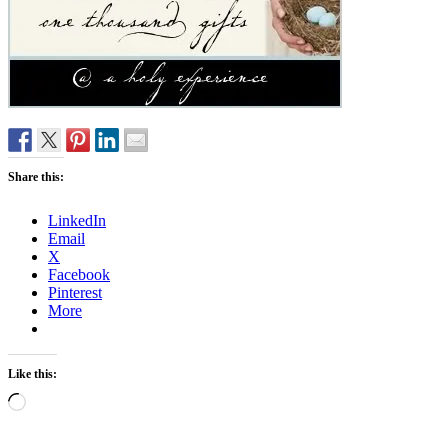
Share this:
LinkedIn
Email
X
Facebook
Pinterest
More
Like this:
Loading…