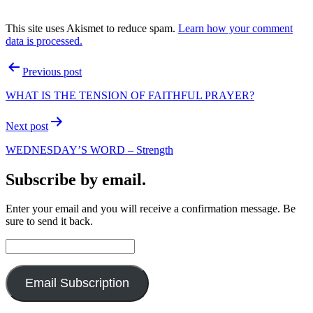
This site uses Akismet to reduce spam.
Learn how your comment
data is processed.
Post
Previous post
navigation
WHAT IS THE TENSION OF FAITHFUL PRAYER?
Next post
WEDNESDAY’S WORD – Strength
Subscribe by email.
Enter your email and you will receive a confirmation message. Be
sure to send it back.
Email
Address:
Email Subscription