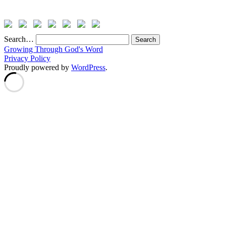
Search…
Growing Through God's Word
Privacy Policy
Proudly powered by
WordPress
.