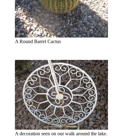
A Round Barrel Cactus
A decoration seen on our walk around the lake.