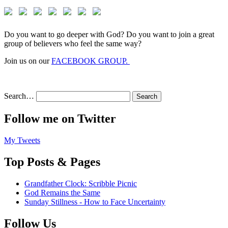
Do you want to go deeper with God? Do you want to join a great
group of believers who feel the same way?
Join us on our
FACEBOOK GROUP.
Search…
Follow me on Twitter
My Tweets
Top Posts & Pages
Grandfather Clock: Scribble Picnic
God Remains the Same
Sunday Stillness - How to Face Uncertainty
Follow Us