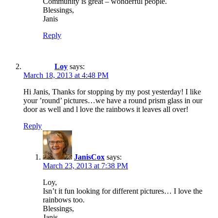
Community is great – wonderful people.
Blessings,
Janis
Reply
Loy
says:
March 18, 2013 at 4:48 PM
Hi Janis, Thanks for stopping by my post yesterday! I like
your ’round’ pictures…we have a round prism glass in our
door as well and l love the rainbows it leaves all over!
Reply
JanisCox
says:
March 23, 2013 at 7:38 PM
Loy,
Isn’t it fun looking for different pictures… I love the
rainbows too.
Blessings,
Janis