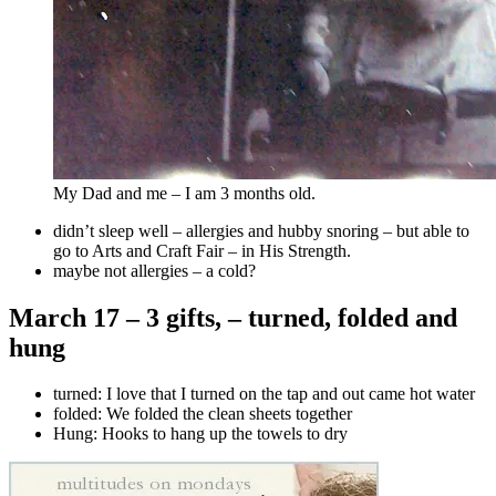
My Dad and me – I am 3 months old.
didn’t sleep well – allergies and hubby snoring – but able to
go to Arts and Craft Fair – in His Strength.
maybe not allergies – a cold?
March 17 – 3 gifts, – turned, folded and
hung
turned: I love that I turned on the tap and out came hot water
folded:
We folded the clean sheets together
Hung: Hooks to hang up the towels to dry