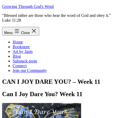
Skip
Growing Through God's Word
to
"Blessed rather are those who hear the word of God and obey it.”
content
Luke 11:28
Menu
Close
Home
Bookstore
Art by Janis
Blog
Substack posts
Connect
Join our Community
CAN I JOY DARE YOU? – Week 11
Can I Joy Dare You? Week 11