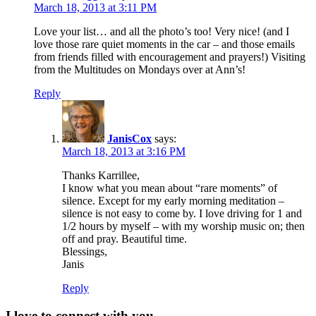
March 18, 2013 at 3:11 PM
Love your list… and all the photo’s too! Very nice! (and I
love those rare quiet moments in the car – and those emails
from friends filled with encouragement and prayers!) Visiting
from the Multitudes on Mondays over at Ann’s!
Reply
JanisCox
says:
March 18, 2013 at 3:16 PM
Thanks Karrillee,
I know what you mean about “rare moments” of
silence. Except for my early morning meditation –
silence is not easy to come by. I love driving for 1 and
1/2 hours by myself – with my worship music on; then
off and pray. Beautiful time.
Blessings,
Janis
Reply
I love to connect with you.