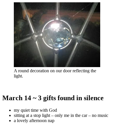
A round decoration on our door reflecting the
light.
March 14 ~ 3 gifts found in silence
my quiet time with God
sitting at a stop light – only me in the car – no music
a lovely afternoon nap