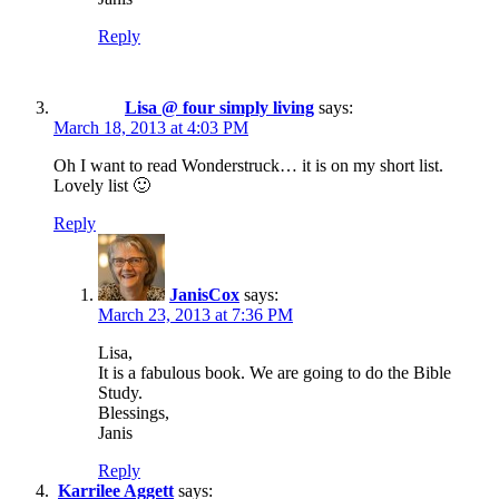
Reply
Lisa @ four simply living
says:
March 18, 2013 at 4:03 PM
Oh I want to read Wonderstruck… it is on my short list.
Lovely list 🙂
Reply
JanisCox
says:
March 23, 2013 at 7:36 PM
Lisa,
It is a fabulous book. We are going to do the Bible
Study.
Blessings,
Janis
Reply
Karrilee Aggett
says: