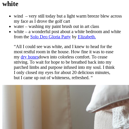
white
wind – very still today but a light warm breeze blew across
my face as I drove the golf cart
water – washing my paint brush out in art class
white – a wonderful post about a white bedroom and white
from the
Solo Deo Gloria Party
by
Elizabeth.
“All I could see was white, and I knew to head for the
most restful room in the house. How fine it was to ease
my
dry bones
down into colorless comfort. To cease
striving. To wait for hope to be breathed back into my
parched limbs and purpose infused into my soul. I think
I only closed my eyes for about 20 delicious minutes,
but I came up out of whiteness, refreshed. “