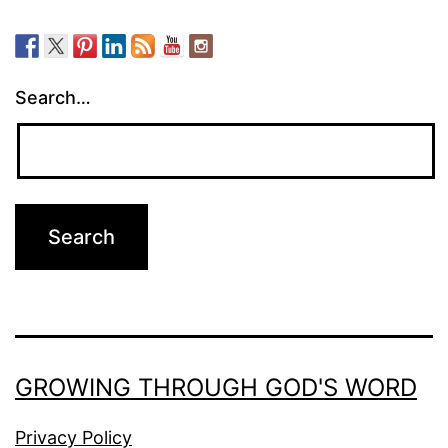
Search…
GROWING THROUGH GOD'S WORD
Privacy Policy