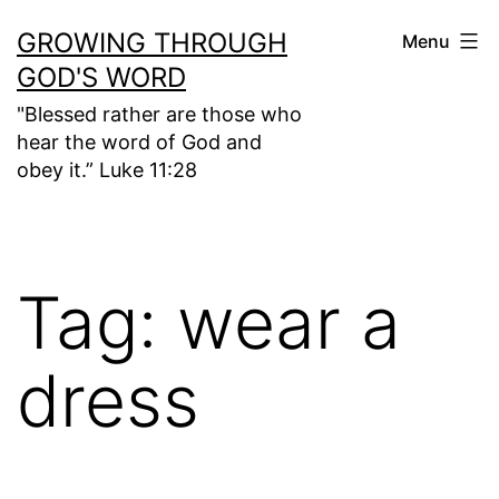
Skip
GROWING THROUGH
Menu
to
GOD'S WORD
content
"Blessed rather are those who
hear the word of God and
obey it.” Luke 11:28
Tag:
wear a
dress