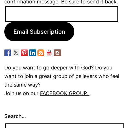
confirmation message. Be sure to send it back.
Email
Address:
Email Subscription
Do you want to go deeper with God? Do you
want to join a great group of believers who feel
the same way?
Join us on our
FACEBOOK GROUP.
Search…