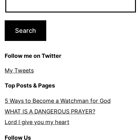
Follow me on Twitter
My Tweets
Top Posts & Pages
5 Ways to Become a Watchman for God
WHAT IS A DANGEROUS PRAYER?
Lord I give you my heart
Follow Us