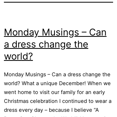
Monday Musings – Can
a dress change the
world?
Monday Musings – Can a dress change the
world? What a unique December! When we
went home to visit our family for an early
Christmas celebration I continued to wear a
dress every day – because I believe “A