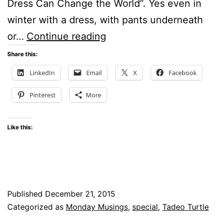
Dress Can Change the World”. Yes even in
winter with a dress, with pants underneath
Monday
or…
Continue reading
Musings
Share this:
–
LinkedIn
Email
X
Facebook
Can
Pinterest
More
a
dress
Like this:
change
the
world?
Published
December 21, 2015
Categorized as
Monday Musings
,
special
,
Tadeo Turtle