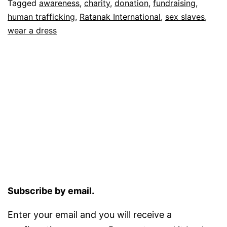
Tagged
awareness
,
charity
,
donation
,
fundraising
,
human trafficking
,
Ratanak International
,
sex slaves
,
wear a dress
Subscribe by email.
Enter your email and you will receive a