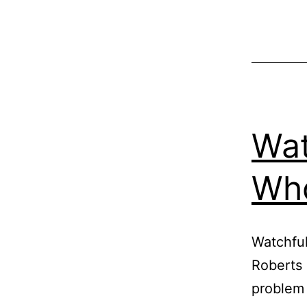
Wat
Who
Watchful
Roberts 
problem 