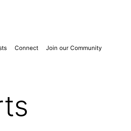
sts
Connect
Join our Community
rts