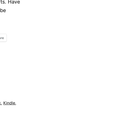
fts. Have
 be
re
k
,
Kindle
,