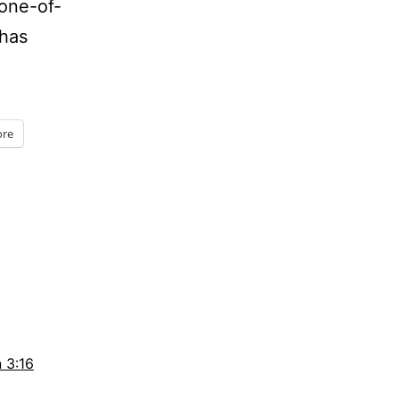
 one-of-
 has
days
re
 3:16