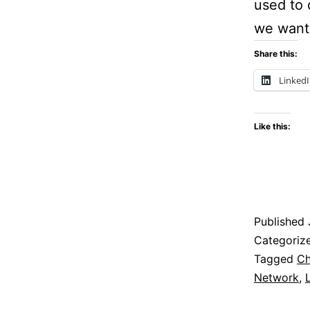
used to 
we want
Share this:
Linked
Like this:
Published
Categoriz
Tagged
Ch
Network
,