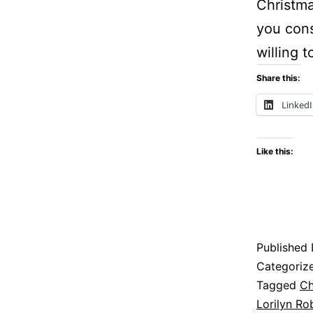
Christma
you cons
willing 
Share this:
Linked
Like this:
Published
Categoriz
Tagged
Ch
Lorilyn Ro