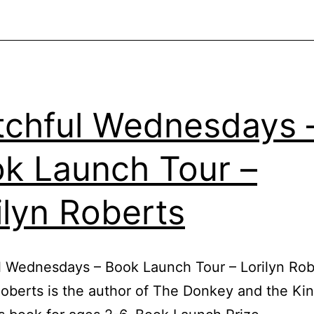
chful Wednesdays 
k Launch Tour –
ilyn Roberts
 Wednesdays – Book Launch Tour – Lorilyn Rob
Roberts is the author of The Donkey and the Kin