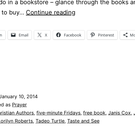
do in a bookstore – glance through the books a
What
 to buy…
Continue reading
is
Taste
In
Email
X
Facebook
Pinterest
Mo
and
See?
And
Free?
January 10, 2014
ed as
Prayer
ristian Authors
,
five-minute Fridays
,
free book
,
Janis Cox
,
Lorilyn Roberts
,
Tadeo Turtle
,
Taste and See