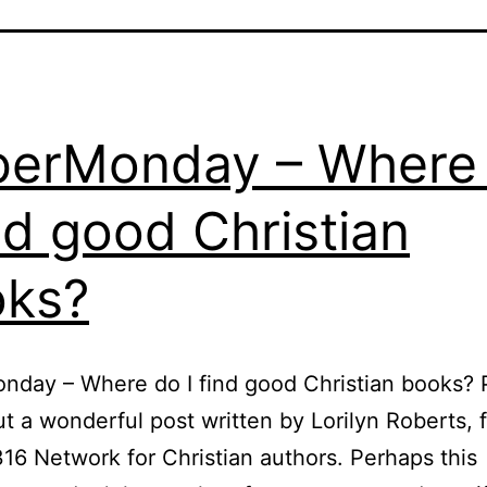
erMonday – Where
ind good Christian
oks?
day – Where do I find good Christian books? 
t a wonderful post written by Lorilyn Roberts, 
16 Network for Christian authors. Perhaps this