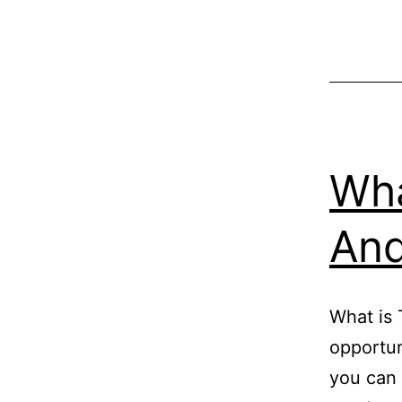
Wha
And
What is 
opportun
you can 