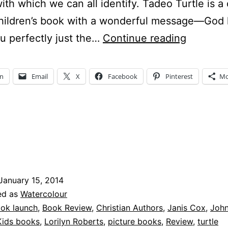
with which we can all identify. Tadeo Turtle is a
children’s book with a wonderful message—God
Watchful
 perfectly just the…
Continue reading
Wednes
–
In
Email
X
Facebook
Pinterest
Mo
Who
is
Tadeo
Turtle?
January 15, 2014
ed as
Watercolour
ok launch
,
Book Review
,
Christian Authors
,
Janis Cox
,
John
Kids books
,
Lorilyn Roberts
,
picture books
,
Review
,
turtle