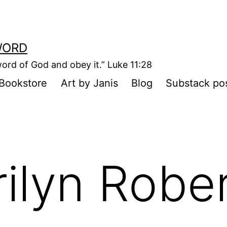
WORD
ord of God and obey it.” Luke 11:28
Bookstore
Art by Janis
Blog
Substack po
rilyn Robe