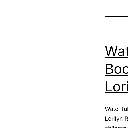
Wat
Boo
Lor
Watchful
Lorilyn 