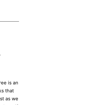
?
ee is an
ks that
st as we