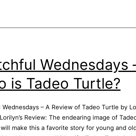
chful Wednesdays 
 is Tadeo Turtle?
 Wednesdays – A Review of Tadeo Turtle by Lo
Lorilyn’s Review: The endearing image of Tadeo
will make this a favorite story for young and ol