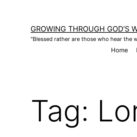
Skip
to
content
GROWING THROUGH GOD'S 
"Blessed rather are those who hear the w
Home
Tag:
Lo