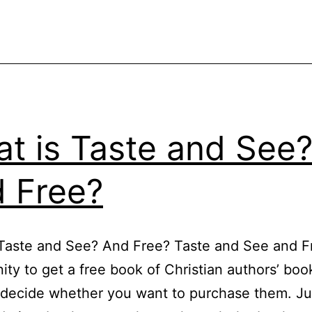
t is Taste and See
 Free?
Taste and See? And Free? Taste and See and Fr
ity to get a free book of Christian authors’ boo
decide whether you want to purchase them. Ju