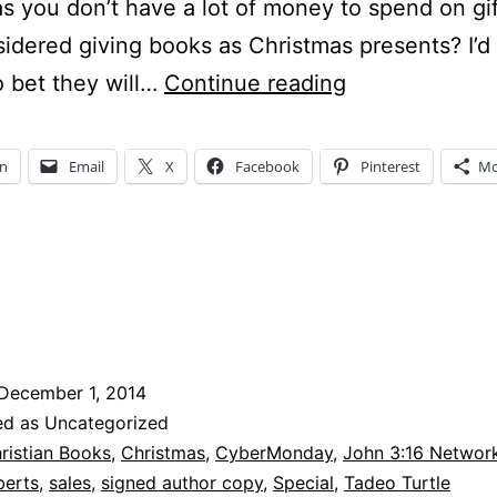
s you don’t have a lot of money to spend on gi
idered giving books as Christmas presents? I’d
CyberMonday
to bet they will…
Continue reading
–
Where
In
Email
X
Facebook
Pinterest
Mo
do
I
find
good
Christian
books?
December 1, 2014
ed as Uncategorized
ristian Books
,
Christmas
,
CyberMonday
,
John 3:16 Networ
berts
,
sales
,
signed author copy
,
Special
,
Tadeo Turtle