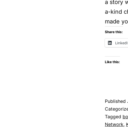
a story 
a-kind 
made you
Share this:
Linked
Like this:
Published
Categoriz
Tagged
bo
Network
,