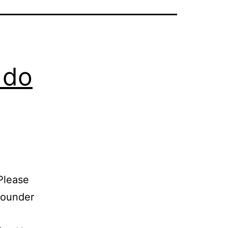
 do
Please
founder