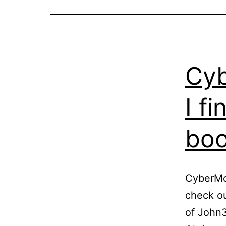
Cyb
I f
bo
CyberMon
check ou
of John3