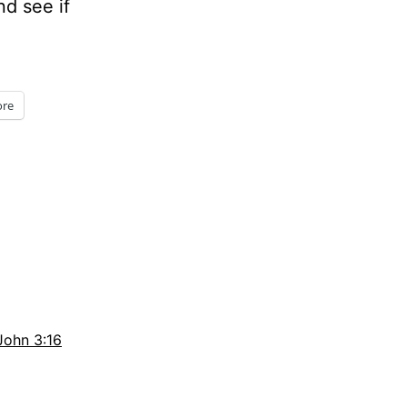
nd see if
re
John 3:16