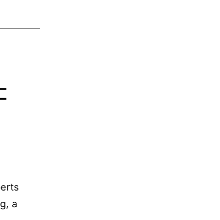
–
erts
g, a