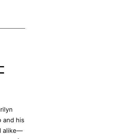
–
rilyn
 and his
d alike—