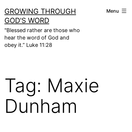
Skip
GROWING THROUGH
Menu
to
GOD'S WORD
content
"Blessed rather are those who
hear the word of God and
obey it.” Luke 11:28
Tag:
Maxie
Dunham