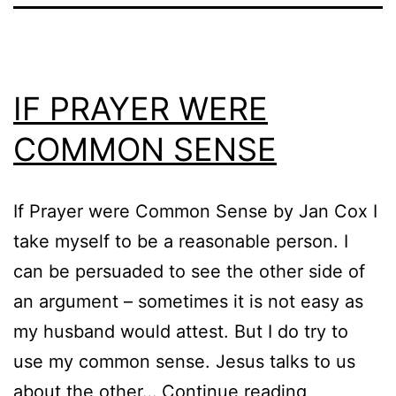
IF PRAYER WERE
COMMON SENSE
If Prayer were Common Sense by Jan Cox I
take myself to be a reasonable person. I
can be persuaded to see the other side of
an argument – sometimes it is not easy as
my husband would attest. But I do try to
use my common sense. Jesus talks to us
IF
about the other…
Continue reading