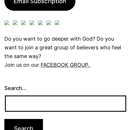
Email Subscription
Do you want to go deeper with God? Do you
want to join a great group of believers who feel
the same way?
Join us on our
FACEBOOK GROUP.
Search…