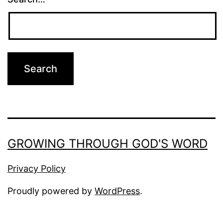
GROWING THROUGH GOD'S WORD
Privacy Policy
Proudly powered by
WordPress
.