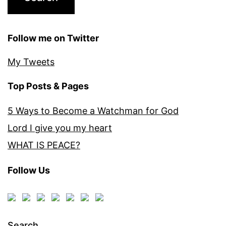
Follow me on Twitter
My Tweets
Top Posts & Pages
5 Ways to Become a Watchman for God
Lord I give you my heart
WHAT IS PEACE?
Follow Us
Search…