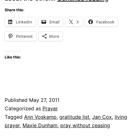
PRAYER
Share this:
WERE
LinkedIn
Email
X
Facebook
COMMON
Pinterest
More
SENSE
Like this:
Published
May 27, 2011
Categorized as
Prayer
Tagged
Ann Voskamp
,
gratitude list
,
Jan Cox
,
living
prayer
,
Maxie Dunham
,
pray without ceasing