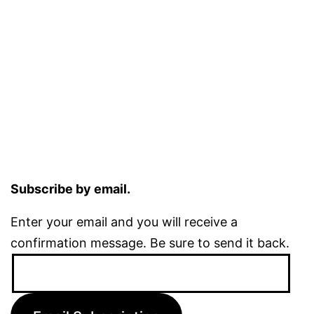
Subscribe by email.
Enter your email and you will receive a
confirmation message. Be sure to send it back.
Email
Address: