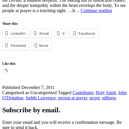
the Divine, a stillness deepens. The blaring din of distraction ceases,
and the deeper tranquility within the heart envelops the body. To see
PERSO
people at prayer is a touching sight. …It…
Continue reading
AT
PRAYE
Share this:
LinkedIn
Email
X
Facebook
Pinterest
More
Like this:
Loading…
Published
December 7, 2011
Categorized as Uncategorized
Tagged
Contributor
,
Holy Spirit
,
John
O'Donahue
,
Judith Lawrence
,
person at prayer
,
secret
,
stillness
Subscribe by email.
Enter your email and you will receive a confirmation message. Be
sure to send it back.