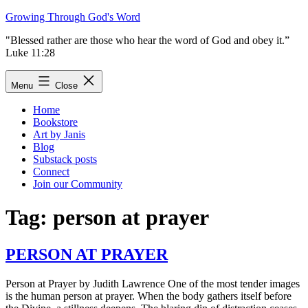
Skip
Growing Through God's Word
to
"Blessed rather are those who hear the word of God and obey it.”
content
Luke 11:28
Menu
Close
Home
Bookstore
Art by Janis
Blog
Substack posts
Connect
Join our Community
Tag:
person at prayer
PERSON AT PRAYER
Person at Prayer by Judith Lawrence One of the most tender images
is the human person at prayer. When the body gathers itself before