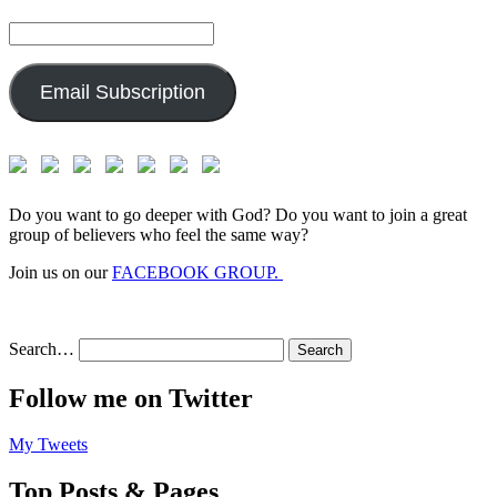
Email
Address:
Email Subscription
Do you want to go deeper with God? Do you want to join a great
group of believers who feel the same way?
Join us on our
FACEBOOK GROUP.
Search…
Follow me on Twitter
My Tweets
Top Posts & Pages