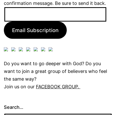
confirmation message. Be sure to send it back.
Email
Address:
Email Subscription
Do you want to go deeper with God? Do you
want to join a great group of believers who feel
the same way?
Join us on our
FACEBOOK GROUP.
Search…