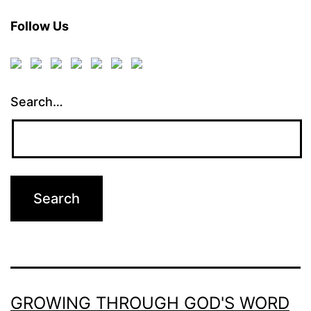
Follow Us
Search…
GROWING THROUGH GOD'S WORD