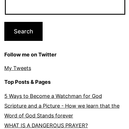
Follow me on Twitter
My Tweets
Top Posts & Pages
5 Ways to Become a Watchman for God
Scripture and a Picture - How we learn that the
Word of God Stands forever
WHAT IS A DANGEROUS PRAYER?