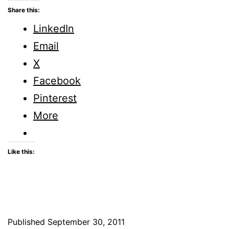
ME
Share this:
UP,
LinkedIn
LORD
Email
X
Facebook
Pinterest
More
Like this:
Published
September 30, 2011