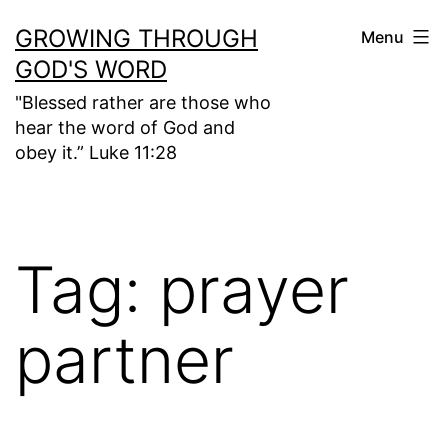
Skip
GROWING THROUGH
Menu
to
GOD'S WORD
content
"Blessed rather are those who
hear the word of God and
obey it.” Luke 11:28
Tag:
prayer
partner