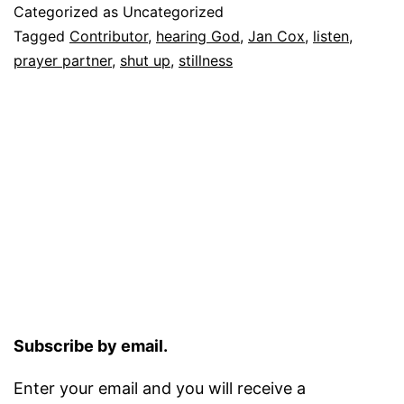
Categorized as Uncategorized
Tagged
Contributor
,
hearing God
,
Jan Cox
,
listen
,
prayer partner
,
shut up
,
stillness
Subscribe by email.
Enter your email and you will receive a