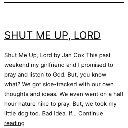
SHUT ME UP, LORD
Shut Me Up, Lord by Jan Cox This past
weekend my girlfriend and I promised to
pray and listen to God. But, you know
what? We got side-tracked with our own
thoughts and ideas. We even went on a half
hour nature hike to pray. But, we took my
little dog too. Bad idea. If…
Continue
SHUT
reading