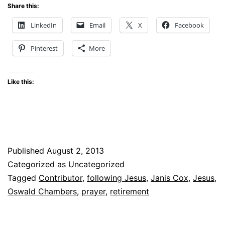
Share this:
LinkedIn
Email
X
Facebook
Pinterest
More
Like this:
Published
August 2, 2013
Categorized as Uncategorized
Tagged
Contributor
,
following Jesus
,
Janis Cox
,
Jesus
,
Oswald Chambers
,
prayer
,
retirement