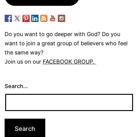
Do you want to go deeper with God? Do you
want to join a great group of believers who feel
the same way?
Join us on our
FACEBOOK GROUP.
Search…