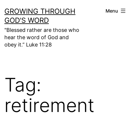
Skip
GROWING THROUGH
Menu
to
GOD'S WORD
content
"Blessed rather are those who
hear the word of God and
obey it.” Luke 11:28
Tag:
retirement