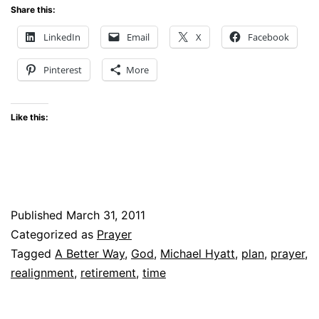
Share this:
LinkedIn
Email
X
Facebook
Pinterest
More
Like this:
Published
March 31, 2011
Categorized as
Prayer
Tagged
A Better Way
,
God
,
Michael Hyatt
,
plan
,
prayer
,
realignment
,
retirement
,
time