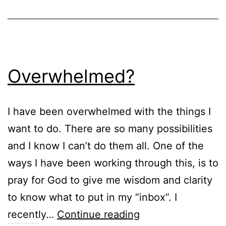
Overwhelmed?
I have been overwhelmed with the things I
want to do. There are so many possibilities
and I know I can’t do them all. One of the
ways I have been working through this, is to
pray for God to give me wisdom and clarity
to know what to put in my “inbox”. I
Overwhelmed?
recently…
Continue reading