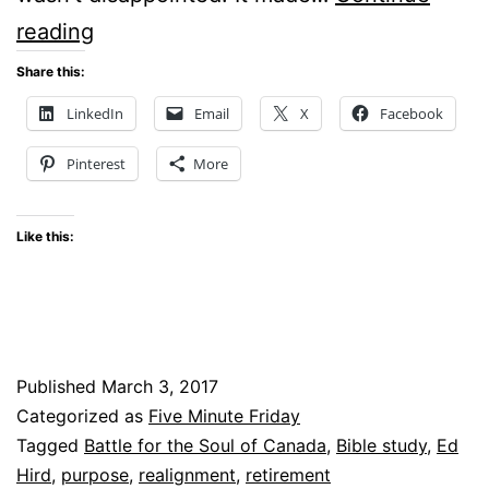
Purpose:
reading
Five
Share this:
Minute
LinkedIn
Email
X
Facebook
Friday
Pinterest
More
Like this:
Published
March 3, 2017
Categorized as
Five Minute Friday
Tagged
Battle for the Soul of Canada
,
Bible study
,
Ed
Hird
,
purpose
,
realignment
,
retirement