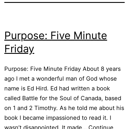
Purpose: Five Minute
Friday
Purpose: Five Minute Friday About 8 years
ago I met a wonderful man of God whose
name is Ed Hird. Ed had written a book
called Battle for the Soul of Canada, based
on 1 and 2 Timothy. As he told me about his
book I became impassioned to read it. I
wasn’t disappointed. It made…
Continue