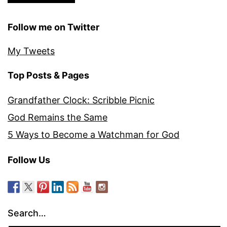
Follow me on Twitter
My Tweets
Top Posts & Pages
Grandfather Clock: Scribble Picnic
God Remains the Same
5 Ways to Become a Watchman for God
Follow Us
Search…