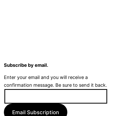
Subscribe by email.
Enter your email and you will receive a
confirmation message. Be sure to send it back.
Email
Address:
Email Subscription