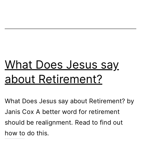
What Does Jesus say
about Retirement?
What Does Jesus say about Retirement? by
Janis Cox A better word for retirement
should be realignment. Read to find out
how to do this.