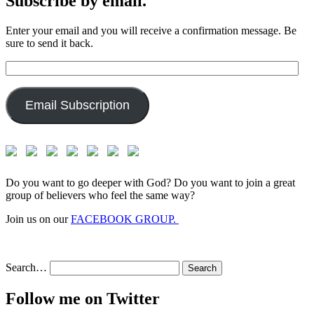
Subscribe by email.
Enter your email and you will receive a confirmation message. Be
sure to send it back.
Email
Address:
Email Subscription
Do you want to go deeper with God? Do you want to join a great
group of believers who feel the same way?
Join us on our
FACEBOOK GROUP.
Search…
Follow me on Twitter