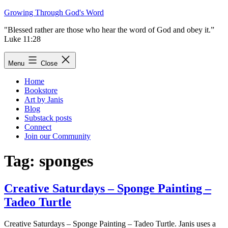
Skip
Growing Through God's Word
to
"Blessed rather are those who hear the word of God and obey it.”
content
Luke 11:28
Menu
Close
Home
Bookstore
Art by Janis
Blog
Substack posts
Connect
Join our Community
Tag:
sponges
Creative Saturdays – Sponge Painting –
Tadeo Turtle
Creative Saturdays – Sponge Painting – Tadeo Turtle. Janis uses a