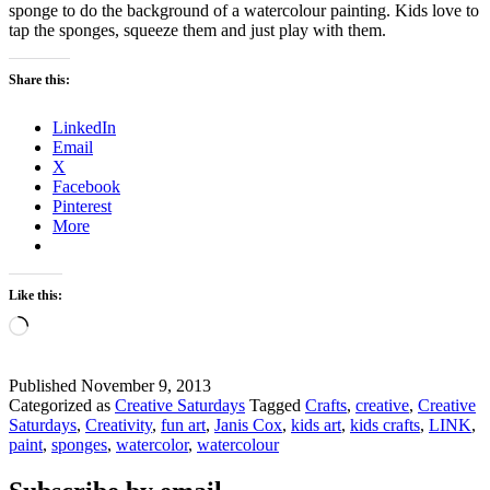
sponge to do the background of a watercolour painting. Kids love to
tap the sponges, squeeze them and just play with them.
Share this:
LinkedIn
Email
X
Facebook
Pinterest
More
Like this:
Loading…
Published
November 9, 2013
Categorized as
Creative Saturdays
Tagged
Crafts
,
creative
,
Creative
Saturdays
,
Creativity
,
fun art
,
Janis Cox
,
kids art
,
kids crafts
,
LINK
,
paint
,
sponges
,
watercolor
,
watercolour