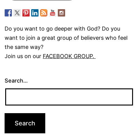
Do you want to go deeper with God? Do you
want to join a great group of believers who feel
the same way?
Join us on our
FACEBOOK GROUP.
Search…