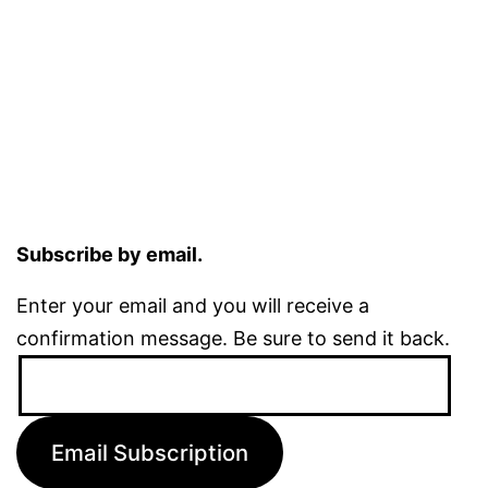
Subscribe by email.
Enter your email and you will receive a
confirmation message. Be sure to send it back.
Email
Address:
Email Subscription