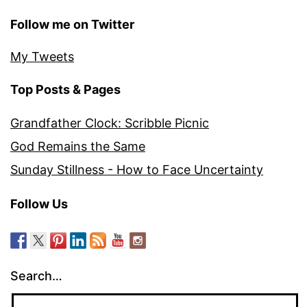
Follow me on Twitter
My Tweets
Top Posts & Pages
Grandfather Clock: Scribble Picnic
God Remains the Same
Sunday Stillness - How to Face Uncertainty
Follow Us
Search…