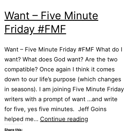
Want – Five Minute
Friday #FMF
Want – Five Minute Friday #FMF What do I
want? What does God want? Are the two
compatible? Once again I think it comes
down to our life’s purpose (which changes
in seasons). I am joining Five Minute Friday
writers with a prompt of want …and write
for five, yes five minutes. Jeff Goins
Want
helped me…
Continue reading
–
Share this: