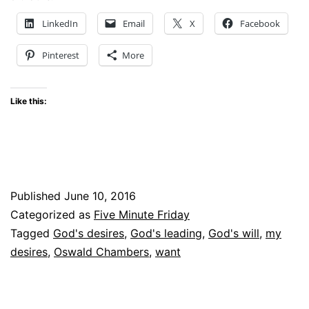
Five
LinkedIn
Email
X
Facebook
Minute
Pinterest
More
Friday
#FMF
Like this:
Published
June 10, 2016
Categorized as
Five Minute Friday
Tagged
God's desires
,
God's leading
,
God's will
,
my
desires
,
Oswald Chambers
,
want