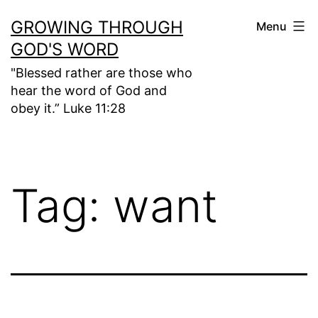
Skip
GROWING THROUGH
Menu
to
GOD'S WORD
content
"Blessed rather are those who
hear the word of God and
obey it.” Luke 11:28
Tag:
want