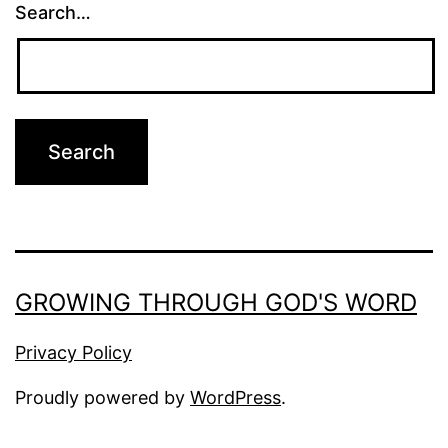
Search…
GROWING THROUGH GOD'S WORD
Privacy Policy
Proudly powered by
WordPress
.