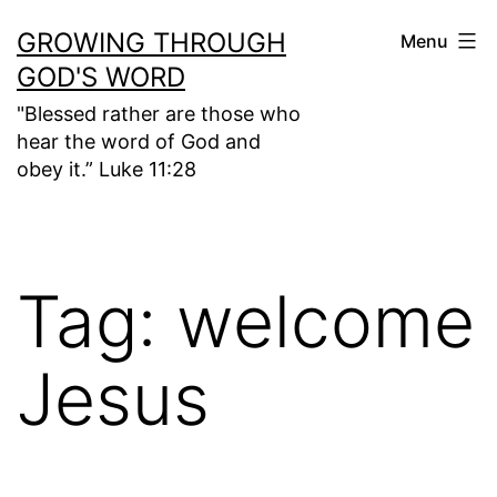
Skip
GROWING THROUGH
Menu
to
GOD'S WORD
content
"Blessed rather are those who
hear the word of God and
obey it.” Luke 11:28
Tag:
welcome
Jesus