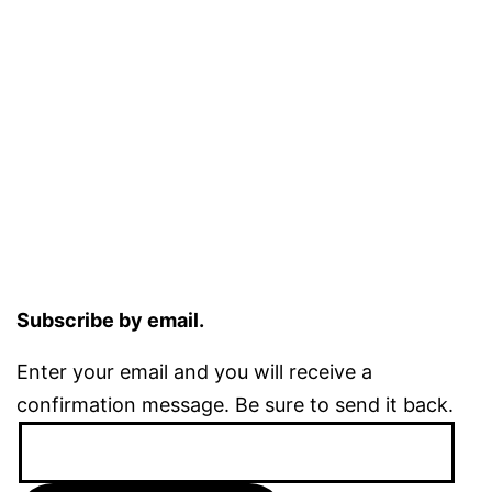
Subscribe by email.
Enter your email and you will receive a
confirmation message. Be sure to send it back.
Email
Address: