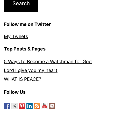
Follow me on Twitter
My Tweets
Top Posts & Pages
5 Ways to Become a Watchman for God
Lord I give you my heart
WHAT IS PEACE?
Follow Us