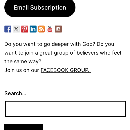
Email Subscription
Do you want to go deeper with God? Do you
want to join a great group of believers who feel
the same way?
Join us on our
FACEBOOK GROUP.
Search…