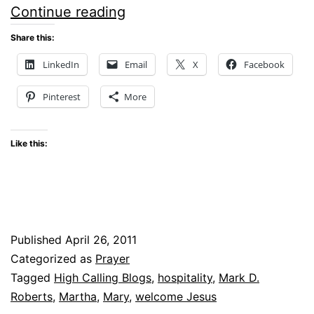
WELCOMING
Continue reading
JESUS
Share this:
LinkedIn
Email
X
Facebook
Pinterest
More
Like this:
Published
April 26, 2011
Categorized as
Prayer
Tagged
High Calling Blogs
,
hospitality
,
Mark D.
Roberts
,
Martha
,
Mary
,
welcome Jesus