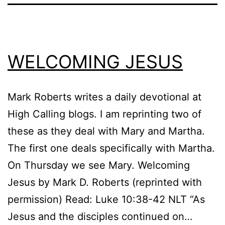
WELCOMING JESUS
Mark Roberts writes a daily devotional at
High Calling blogs. I am reprinting two of
these as they deal with Mary and Martha.
The first one deals specifically with Martha.
On Thursday we see Mary. Welcoming
Jesus by Mark D. Roberts (reprinted with
permission) Read: Luke 10:38-42 NLT “As
Jesus and the disciples continued on…