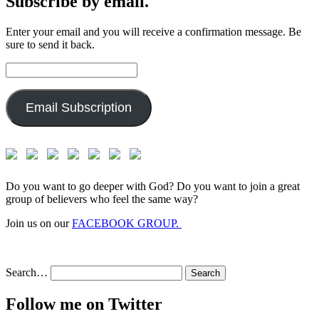
Subscribe by email.
Enter your email and you will receive a confirmation message. Be
sure to send it back.
Email
Address:
Email Subscription
Do you want to go deeper with God? Do you want to join a great
group of believers who feel the same way?
Join us on our
FACEBOOK GROUP.
Search…
Follow me on Twitter