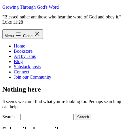
Skip
Growing Through God's Word
to
"Blessed rather are those who hear the word of God and obey it.”
content
Luke 11:28
Menu
Close
Home
Bookstore
Art by Janis
Blog
Substack posts
Connect
Join our Community
Nothing here
It seems we can’t find what you’re looking for. Perhaps searching
can help.
Search…