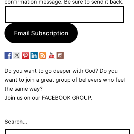
confirmation message. Be sure to send it back.
Email
Address:
Email Subscription
Do you want to go deeper with God? Do you
want to join a great group of believers who feel
the same way?
Join us on our
FACEBOOK GROUP.
Search…