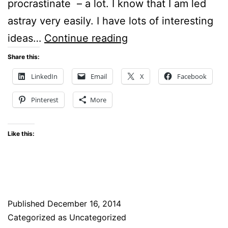
procrastinate – a lot. I know that I am led
astray very easily. I have lots of interesting
Thoughtful
ideas…
Continue reading
Tuesdays
Share this:
–
LinkedIn
Email
X
Facebook
What
Pinterest
More
are
my
Like this:
Goals
for
2015?
Published
December 16, 2014
Categorized as Uncategorized