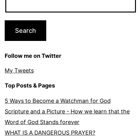
Follow me on Twitter
My Tweets
Top Posts & Pages
5 Ways to Become a Watchman for God
Scripture and a Picture - How we learn that the
Word of God Stands forever
WHAT IS A DANGEROUS PRAYER?