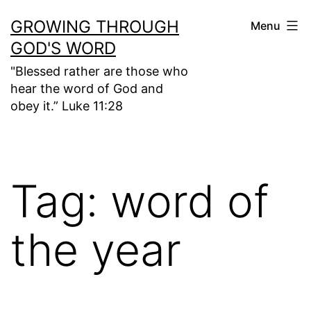
Skip
GROWING THROUGH
Menu
to
GOD'S WORD
content
"Blessed rather are those who
hear the word of God and
obey it.” Luke 11:28
Tag:
word of
the year