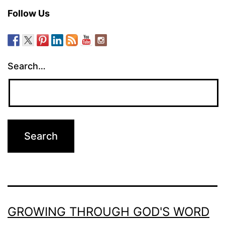
Follow Us
Search…
GROWING THROUGH GOD'S WORD