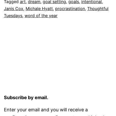
Tagged
art
,
dream
,
goal setting
,
goals
,
intentional
,
Janis Cox
,
Michale Hyatt
,
procrastination
,
Thoughtful
Tuesdays
,
word of the year
Subscribe by email.
Enter your email and you will receive a