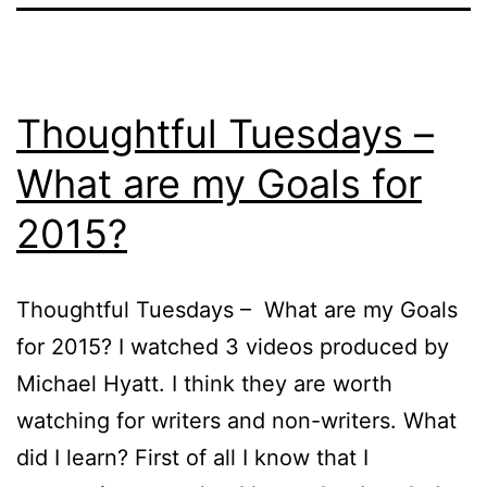
Thoughtful Tuesdays –
What are my Goals for
2015?
Thoughtful Tuesdays – What are my Goals
for 2015? I watched 3 videos produced by
Michael Hyatt. I think they are worth
watching for writers and non-writers. What
did I learn? First of all I know that I