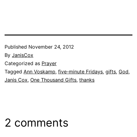
Published
November 24, 2012
By
JanisCox
Categorized as
Prayer
Tagged
Ann Voskamp
,
five-minute Fridays
,
gifts
,
God
,
Janis Cox
,
One Thousand Gifts
,
thanks
2 comments