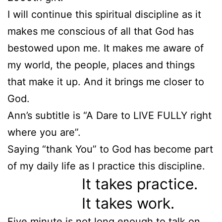
I will continue this spiritual discipline as it
makes me conscious of all that God has
bestowed upon me. It makes me aware of
my world, the people, places and things
that make it up. And it brings me closer to
God.
Ann’s subtitle is “A Dare to LIVE FULLY right
where you are”.
Saying “thank You” to God has become part
of my daily life as I practice this discipline.
It takes practice.
It takes work.
Five minute is not long enough to talk on