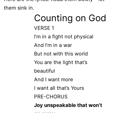
them sink in.
Counting on God
VERSE 1
I’m in a fight not physical
And I’m in a war
But not with this world
You are the light that’s
beautiful
And I want more
I want all that’s Yours
PRE-CHORUS
Joy unspeakable that won’t