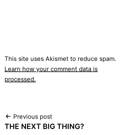
This site uses Akismet to reduce spam.
Learn how your comment data is
processed.
Post
Previous post
THE NEXT BIG THING?
navigation