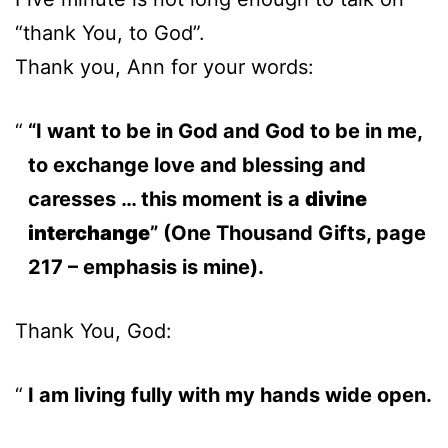
“thank You, to God”.
Thank you, Ann for your words:
“I want to be in God and God to be in me,
to exchange love and blessing and
caresses … this moment is a
divine
interchange
” (One Thousand Gifts, page
217 – emphasis is mine).
Thank You, God:
I am living fully with my hands wide open.