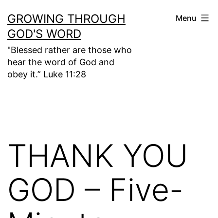
Skip
GROWING THROUGH
Menu
to
GOD'S WORD
content
"Blessed rather are those who
hear the word of God and
obey it.” Luke 11:28
THANK YOU
GOD – Five-