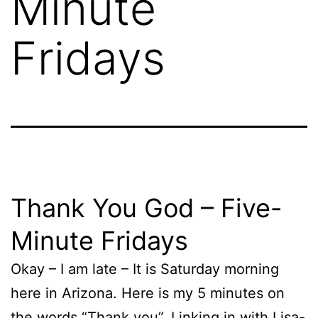
Minute
Fridays
Thank You God – Five-
Minute Fridays
Okay – I am late – It is Saturday morning
here in Arizona. Here is my 5 minutes on
the words “Thank you”. Linking in with Lisa-