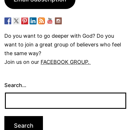
Do you want to go deeper with God? Do you
want to join a great group of believers who feel
the same way?
Join us on our
FACEBOOK GROUP.
Search…