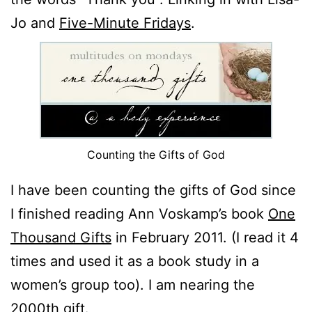
Jo and
Five-Minute Fridays
.
Counting the Gifts of God
I have been counting the gifts of God since
I finished reading Ann Voskamp’s book
One
Thousand Gifts
in February 2011. (I read it 4
times and used it as a book study in a
women’s group too). I am nearing the
2000th gift.