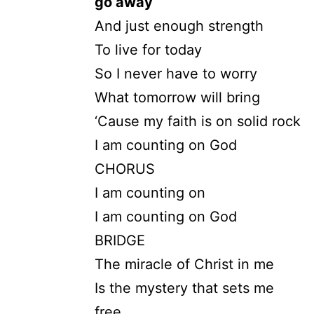
go away
And just enough strength
To live for today
So I never have to worry
What tomorrow will bring
‘Cause my faith is on solid rock
I am counting on God
CHORUS
I am counting on
I am counting on God
BRIDGE
The miracle of Christ in me
Is the mystery that sets me
free