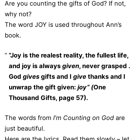
Are you counting the gifts of God? If not,
why not?
The word JOY is used throughout Ann’s
book.
“Joy is the realest reality, the fullest life,
and joy is always
given
, never grasped .
God
gives
gifts and I
give
thanks and I
unwrap the gift given:
joy” (
One
Thousand Gifts, page 57).
The words from
I’m Counting on God
are
just beautiful.
Here are the lyrics. Read them slowly – let