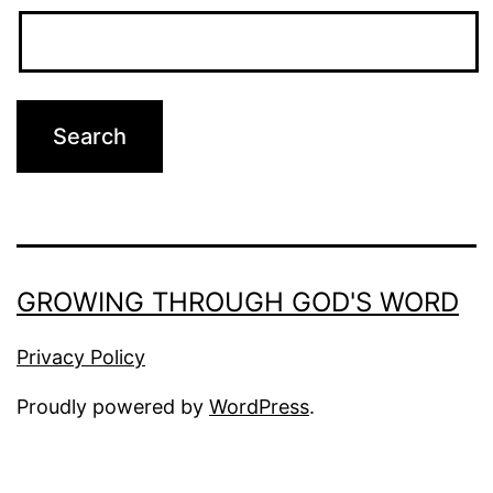
GROWING THROUGH GOD'S WORD
Privacy Policy
Proudly powered by
WordPress
.