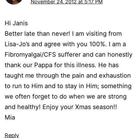
November 24, 2012 at 5:17 PM
Hi Janis
Better late than never! I am visiting from
Lisa-Jo’s and agree with you 100%. I am a
Fibromyalgai/CFS sufferer and can honestly
thank our Pappa for this illness. He has
taught me through the pain and exhaustion
to run to Him and to stay in Him; something
we often forget to do when we are strong
and healthy! Enjoy your Xmas season!!
Mia
Reply