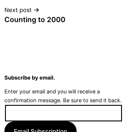
Next post
Counting to 2000
Subscribe by email.
Enter your email and you will receive a
confirmation message. Be sure to send it back.
Email
Address:
Email Subscription