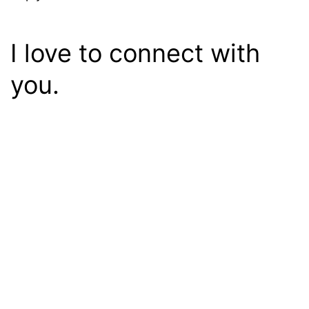
I love to connect with
you.