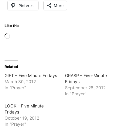
Pinterest
More
Like this:
Loading…
Related
GIFT – Five Minute Fridays
GRASP – Five-Minute
March 30, 2012
Fridays
In "Prayer"
September 28, 2012
In "Prayer"
LOOK – Five Minute
Fridays
October 19, 2012
In "Prayer"