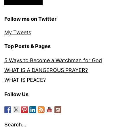
Follow me on Twitter
My Tweets
Top Posts & Pages
5 Ways to Become a Watchman for God
WHAT IS A DANGEROUS PRAYER?
WHAT IS PEACE?
Follow Us
Search…