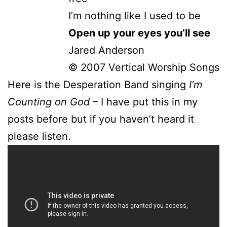
I’m nothing like I used to be
Open up your eyes you’ll see
Jared Anderson
© 2007 Vertical Worship Songs
Here is the Desperation Band singing
I’m
Counting on God
– I have put this in my
posts before but if you haven’t heard it
please listen.