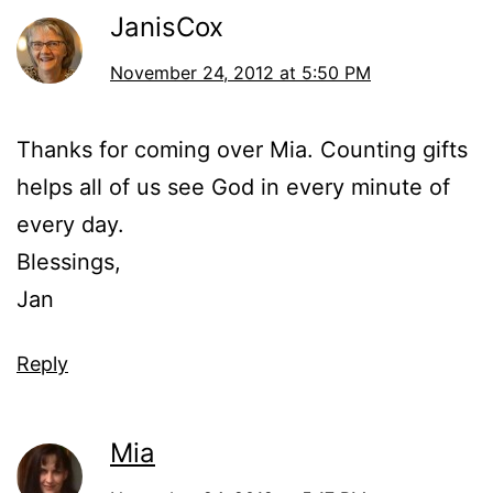
JanisCox
November 24, 2012 at 5:50 PM
Thanks for coming over Mia. Counting gifts
helps all of us see God in every minute of
every day.
Blessings,
Jan
Reply
Mia