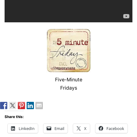
Five-Minute
Fridays
Share this:
LinkedIn
Email
X
Facebook